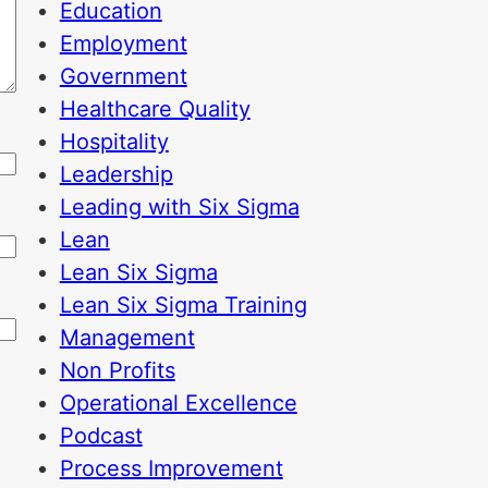
Education
Employment
Government
Healthcare Quality
Hospitality
Leadership
Leading with Six Sigma
Lean
Lean Six Sigma
Lean Six Sigma Training
Management
Non Profits
Operational Excellence
Podcast
Process Improvement