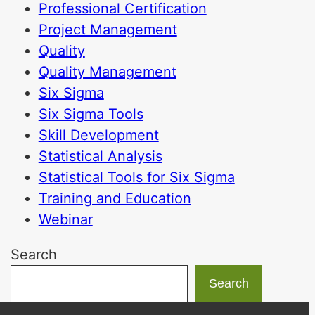
Professional Certification
Project Management
Quality
Quality Management
Six Sigma
Six Sigma Tools
Skill Development
Statistical Analysis
Statistical Tools for Six Sigma
Training and Education
Webinar
Search
Search