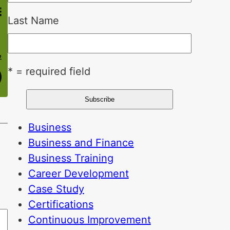
Last Name
* = required field
Business
Business and Finance
Business Training
Career Development
Case Study
Certifications
Continuous Improvement