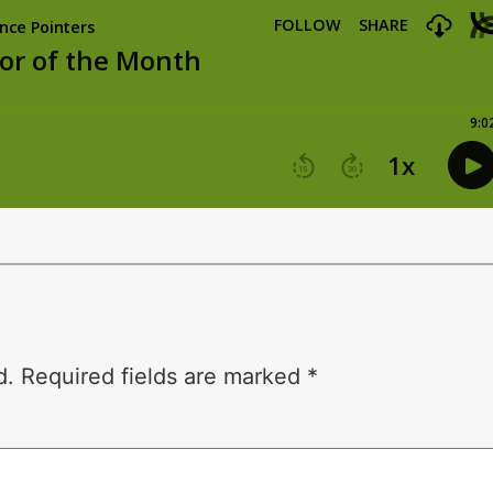
d.
Required fields are marked
*