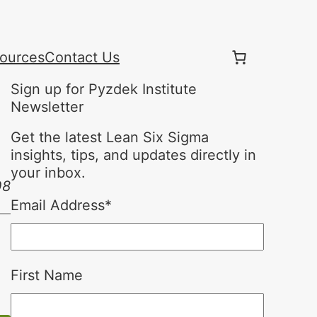
ources
Contact Us
Sign up for Pyzdek Institute
Newsletter
Get the latest Lean Six Sigma
insights, tips, and updates directly in
your inbox.
08
Email Address
*
First Name