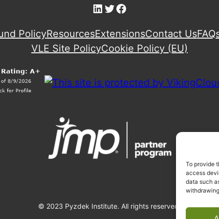
LinkedIn
Twitter
Facebook
und Policy
Resources
Extensions
Contact Us
FAQ
VLE Site Policy
Cookie Policy (EU)
To provide t
access devic
data such as
withdrawing
© 2023 Pyzdek Institute. All rights reserved.
A