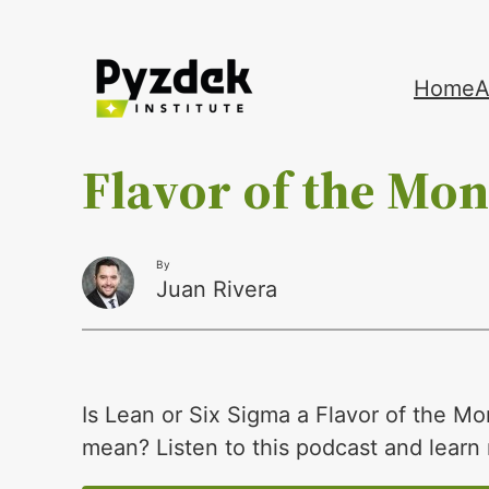
Skip
Home
A
to
content
Flavor of the Mo
By
Juan Rivera
Is Lean or Six Sigma a Flavor of the Mo
mean? Listen to this podcast and learn