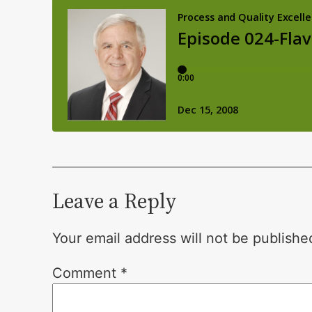
Leave a Reply
Your email address will not be publishe
Comment
*