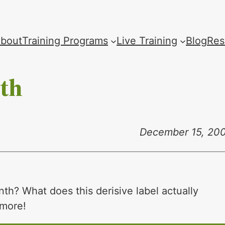
bout
Training Programs
Live Training
Blog
Res
nth
December 15, 20
nth? What does this derisive label actually
 more!