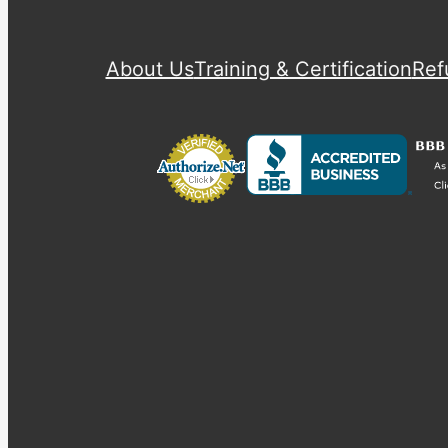
About Us
Training & Certification
Ref