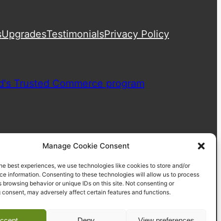
s
Upgrades
Testimonials
Privacy Policy
Manage Cookie Consent
he best experiences, we use technologies like cookies to store and/or
e information. Consenting to these technologies will allow us to process
 browsing behavior or unique IDs on this site. Not consenting or
 consent, may adversely affect certain features and functions.
ccept
Deny
View preferences