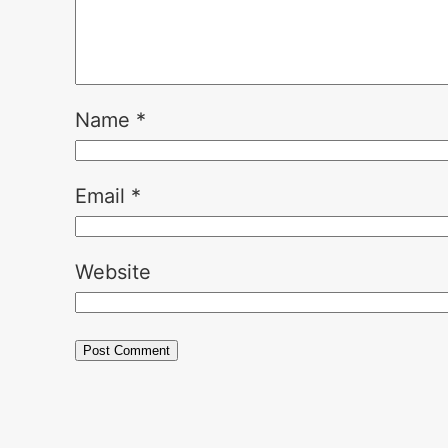
Name
*
Email
*
Website