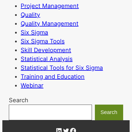
Project Management
Quality
Quality Management
Six Sigma
Six Sigma Tools
Skill Development
Statistical Analysis
Statistical Tools for Six Sigma
Training and Education
Webinar
Search
Search
LinkedIn
Twitter
Facebook