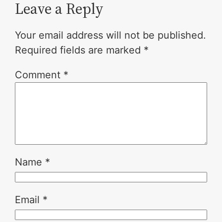
Leave a Reply
Your email address will not be published.
Required fields are marked
*
Comment
*
Name
*
Email
*