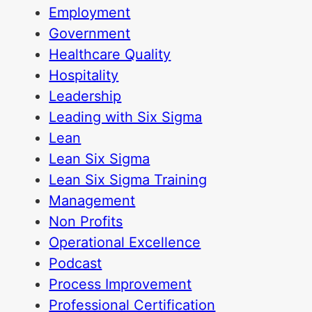
Employment
Government
Healthcare Quality
Hospitality
Leadership
Leading with Six Sigma
Lean
Lean Six Sigma
Lean Six Sigma Training
Management
Non Profits
Operational Excellence
Podcast
Process Improvement
Professional Certification