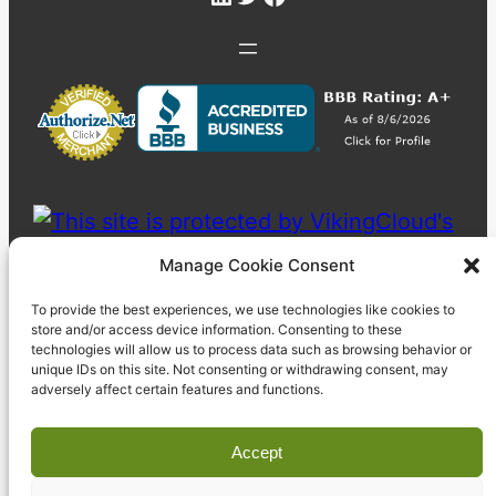
Manage Cookie Consent
To provide the best experiences, we use technologies like cookies to
store and/or access device information. Consenting to these
technologies will allow us to process data such as browsing behavior or
unique IDs on this site. Not consenting or withdrawing consent, may
adversely affect certain features and functions.
Accept