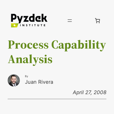
Skip
to
content
Process Capability
Analysis
By
Juan Rivera
April 27, 2008