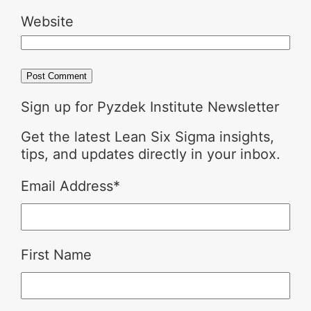
Website
Sign up for Pyzdek Institute Newsletter
Get the latest Lean Six Sigma insights,
tips, and updates directly in your inbox.
Email Address
*
First Name