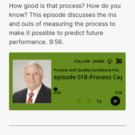
How good is that process? How do you
know? This episode discusses the ins
and outs of measuring the process to
make it possible to predict future
performance. 9:56.