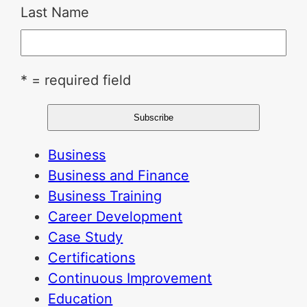
Last Name
* = required field
Business
Business and Finance
Business Training
Career Development
Case Study
Certifications
Continuous Improvement
Education