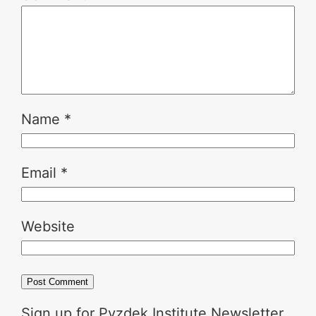
Name
*
Email
*
Website
Sign up for Pyzdek Institute Newsletter