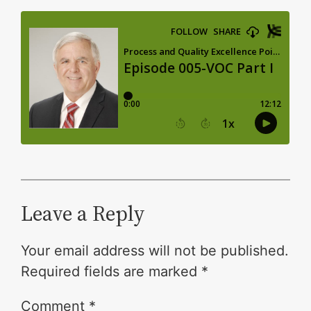
Leave a Reply
Your email address will not be published.
Required fields are marked
*
Comment
*