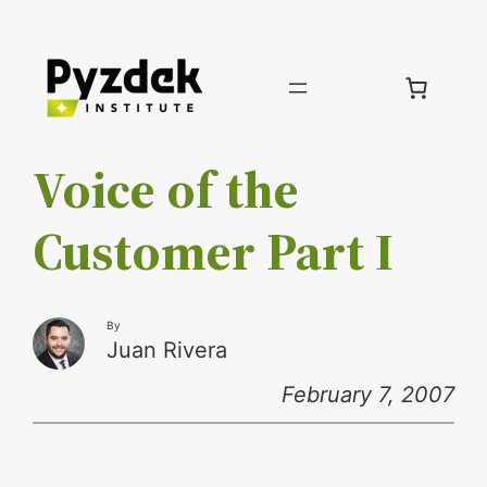
Skip
to
content
Voice of the
Customer Part I
By
Juan Rivera
February 7, 2007