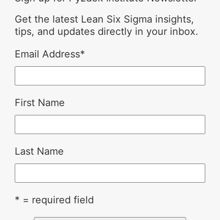
Get the latest Lean Six Sigma insights,
tips, and updates directly in your inbox.
Email Address
*
First Name
Last Name
* = required field