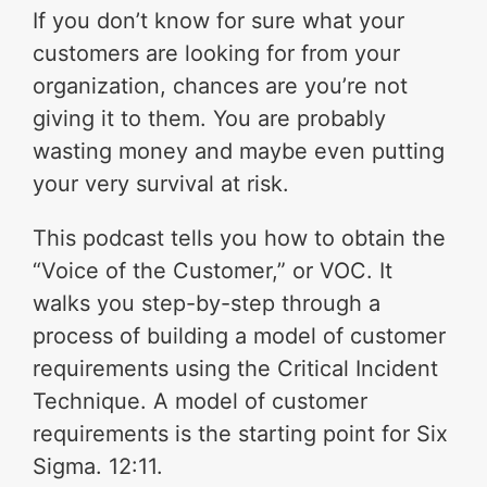
If you don’t know for sure what your
customers are looking for from your
organization, chances are you’re not
giving it to them. You are probably
wasting money and maybe even putting
your very survival at risk.
This podcast tells you how to obtain the
“Voice of the Customer,” or VOC. It
walks you step-by-step through a
process of building a model of customer
requirements using the Critical Incident
Technique. A model of customer
requirements is the starting point for Six
Sigma. 12:11.