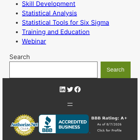
Skill Development
Statistical Analysis
Statistical Tools for Six Sigma
Training and Education
Webinar
Search
Search
LinkedIn
Twitter
Facebook