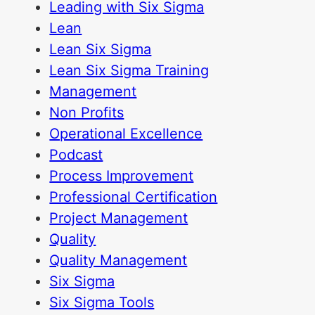
Leading with Six Sigma
Lean
Lean Six Sigma
Lean Six Sigma Training
Management
Non Profits
Operational Excellence
Podcast
Process Improvement
Professional Certification
Project Management
Quality
Quality Management
Six Sigma
Six Sigma Tools