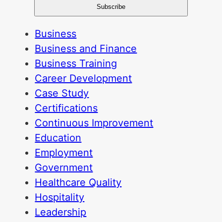
Business
Business and Finance
Business Training
Career Development
Case Study
Certifications
Continuous Improvement
Education
Employment
Government
Healthcare Quality
Hospitality
Leadership