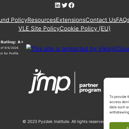
LinkedIn
Twitter
Facebook
und Policy
Resources
Extensions
Contact Us
FAQ
VLE Site Policy
Cookie Policy (EU)
To provide t
access devic
data such as
withdrawing
© 2023 Pyzdek Institute. All rights reserved.
A