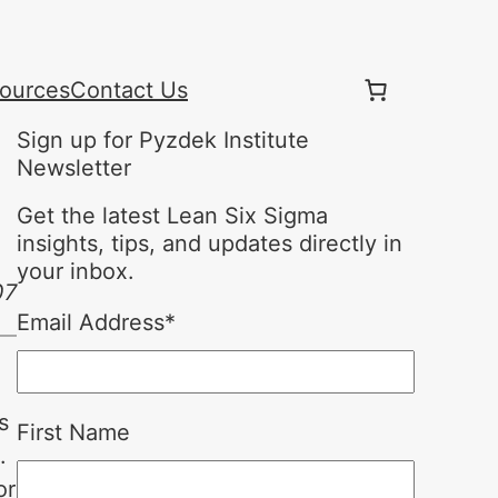
ources
Contact Us
Sign up for Pyzdek Institute
Newsletter
Get the latest Lean Six Sigma
insights, tips, and updates directly in
your inbox.
07
Email Address
*
s
First Name
.
or