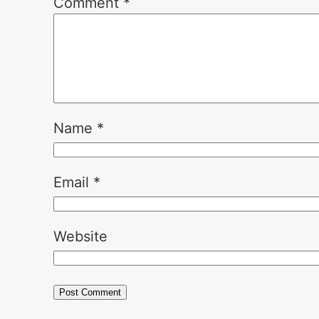
Comment
*
Name
*
Email
*
Website