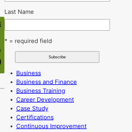
Last Name
* = required field
Business
Business and Finance
Business Training
Career Development
Case Study
Certifications
Continuous Improvement