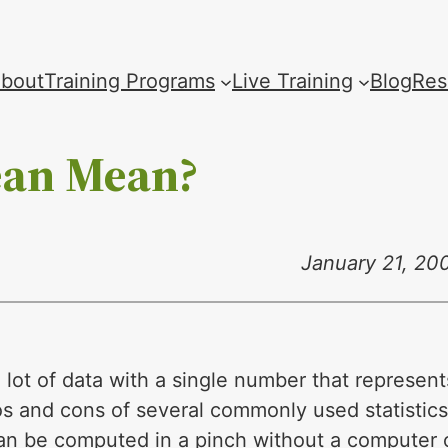
bout
Training Programs
Live Training
Blog
Res
ean Mean?
January 21, 20
lot of data with a single number that represent
os and cons of several commonly used statistics
can be computed in a pinch without a computer 