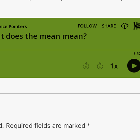
d.
Required fields are marked
*