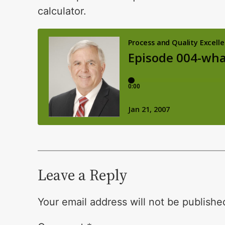
calculator.
Leave a Reply
Your email address will not be publishe