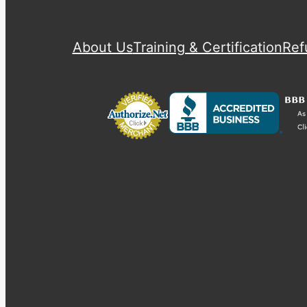
About Us
Training & Certification
Ref