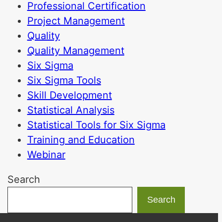
Professional Certification
Project Management
Quality
Quality Management
Six Sigma
Six Sigma Tools
Skill Development
Statistical Analysis
Statistical Tools for Six Sigma
Training and Education
Webinar
Search
Search