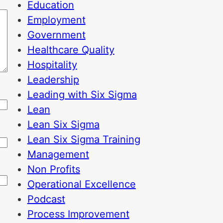
Education
Employment
Government
Healthcare Quality
Hospitality
Leadership
Leading with Six Sigma
Lean
Lean Six Sigma
Lean Six Sigma Training
Management
Non Profits
Operational Excellence
Podcast
Process Improvement