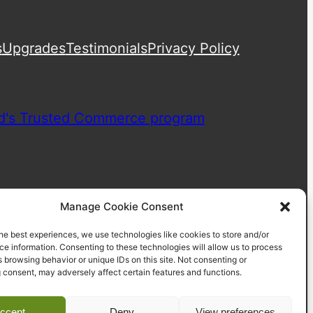
s
Upgrades
Testimonials
Privacy Policy
Manage Cookie Consent
he best experiences, we use technologies like cookies to store and/or
e information. Consenting to these technologies will allow us to process
 browsing behavior or unique IDs on this site. Not consenting or
 consent, may adversely affect certain features and functions.
ccept
Deny
View preferences