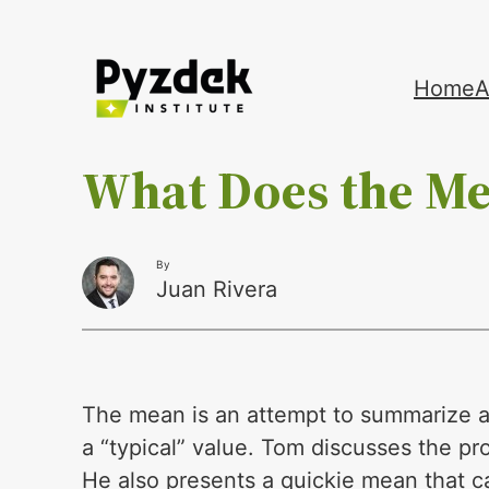
Skip
Home
A
to
content
What Does the M
By
Juan Rivera
The mean is an attempt to summarize a 
a “typical” value. Tom discusses the pr
He also presents a quickie mean that 