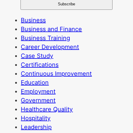
Business
Business and Finance
Business Training
Career Development
Case Study
Certifications
Continuous Improvement
Education
Employment
Government
Healthcare Quality
Hospitality
Leadership