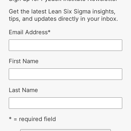
Get the latest Lean Six Sigma insights,
tips, and updates directly in your inbox.
Email Address
*
First Name
Last Name
* = required field