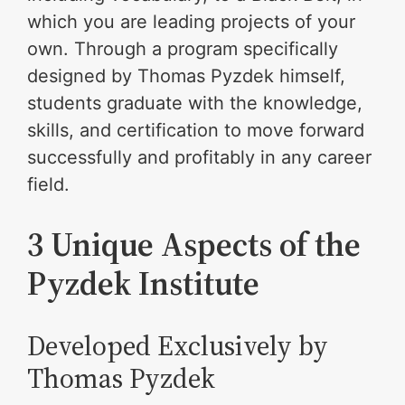
which you are leading projects of your
own. Through a program specifically
designed by Thomas Pyzdek himself,
students graduate with the knowledge,
skills, and certification to move forward
successfully and profitably in any career
field.
3 Unique Aspects of the
Pyzdek Institute
Developed Exclusively by
Thomas Pyzdek