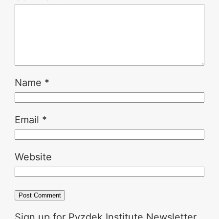
Name
*
Email
*
Website
Sign up for Pyzdek Institute Newsletter