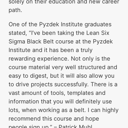
solely on their education and new career
path.
One of the Pyzdek Institute graduates
stated, “I’ve been taking the Lean Six
Sigma Black Belt course at the Pyzdek
Institute and it has been a truly
rewarding experience. Not only is the
course material very well structured and
easy to digest, but it will also allow you
to drive projects successfully. There is a
vast amount of tools, templates and
information that you will definitely use
lots, when working as a belt. I can highly
recommend this course and hope
people sign up.” – Patrick Muhl,