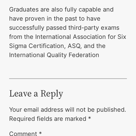
Graduates are also fully capable and
have proven in the past to have
successfully passed third-party exams
from the International Association for Six
Sigma Certification, ASQ, and the
International Quality Federation
Leave a Reply
Your email address will not be published.
Required fields are marked
*
Comment
*