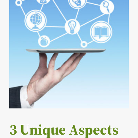
3 Unique Aspects