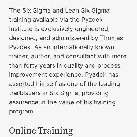
The Six Sigma and Lean Six Sigma
training available via the Pyzdek
Institute is exclusively engineered,
designed, and administered by Thomas
Pyzdek. As an internationally known
trainer, author, and consultant with more
than forty years in quality and process
improvement experience, Pyzdek has
asserted himself as one of the leading
trailblazers in Six Sigma, providing
assurance in the value of his training
program.
Online Training