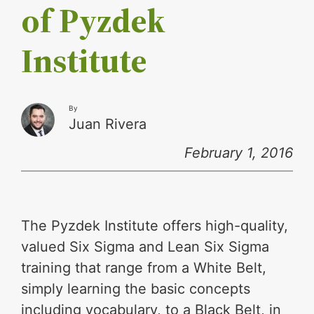
of Pyzdek
Institute
By
Juan Rivera
February 1, 2016
The Pyzdek Institute offers high-quality,
valued Six Sigma and Lean Six Sigma
training that range from a White Belt,
simply learning the basic concepts
including vocabulary, to a Black Belt, in