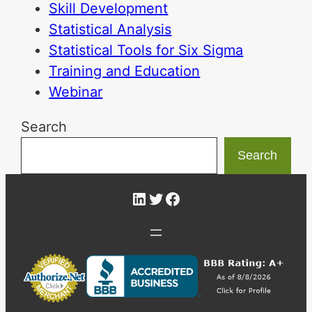
Skill Development
Statistical Analysis
Statistical Tools for Six Sigma
Training and Education
Webinar
Search
Search
LinkedIn
Twitter
Facebook