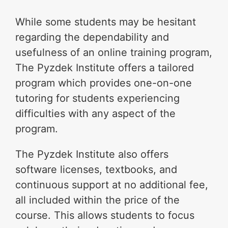
While some students may be hesitant
regarding the dependability and
usefulness of an online training program,
The Pyzdek Institute offers a tailored
program which provides one-on-one
tutoring for students experiencing
difficulties with any aspect of the
program.
The Pyzdek Institute also offers
software licenses, textbooks, and
continuous support at no additional fee,
all included within the price of the
course. This allows students to focus