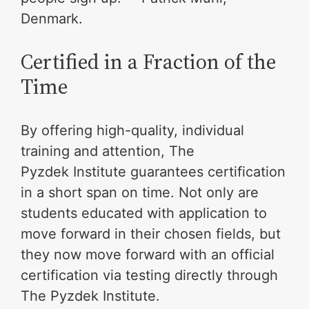
Denmark.
Certified in a Fraction of the
Time
By offering high-quality, individual
training and attention, The
Pyzdek Institute guarantees certification
in a short span on time. Not only are
students educated with application to
move forward in their chosen fields, but
they now move forward with an official
certification via testing directly through
The Pyzdek Institute.