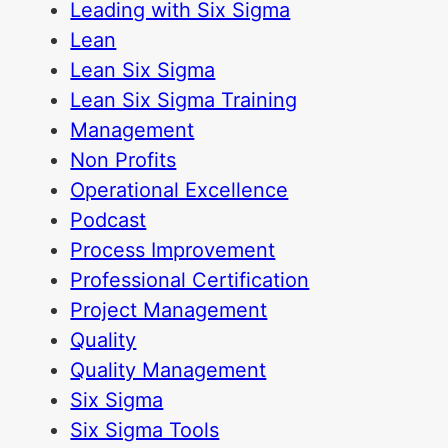
Leading with Six Sigma
Lean
Lean Six Sigma
Lean Six Sigma Training
Management
Non Profits
Operational Excellence
Podcast
Process Improvement
Professional Certification
Project Management
Quality
Quality Management
Six Sigma
Six Sigma Tools