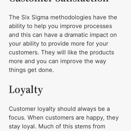
The Six Sigma methodologies have the
ability to help you improve processes
and this can have a dramatic impact on
your ability to provide more for your
customers. They will like the products
more and you can improve the way
things get done.
Loyalty
Customer loyalty should always be a
focus. When customers are happy, they
stay loyal. Much of this stems from