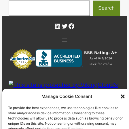
Search
LinkedIn
Twitter
Facebook
Manage Cookie Consent
To provide the best experiences, we use technologies like cookies to
store and/or access device information. Consenting to these
technologies will allow us to process data such as browsing behavior or
unique IDs on this site. Not consenting or withdrawing consent, may
adversely affect certain features and functions.