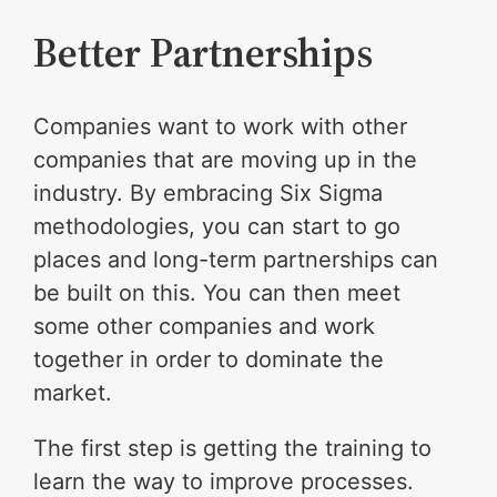
Better Partnerships
Companies want to work with other
companies that are moving up in the
industry. By embracing Six Sigma
methodologies, you can start to go
places and long-term partnerships can
be built on this. You can then meet
some other companies and work
together in order to dominate the
market.
The first step is getting the training to
learn the way to improve processes.