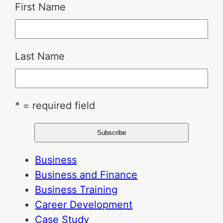
First Name
Last Name
* = required field
Business
Business and Finance
Business Training
Career Development
Case Study