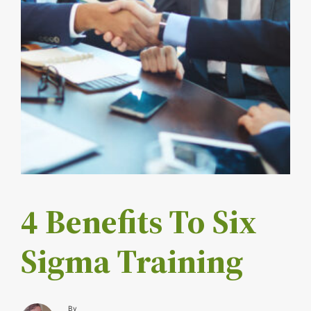
4 Benefits To Six
Sigma Training
By