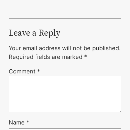
Leave a Reply
Your email address will not be published.
Required fields are marked
*
Comment
*
Name
*