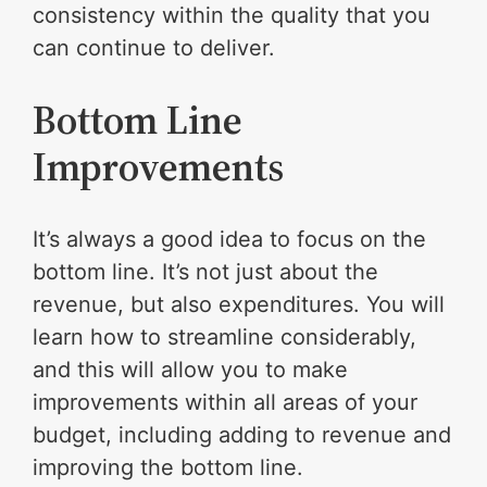
consistency within the quality that you
can continue to deliver.
Bottom Line
Improvements
It’s always a good idea to focus on the
bottom line. It’s not just about the
revenue, but also expenditures. You will
learn how to streamline considerably,
and this will allow you to make
improvements within all areas of your
budget, including adding to revenue and
improving the bottom line.