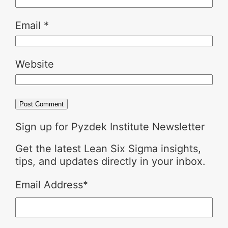
Email
*
Website
Sign up for Pyzdek Institute Newsletter
Get the latest Lean Six Sigma insights,
tips, and updates directly in your inbox.
Email Address
*