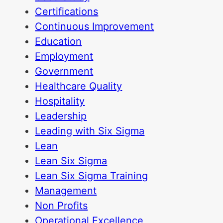
Certifications
Continuous Improvement
Education
Employment
Government
Healthcare Quality
Hospitality
Leadership
Leading with Six Sigma
Lean
Lean Six Sigma
Lean Six Sigma Training
Management
Non Profits
Operational Excellence