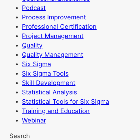
Podcast
Process Improvement
Professional Certification
Project Management
Quality
Quality Management
Six Sigma
Six Sigma Tools
Skill Development
Statistical Analysis
Statistical Tools for Six Sigma
Training and Education
Webinar
Search