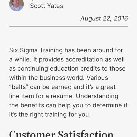
Scott Yates
August 22, 2016
Six Sigma Training has been around for
a while. It provides accreditation as well
as continuing education credits to those
within the business world. Various
“belts” can be earned and it’s a great
line item for a resume. Understanding
the benefits can help you to determine if
it’s the right training for you.
Customer Satisfaction