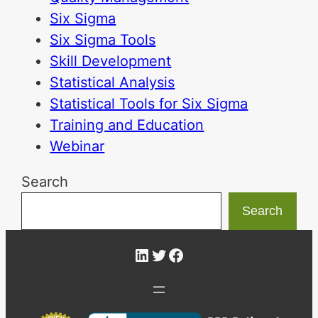
Six Sigma
Six Sigma Tools
Skill Development
Statistical Analysis
Statistical Tools for Six Sigma
Training and Education
Webinar
Search
Search
LinkedIn
Twitter
Facebook