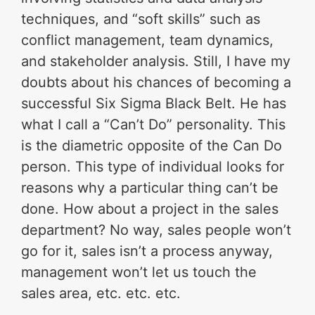
techniques, and “soft skills” such as
conflict management, team dynamics,
and stakeholder analysis. Still, I have my
doubts about his chances of becoming a
successful Six Sigma Black Belt. He has
what I call a “Can’t Do” personality. This
is the diametric opposite of the Can Do
person. This type of individual looks for
reasons why a particular thing can’t be
done. How about a project in the sales
department? No way, sales people won’t
go for it, sales isn’t a process anyway,
management won’t let us touch the
sales area, etc. etc. etc.