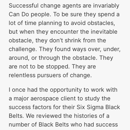
Successful change agents are invariably
Can Do people. To be sure they spend a
lot of time planning to avoid obstacles,
but when they encounter the inevitable
obstacle, they don’t shrink from the
challenge. They found ways over, under,
around, or through the obstacle. They
are not to be stopped. They are
relentless pursuers of change.
I once had the opportunity to work with
a major aerospace client to study the
success factors for their Six Sigma Black
Belts. We reviewed the histories of a
number of Black Belts who had success