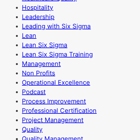
Hospitality
Leadership
Leading with Six Sigma
Lean
Lean Six Sigma
Lean Six Sigma Training
Management
Non Profits
Operational Excellence
Podcast
Process Improvement
Professional Certification
Project Management
Quality
Quality Management