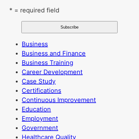
* = required field
Business
Business and Finance
Business Training
Career Development
Case Study
Certifications
Continuous Improvement
Education
Employment
Government
Healthcare Quality