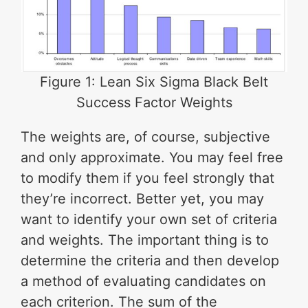
Figure 1: Lean Six Sigma Black Belt
Success Factor Weights
The weights are, of course, subjective
and only approximate. You may feel free
to modify them if you feel strongly that
they’re incorrect. Better yet, you may
want to identify your own set of criteria
and weights. The important thing is to
determine the criteria and then develop
a method of evaluating candidates on
each criterion. The sum of the