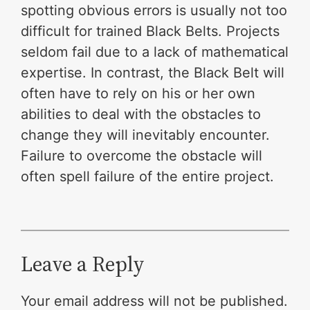
spotting obvious errors is usually not too
difficult for trained Black Belts. Projects
seldom fail due to a lack of mathematical
expertise. In contrast, the Black Belt will
often have to rely on his or her own
abilities to deal with the obstacles to
change they will inevitably encounter.
Failure to overcome the obstacle will
often spell failure of the entire project.
Leave a Reply
Your email address will not be published.