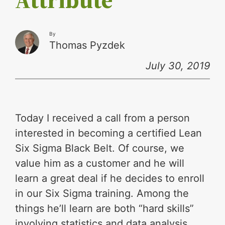
By
Thomas Pyzdek
July 30, 2019
Today I received a call from a person
interested in becoming a certified Lean
Six Sigma Black Belt. Of course, we
value him as a customer and he will
learn a great deal if he decides to enroll
in our Six Sigma training. Among the
things he’ll learn are both “hard skills”
involving statistics and data analysis