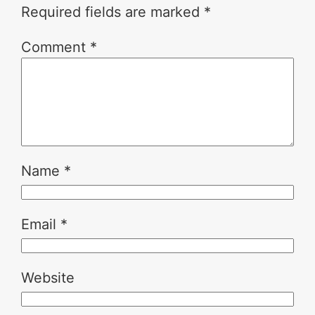
Required fields are marked
*
Comment
*
Name
*
Email
*
Website