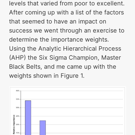
levels that varied from poor to excellent.
After coming up with a list of the factors
that seemed to have an impact on
success we went through an exercise to
determine the importance weights.
Using the Analytic Hierarchical Process
(AHP) the Six Sigma Champion, Master
Black Belts, and me came up with the
weights shown in Figure 1.