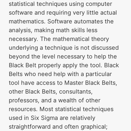
statistical techniques using computer
software and requiring very little actual
mathematics. Software automates the
analysis, making math skills less
necessary. The mathematical theory
underlying a technique is not discussed
beyond the level necessary to help the
Black Belt properly apply the tool. Black
Belts who need help with a particular
tool have access to Master Black Belts,
other Black Belts, consultants,
professors, and a wealth of other
resources. Most statistical techniques
used in Six Sigma are relatively
straightforward and often graphical;