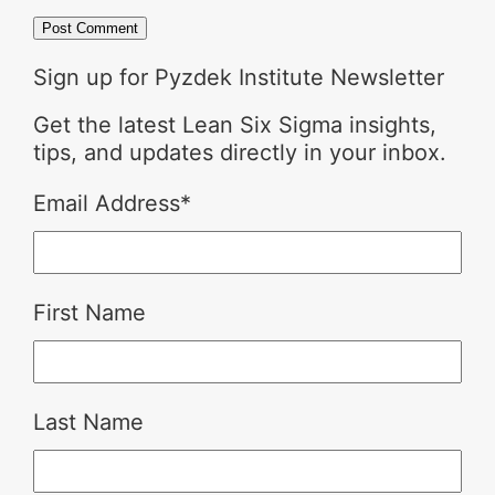
Sign up for Pyzdek Institute Newsletter
Get the latest Lean Six Sigma insights,
tips, and updates directly in your inbox.
Email Address
*
First Name
Last Name