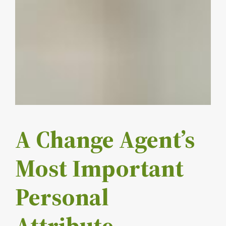
A Change Agent’s
Most Important
Personal
Attribute