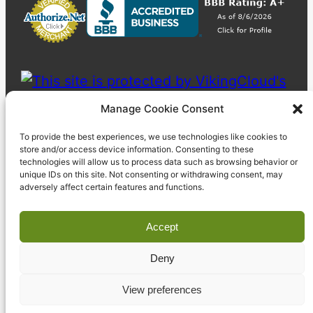
Manage Cookie Consent
To provide the best experiences, we use technologies like cookies to
store and/or access device information. Consenting to these
technologies will allow us to process data such as browsing behavior or
unique IDs on this site. Not consenting or withdrawing consent, may
adversely affect certain features and functions.
Accept
Deny
© 2023 Pyzdek Institute. All rights reserved.
View preferences