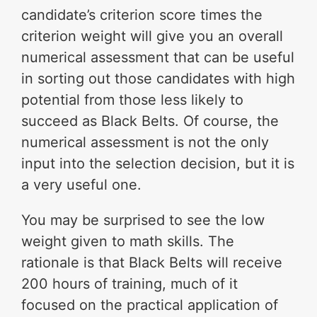
candidate’s criterion score times the
criterion weight will give you an overall
numerical assessment that can be useful
in sorting out those candidates with high
potential from those less likely to
succeed as Black Belts. Of course, the
numerical assessment is not the only
input into the selection decision, but it is
a very useful one.
You may be surprised to see the low
weight given to math skills. The
rationale is that Black Belts will receive
200 hours of training, much of it
focused on the practical application of