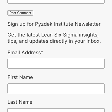
Sign up for Pyzdek Institute Newsletter
Get the latest Lean Six Sigma insights,
tips, and updates directly in your inbox.
Email Address
*
First Name
Last Name