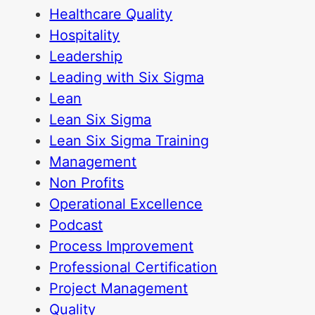
Healthcare Quality
Hospitality
Leadership
Leading with Six Sigma
Lean
Lean Six Sigma
Lean Six Sigma Training
Management
Non Profits
Operational Excellence
Podcast
Process Improvement
Professional Certification
Project Management
Quality