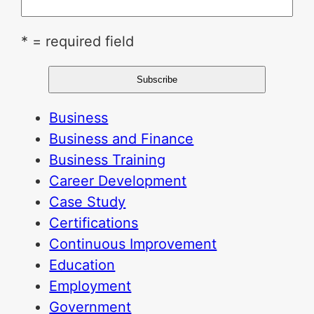
* = required field
Business
Business and Finance
Business Training
Career Development
Case Study
Certifications
Continuous Improvement
Education
Employment
Government