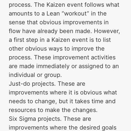
process. The Kaizen event follows what
amounts to a Lean “workout” in the
sense that obvious improvements in
flow have already been made. However,
a first step in a Kaizen event is to list
other obvious ways to improve the
process. These improvement activities
are made immediately or assigned to an
individual or group.
Just-do projects. These are
improvements where it is obvious what
needs to change, but it takes time and
resources to make the changes.
Six Sigma projects. These are
improvements where the desired goals