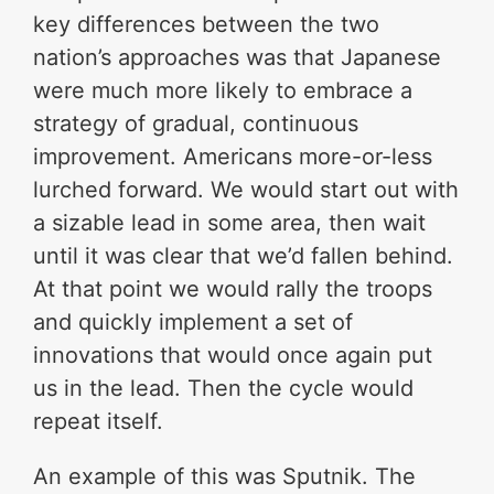
key differences between the two
nation’s approaches was that Japanese
were much more likely to embrace a
strategy of gradual, continuous
improvement. Americans more-or-less
lurched forward. We would start out with
a sizable lead in some area, then wait
until it was clear that we’d fallen behind.
At that point we would rally the troops
and quickly implement a set of
innovations that would once again put
us in the lead. Then the cycle would
repeat itself.
An example of this was Sputnik. The