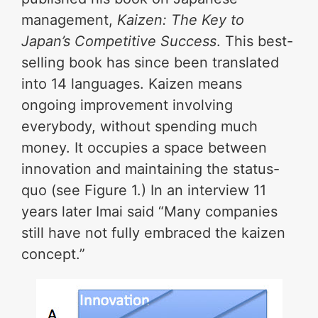
management,
Kaizen: The Key to
Japan’s Competitive Success
. This best-
selling book has since been translated
into 14 languages. Kaizen means
ongoing improvement involving
everybody, without spending much
money. It occupies a space between
innovation and maintaining the status-
quo (see Figure 1.) In an interview 11
years later Imai said “Many companies
still have not fully embraced the kaizen
concept.”