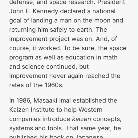
defense, and space research. President
John F. Kennedy declared a national
goal of landing a man on the moon and
returning him safely to earth. The
improvement project was on. And, of
course, it worked. To be sure, the space
program as well as education in math
and science continued, but
improvement never again reached the
rates of the 1960s.
In 1986, Masaaki Imai established the
Kaizen Institute to help Western
companies introduce
kaizen
concepts,
systems and tools. That same year, he
published his book on Japanese