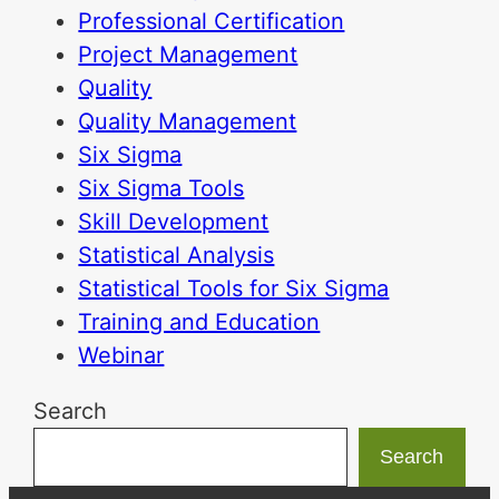
Professional Certification
Project Management
Quality
Quality Management
Six Sigma
Six Sigma Tools
Skill Development
Statistical Analysis
Statistical Tools for Six Sigma
Training and Education
Webinar
Search
Search