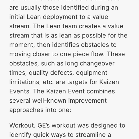
are usually those identified during an
initial Lean deployment to a value
stream. The Lean team creates a value
stream that is as lean as possible for the
moment, then identifies obstacles to
moving closer to one piece flow. These
obstacles, such as long changeover
times, quality defects, equipment
limitations, etc. are targets for Kaizen
Events. The Kaizen Event combines
several well-known improvement
approaches into one:
Workout. GE’s workout was designed to
identify quick ways to streamline a