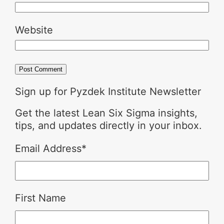
Website
Sign up for Pyzdek Institute Newsletter
Get the latest Lean Six Sigma insights,
tips, and updates directly in your inbox.
Email Address
*
First Name