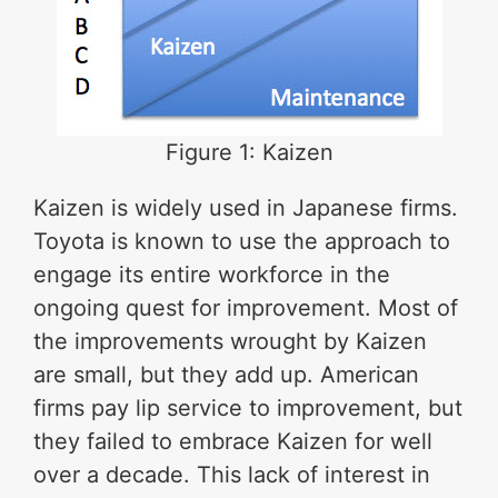
Figure 1: Kaizen
Kaizen is widely used in Japanese firms.
Toyota is known to use the approach to
engage its entire workforce in the
ongoing quest for improvement. Most of
the improvements wrought by Kaizen
are small, but they add up. American
firms pay lip service to improvement, but
they failed to embrace Kaizen for well
over a decade. This lack of interest in