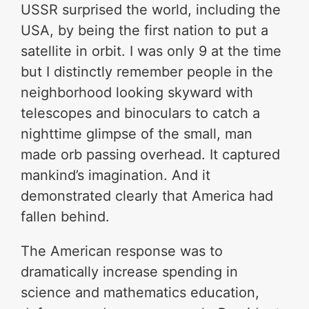
USSR surprised the world, including the
USA, by being the first nation to put a
satellite in orbit. I was only 9 at the time
but I distinctly remember people in the
neighborhood looking skyward with
telescopes and binoculars to catch a
nighttime glimpse of the small, man
made orb passing overhead. It captured
mankind’s imagination. And it
demonstrated clearly that America had
fallen behind.
The American response was to
dramatically increase spending in
science and mathematics education,