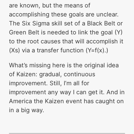
are known, but the means of
accomplishing these goals are unclear.
The Six Sigma skill set of a Black Belt or
Green Belt is needed to link the goal (Y)
to the root causes that will accomplish it
(Xs) via a transfer function (Y=f(x).)
What’s missing here is the original idea
of Kaizen: gradual, continuous
improvement. Still, I’m all for
improvement any way I can get it. And in
America the Kaizen event has caught on
in a big way.