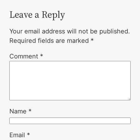
Leave a Reply
Your email address will not be published.
Required fields are marked
*
Comment
*
Name
*
Email
*