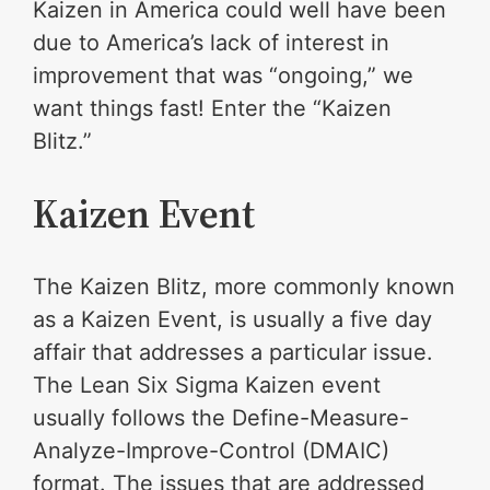
Kaizen in America could well have been
due to America’s lack of interest in
improvement that was “ongoing,” we
want things fast! Enter the “Kaizen
Blitz.”
Kaizen Event
The Kaizen Blitz, more commonly known
as a Kaizen Event, is usually a five day
affair that addresses a particular issue.
The Lean Six Sigma Kaizen event
usually follows the Define-Measure-
Analyze-Improve-Control (DMAIC)
format. The issues that are addressed