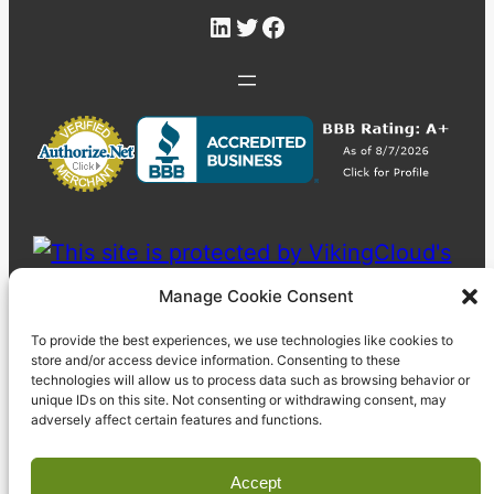
LinkedIn
Twitter
Facebook
Manage Cookie Consent
To provide the best experiences, we use technologies like cookies to
store and/or access device information. Consenting to these
technologies will allow us to process data such as browsing behavior or
unique IDs on this site. Not consenting or withdrawing consent, may
adversely affect certain features and functions.
Accept