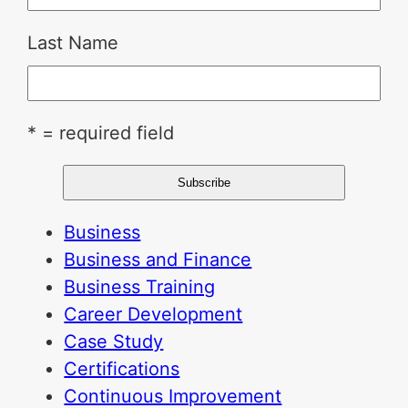
Last Name
* = required field
Business
Business and Finance
Business Training
Career Development
Case Study
Certifications
Continuous Improvement