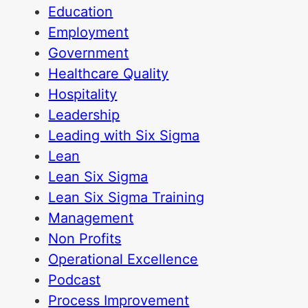
Education
Employment
Government
Healthcare Quality
Hospitality
Leadership
Leading with Six Sigma
Lean
Lean Six Sigma
Lean Six Sigma Training
Management
Non Profits
Operational Excellence
Podcast
Process Improvement