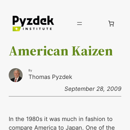
Skip
to
content
American Kaizen
By
Thomas Pyzdek
September 28, 2009
In the 1980s it was much in fashion to
compare America to Japan. One of the