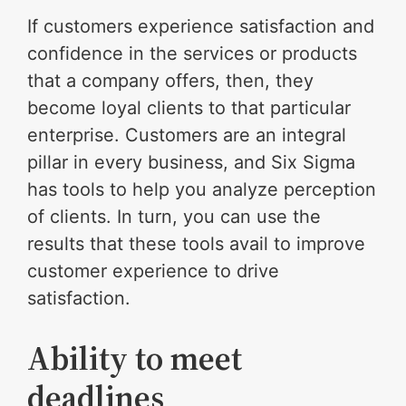
If customers experience satisfaction and
confidence in the services or products
that a company offers, then, they
become loyal clients to that particular
enterprise. Customers are an integral
pillar in every business, and Six Sigma
has tools to help you analyze perception
of clients. In turn, you can use the
results that these tools avail to improve
customer experience to drive
satisfaction.
Ability to meet
deadlines