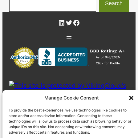
Search
LinkedIn
Twitter
Facebook
Manage Cookie Consent
To provide the best experiences, we use technologies like cookies to
store and/or access device information. Consenting to these
technologies will allow us to process data such as browsing behavior or
unique IDs on this site. Not consenting or withdrawing consent, may
adversely affect certain features and functions.