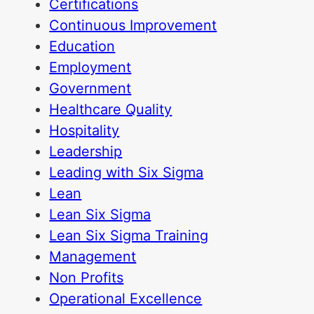
Certifications
Continuous Improvement
Education
Employment
Government
Healthcare Quality
Hospitality
Leadership
Leading with Six Sigma
Lean
Lean Six Sigma
Lean Six Sigma Training
Management
Non Profits
Operational Excellence