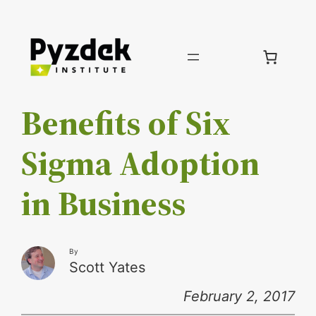
Skip
to
content
Benefits of Six
Sigma Adoption
in Business
By
Scott Yates
February 2, 2017