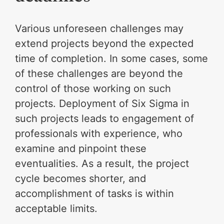
Various unforeseen challenges may
extend projects beyond the expected
time of completion. In some cases, some
of these challenges are beyond the
control of those working on such
projects. Deployment of Six Sigma in
such projects leads to engagement of
professionals with experience, who
examine and pinpoint these
eventualities. As a result, the project
cycle becomes shorter, and
accomplishment of tasks is within
acceptable limits.