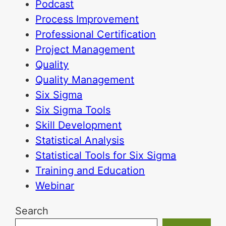
Podcast
Process Improvement
Professional Certification
Project Management
Quality
Quality Management
Six Sigma
Six Sigma Tools
Skill Development
Statistical Analysis
Statistical Tools for Six Sigma
Training and Education
Webinar
Search