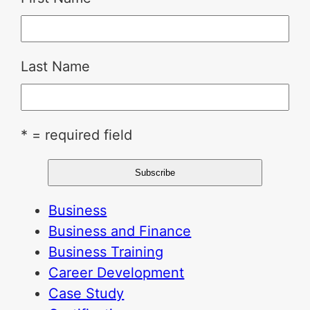
Last Name
* = required field
Business
Business and Finance
Business Training
Career Development
Case Study