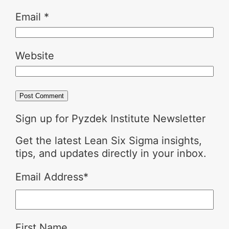
Email
*
Website
Sign up for Pyzdek Institute Newsletter
Get the latest Lean Six Sigma insights,
tips, and updates directly in your inbox.
Email Address
*
First Name