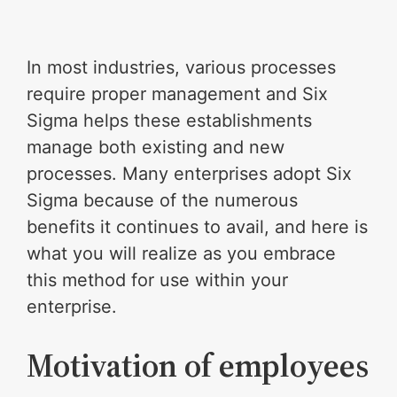
In most industries, various processes
require proper management and Six
Sigma helps these establishments
manage both existing and new
processes. Many enterprises adopt Six
Sigma because of the numerous
benefits it continues to avail, and here is
what you will realize as you embrace
this method for use within your
enterprise.
Motivation of employees