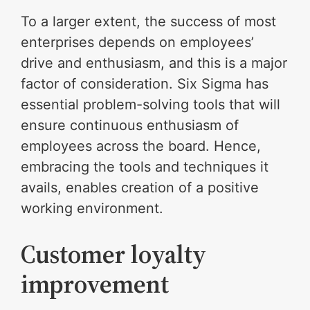
To a larger extent, the success of most
enterprises depends on employees’
drive and enthusiasm, and this is a major
factor of consideration. Six Sigma has
essential problem-solving tools that will
ensure continuous enthusiasm of
employees across the board. Hence,
embracing the tools and techniques it
avails, enables creation of a positive
working environment.
Customer loyalty
improvement