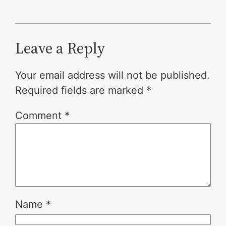
Leave a Reply
Your email address will not be published.
Required fields are marked
*
Comment
*
Name
*