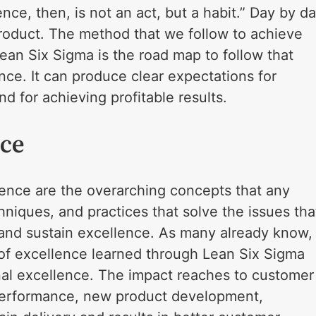
ce, then, is not an act, but a habit.” Day by d
roduct. The method that we follow to achieve
Lean Six Sigma is the road map to follow that
ence. It can produce clear expectations for
 for achieving profitable results.
nce
llence are the overarching concepts that any
hniques, and practices that solve the issues tha
and sustain excellence. As many already know,
ls of excellence learned through Lean Six Sigma
nal excellence. The impact reaches to customer
s performance, new product development,