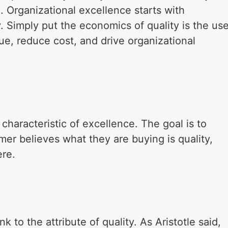
. Organizational excellence starts with
. Simply put the economics of quality is the us
e, reduce cost, and drive organizational
characteristic of excellence. The goal is to
mer believes what they are buying is quality,
ere.
k to the attribute of quality. As Aristotle said,