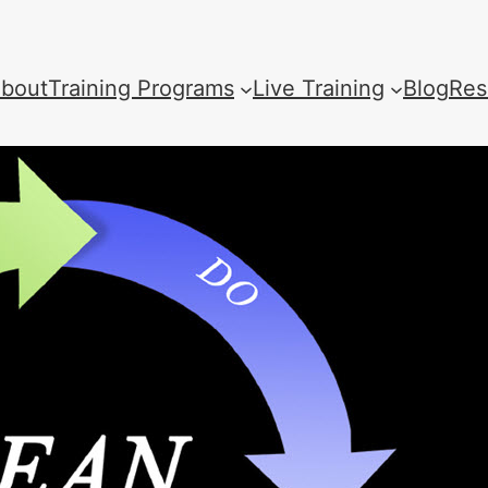
bout
Training Programs
Live Training
Blog
Res