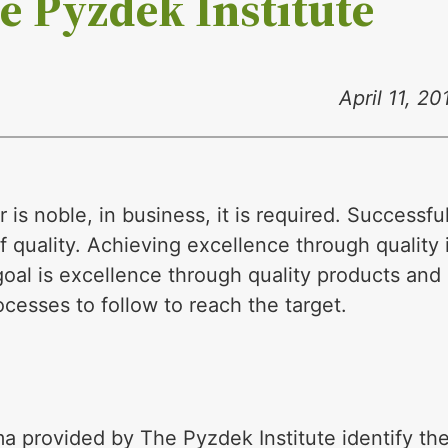
e Pyzdek Institute
April 11, 20
 is noble, in business, it is required. Successfu
 quality. Achieving excellence through quality 
 goal is excellence through quality products and
cesses to follow to reach the target.
a provided by The Pyzdek Institute identify th