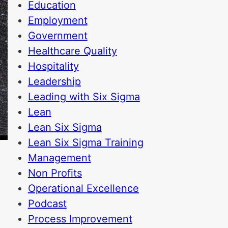
Education
Employment
Government
Healthcare Quality
Hospitality
Leadership
Leading with Six Sigma
Lean
Lean Six Sigma
Lean Six Sigma Training
Management
Non Profits
Operational Excellence
Podcast
Process Improvement