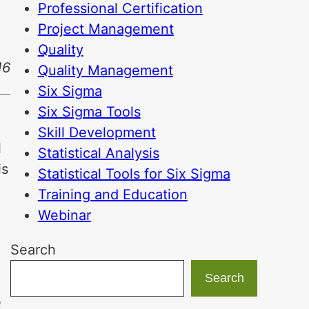
Professional Certification
Project Management
Quality
16
Quality Management
Six Sigma
Six Sigma Tools
Skill Development
l
Statistical Analysis
is
Statistical Tools for Six Sigma
Training and Education
Webinar
Search
Search
e