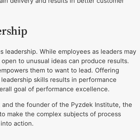
in delivery and results in better customer
ership
 is leadership. While employees as leaders may
g open to unusual ideas can produce results.
empowers them to want to lead. Offering
 leadership skills results in performance
erall goal of performance excellence.
and the founder of the Pyzdek Institute, the
o make the complex subjects of process
into action.