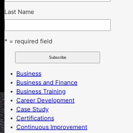
Last Name
* = required field
Business
Business and Finance
Business Training
Career Development
Case Study
Certifications
Continuous Improvement