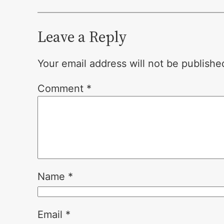
Leave a Reply
Your email address will not be publishe
Comment
*
Name
*
Email
*