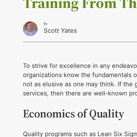
Training From Th
By
Scott Yates
To strive for excellence in any endeavor
organizations know the fundamentals of
not as elusive as one may think. If the
services, then there are well-known pro
Economics of Quality
Quality programs such as Lean Six Sigm