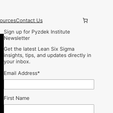
ources
Contact Us
Sign up for Pyzdek Institute
Newsletter
Get the latest Lean Six Sigma
insights, tips, and updates directly in
your inbox.
Email Address
*
First Name