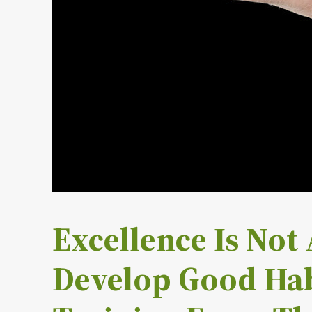
Excellence Is Not A
Develop Good Hab