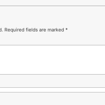
d.
Required fields are marked
*