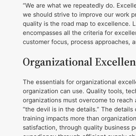
“We are what we repeatedly do. Excellen
we should strive to improve our work p
quality is the road map to excellence. 
encompasses all the criteria for excell
customer focus, process approaches, and
Organizational Excelle
The essentials for organizational exce
organization can use. Quality tools, tec
organizations must overcome to reach 
“the devil is in the details.” The detai
training impacts more than organizatio
satisfaction, through quality busines