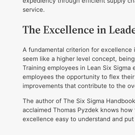
expediency through efficient supply cha
service.
The Excellence in Lead
A fundamental criterion for excellence
seem like a higher level concept, bein
Training employees in Lean Six Sigma 
employees the opportunity to flex their
improvements that contribute to the ov
The author of The Six Sigma Handbook 
acclaimed Thomas Pyzdek knows how t
excellence easy to understand and put 