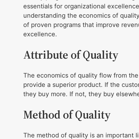
essentials for organizational excellence
understanding the economics of quality
of proven programs that improve revenu
excellence.
Attribute of Quality
The economics of quality flow from the 
provide a superior product. If the custo
they buy more. If not, they buy elsewh
Method of Quality
The method of quality is an important lin