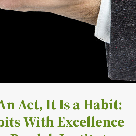
n Act, It Is a Habit:
its With Excellence