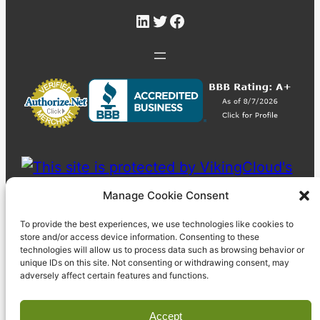
LinkedIn
Twitter
Facebook
Manage Cookie Consent
To provide the best experiences, we use technologies like cookies to
store and/or access device information. Consenting to these
technologies will allow us to process data such as browsing behavior or
unique IDs on this site. Not consenting or withdrawing consent, may
adversely affect certain features and functions.
Accept