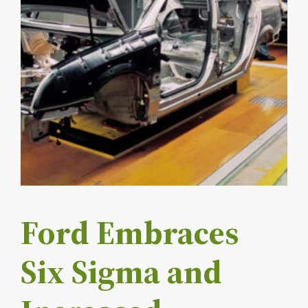
Ford Embraces
Six Sigma and