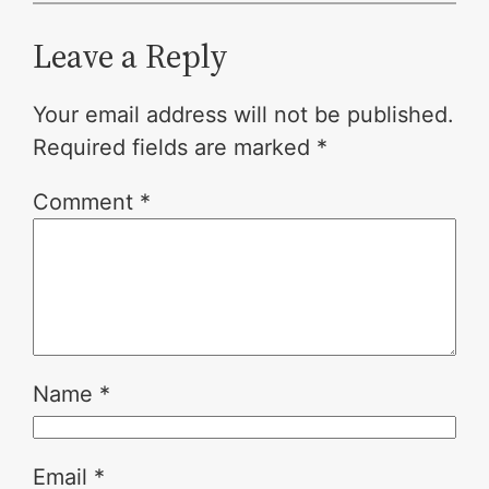
Leave a Reply
Your email address will not be published.
Required fields are marked
*
Comment
*
Name
*
Email
*