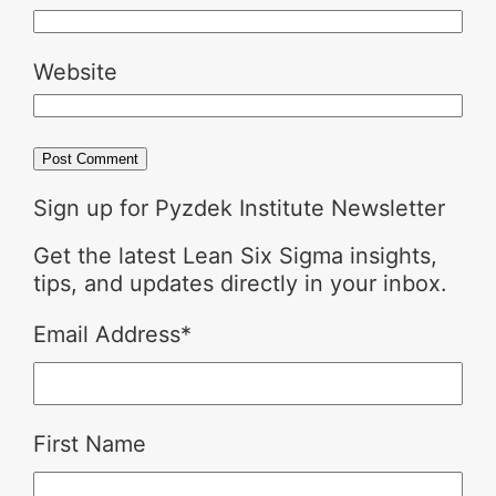
Website
Sign up for Pyzdek Institute Newsletter
Get the latest Lean Six Sigma insights,
tips, and updates directly in your inbox.
Email Address
*
First Name