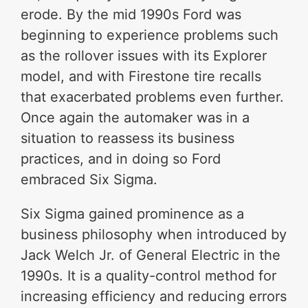
erode. By the mid 1990s Ford was
beginning to experience problems such
as the rollover issues with its Explorer
model, and with Firestone tire recalls
that exacerbated problems even further.
Once again the automaker was in a
situation to reassess its business
practices, and in doing so Ford
embraced Six Sigma.
Six Sigma gained prominence as a
business philosophy when introduced by
Jack Welch Jr. of General Electric in the
1990s. It is a quality-control method for
increasing efficiency and reducing errors