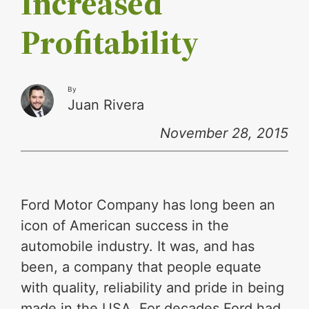
Increased
Profitability
By
Juan Rivera
November 28, 2015
Ford Motor Company has long been an
icon of American success in the
automobile industry. It was, and has
been, a company that people equate
with quality, reliability and pride in being
made in the USA. For decades Ford had