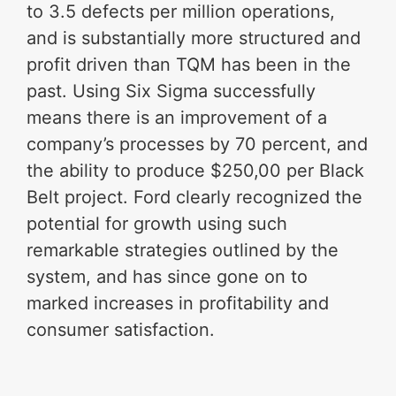
to 3.5 defects per million operations,
and is substantially more structured and
profit driven than TQM has been in the
past. Using Six Sigma successfully
means there is an improvement of a
company’s processes by 70 percent, and
the ability to produce $250,00 per Black
Belt project. Ford clearly recognized the
potential for growth using such
remarkable strategies outlined by the
system, and has since gone on to
marked increases in profitability and
consumer satisfaction.