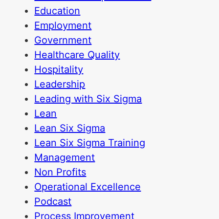
Education
Employment
Government
Healthcare Quality
Hospitality
Leadership
Leading with Six Sigma
Lean
Lean Six Sigma
Lean Six Sigma Training
Management
Non Profits
Operational Excellence
Podcast
Process Improvement