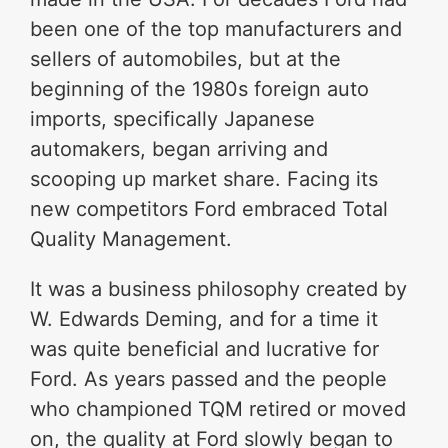
been one of the top manufacturers and
sellers of automobiles, but at the
beginning of the 1980s foreign auto
imports, specifically Japanese
automakers, began arriving and
scooping up market share. Facing its
new competitors Ford embraced Total
Quality Management.
It was a business philosophy created by
W. Edwards Deming, and for a time it
was quite beneficial and lucrative for
Ford. As years passed and the people
who championed TQM retired or moved
on, the quality at Ford slowly began to