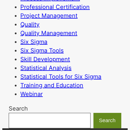
Professional Certification
Project Management
Quality
Quality Management
Six Sigma
Six Sigma Tools
Skill Development
Statistical Analysis
Statistical Tools for Six Sigma
Training and Education
Webinar
Search
Search