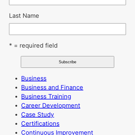
Last Name
* = required field
Business
Business and Finance
Business Training
Career Development
Case Study
Certifications
Continuous Improvement