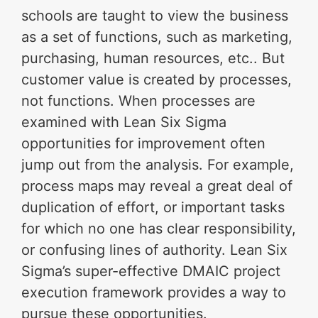
schools are taught to view the business
as a set of functions, such as marketing,
purchasing, human resources, etc.. But
customer value is created by processes,
not functions. When processes are
examined with Lean Six Sigma
opportunities for improvement often
jump out from the analysis. For example,
process maps may reveal a great deal of
duplication of effort, or important tasks
for which no one has clear responsibility,
or confusing lines of authority. Lean Six
Sigma’s super-effective DMAIC project
execution framework provides a way to
pursue these opportunities.