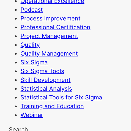
Operational Excellence
Podcast
Process Improvement
Professional Certification
Project Management
Quality
Quality Management
Six Sigma
Six Sigma Tools
Skill Development
Statistical Analysis
Statistical Tools for Six Sigma
Training and Education
Webinar
Search