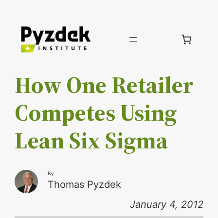
Skip
to
content
How One Retailer
Competes Using
Lean Six Sigma
By
Thomas Pyzdek
January 4, 2012