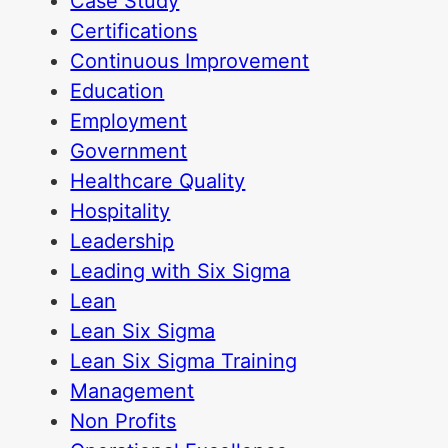
Case Study
Certifications
Continuous Improvement
Education
Employment
Government
Healthcare Quality
Hospitality
Leadership
Leading with Six Sigma
Lean
Lean Six Sigma
Lean Six Sigma Training
Management
Non Profits