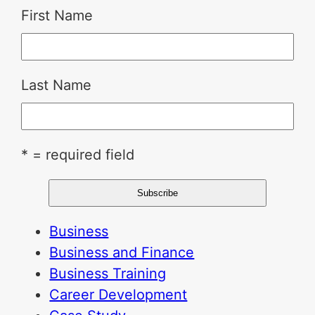
First Name
Last Name
* = required field
Business
Business and Finance
Business Training
Career Development