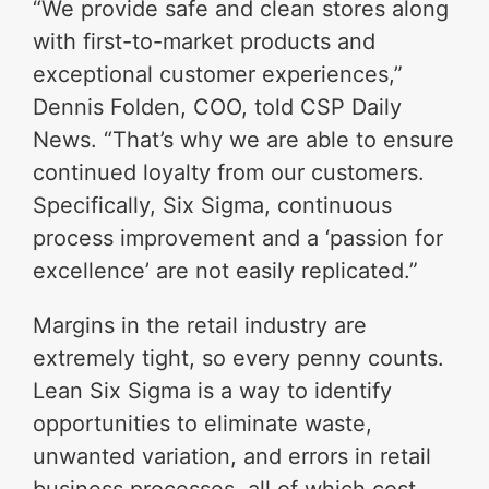
“We provide safe and clean stores along
with first-to-market products and
exceptional customer experiences,”
Dennis Folden, COO, told CSP Daily
News. “That’s why we are able to ensure
continued loyalty from our customers.
Specifically, Six Sigma, continuous
process improvement and a ‘passion for
excellence’ are not easily replicated.”
Margins in the retail industry are
extremely tight, so every penny counts.
Lean Six Sigma is a way to identify
opportunities to eliminate waste,
unwanted variation, and errors in retail