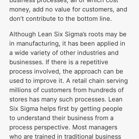
business processes, all of which cost
money, add no value for customers, and
don’t contribute to the bottom line.
Although Lean Six Sigma’s roots may be
in manufacturing, it has been applied in
a wide variety of other industries and
businesses. If there is a repetitive
process involved, the approach can be
used to improve it. A retail chain serving
millions of customers from hundreds of
stores has many such processes. Lean
Six Sigma helps first by getting people
to understand their business from a
process perspective. Most managers
who are trained in traditional business