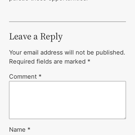
Leave a Reply
Your email address will not be published.
Required fields are marked
*
Comment
*
Name
*