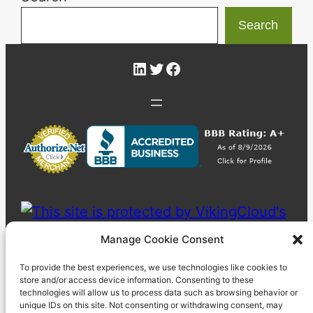
Search
LinkedIn
Twitter
Facebook
Manage Cookie Consent
To provide the best experiences, we use technologies like cookies to
store and/or access device information. Consenting to these
technologies will allow us to process data such as browsing behavior or
unique IDs on this site. Not consenting or withdrawing consent, may