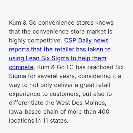
Kum & Go convenience stores knows
that the convenience store market is
highly competitive.
CSP Daily news
reports that the retailer has taken to
using Lean Six Sigma to help them
compete
. Kum & Go LC has practiced Six
Sigma for several years, considering it a
way to not only deliver a great retail
experience to customers, but also to
differentiate the West Des Moines,
Iowa-based chain of more than 400
locations in 11 states.