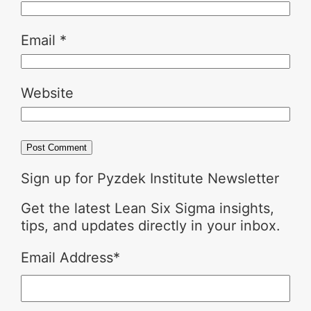
Email
*
Website
Sign up for Pyzdek Institute Newsletter
Get the latest Lean Six Sigma insights,
tips, and updates directly in your inbox.
Email Address
*