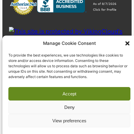
Manage Cookie Consent
To provide the best experiences, we use technologies like cookies to
store and/or access device information. Consenting to these
technologies will allow us to process data such as browsing behavior or
unique IDs on this site. Not consenting or withdrawing consent, may
adversely affect certain features and functions.
Accept
Deny
© 2023 Pyzdek Institute. All rights reserved.
View preferences