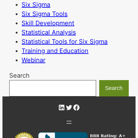
Six Sigma
Six Sigma Tools
Skill Development
Statistical Analysis
Statistical Tools for Six Sigma
Training and Education
Webinar
Search
Search
LinkedIn
Twitter
Facebook