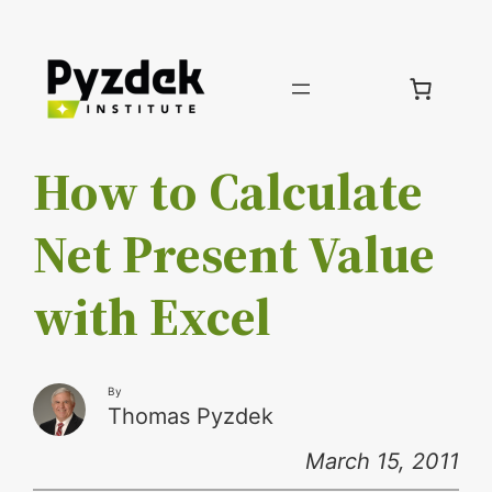
Skip
to
content
How to Calculate
Net Present Value
with Excel
By
Thomas Pyzdek
March 15, 2011