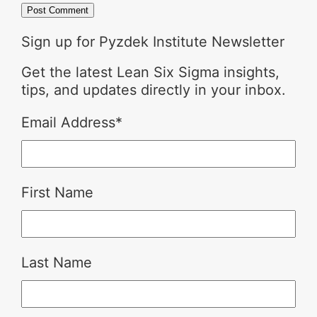
Sign up for Pyzdek Institute Newsletter
Get the latest Lean Six Sigma insights,
tips, and updates directly in your inbox.
Email Address
*
First Name
Last Name