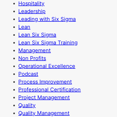
Hospitality
Leadership
Leading with Six Sigma
Lean
Lean Six Sigma
Lean Six Sigma Training
Management
Non Profits
Operational Excellence
Podcast
Process Improvement
Professional Certification
Project Management
Quality
Quality Management