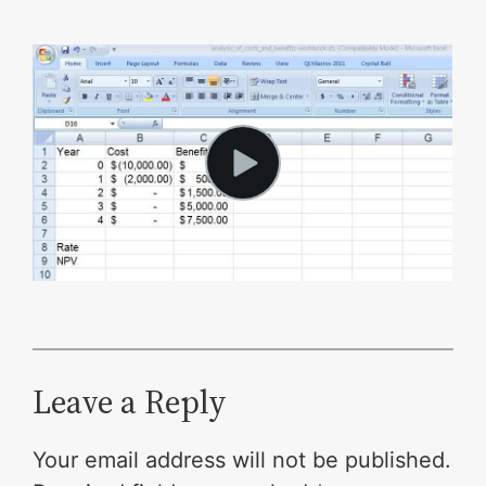
Leave a Reply
Your email address will not be published.