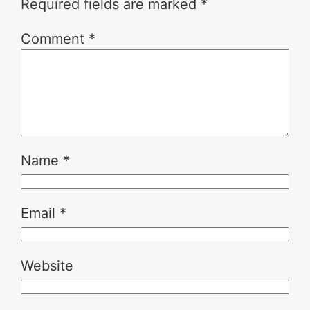
Required fields are marked
*
Comment
*
Name
*
Email
*
Website