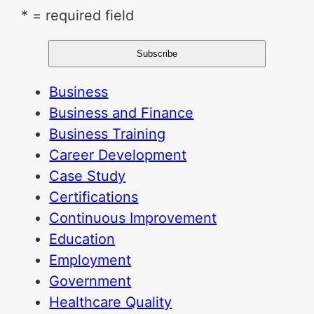
* = required field
Business
Business and Finance
Business Training
Career Development
Case Study
Certifications
Continuous Improvement
Education
Employment
Government
Healthcare Quality