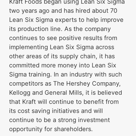
Kraft Foods began using Lean Six Sigma
two years ago and has hired about 70
Lean Six Sigma experts to help improve
its production line. As the company
continues to see positive results from
implementing Lean Six Sigma across
other areas of its supply chain, it has
committed more money into Lean Six
Sigma training. In an industry with such
competitors as The Hershey Company,
Kellogg and General Mills, it is believed
that Kraft will continue to benefit from
its cost saving initiatives and will
continue to be a strong investment
opportunity for shareholders.