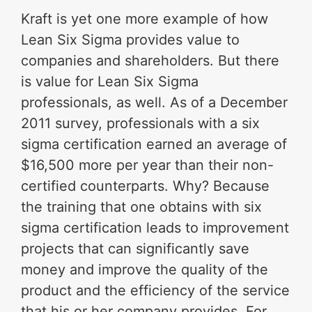
Kraft is yet one more example of how
Lean Six Sigma provides value to
companies and shareholders. But there
is value for Lean Six Sigma
professionals, as well. As of a December
2011 survey, professionals with a six
sigma certification earned an average of
$16,500 more per year than their non-
certified counterparts. Why? Because
the training that one obtains with six
sigma certification leads to improvement
projects that can significantly save
money and improve the quality of the
product and the efficiency of the service
that his or her company provides. For