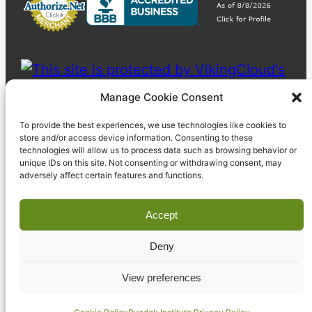
Manage Cookie Consent
To provide the best experiences, we use technologies like cookies to
store and/or access device information. Consenting to these
technologies will allow us to process data such as browsing behavior or
unique IDs on this site. Not consenting or withdrawing consent, may
adversely affect certain features and functions.
Accept
Deny
© 2023 Pyzdek Institute. All rights reserved.
View preferences