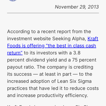
November 29, 2013
According to a recent report from the
investment website Seeking Alpha,
Kraft
Foods is offering “the best in class cash
return”
to its investors with a 3.8
percent dividend yield and a 75 percent
payout ratio. The company is crediting
its success — at least in part — to the
increased adoption of Lean Six Sigma
practices that have led it to reduce costs
and increase productivity efficiency.