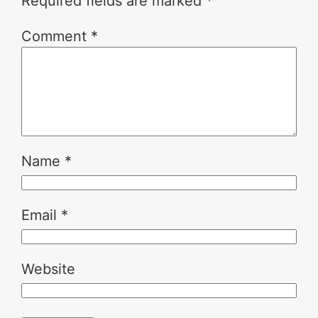
Required fields are marked
*
Comment
*
Name
*
Email
*
Website