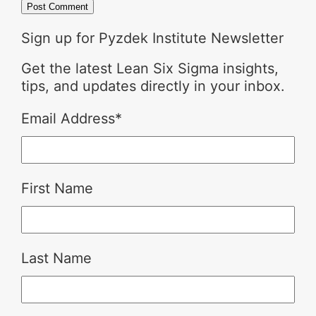
Sign up for Pyzdek Institute Newsletter
Get the latest Lean Six Sigma insights,
tips, and updates directly in your inbox.
Email Address
*
First Name
Last Name