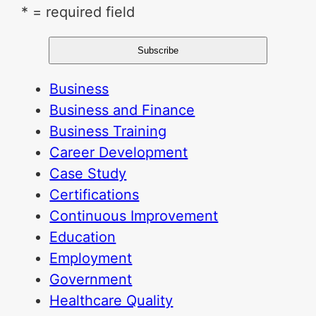
* = required field
Business
Business and Finance
Business Training
Career Development
Case Study
Certifications
Continuous Improvement
Education
Employment
Government
Healthcare Quality