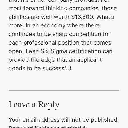
most forward thinking companies, those
abilities are well worth $16,500. What’s
more, in an economy where there
continues to be sharp competition for
each professional position that comes
open, Lean Six Sigma certification can
provide the edge that an applicant
needs to be successful.
Leave a Reply
Your email address will not be published.