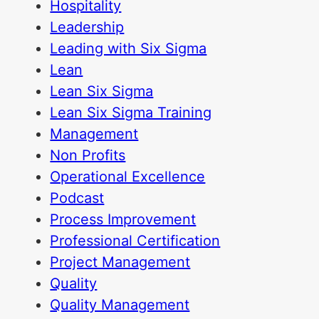
Hospitality
Leadership
Leading with Six Sigma
Lean
Lean Six Sigma
Lean Six Sigma Training
Management
Non Profits
Operational Excellence
Podcast
Process Improvement
Professional Certification
Project Management
Quality
Quality Management