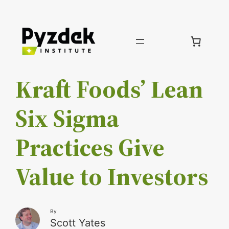
Skip
to
content
Kraft Foods’ Lean
Six Sigma
Practices Give
Value to Investors
By
Scott Yates