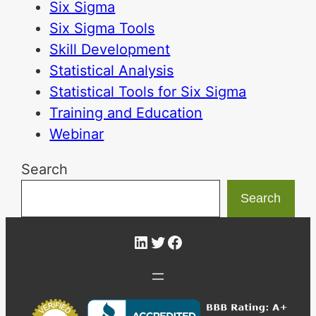
Six Sigma
Six Sigma Tools
Skill Development
Statistical Analysis
Statistical Tools for Six Sigma
Training and Education
Webinar
Search
Search
LinkedIn
Twitter
Facebook