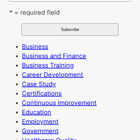
* = required field
Business
Business and Finance
Business Training
Career Development
Case Study
Certifications
Continuous Improvement
Education
Employment
Government