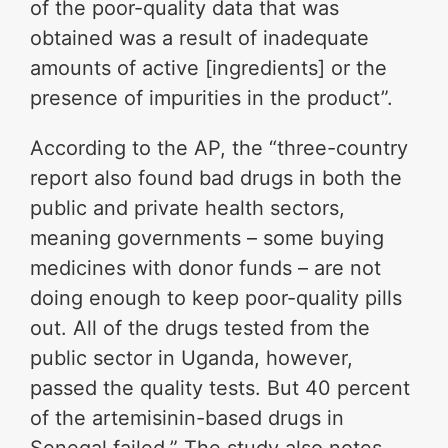
of the poor-quality data that was
obtained was a result of inadequate
amounts of active [ingredients] or the
presence of impurities in the product”.
According to the AP, the “three-country
report also found bad drugs in both the
public and private health sectors,
meaning governments – some buying
medicines with donor funds – are not
doing enough to keep poor-quality pills
out. All of the drugs tested from the
public sector in Uganda, however,
passed the quality tests. But 40 percent
of the artemisinin-based drugs in