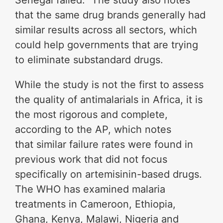
Senegal failed.” The study also notes
that the same drug brands generally had
similar results across all sectors, which
could help governments that are trying
to eliminate substandard drugs.
While the study is not the first to assess
the quality of antimalarials in Africa, it is
the most rigorous and complete,
according to the AP, which notes
that similar failure rates were found in
previous work that did not focus
specifically on artemisinin-based drugs.
The WHO has examined malaria
treatments in Cameroon, Ethiopia,
Ghana, Kenya, Malawi, Nigeria and