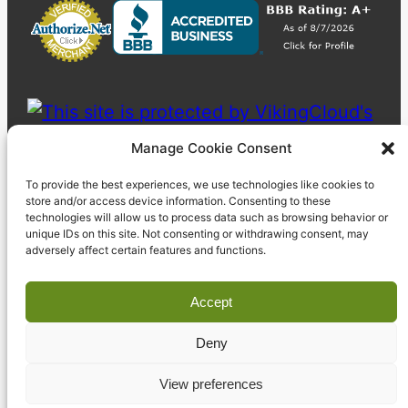
Manage Cookie Consent
To provide the best experiences, we use technologies like cookies to
store and/or access device information. Consenting to these
technologies will allow us to process data such as browsing behavior or
unique IDs on this site. Not consenting or withdrawing consent, may
adversely affect certain features and functions.
Accept
Deny
© 2023 Pyzdek Institute. All rights reserved.
View preferences