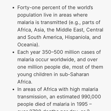
Forty-one percent of the world’s
population live in areas where
malaria is transmitted (e.g., parts of
Africa, Asia, the Middle East, Central
and South America, Hispaniola, and
Oceania).
Each year 350–500 million cases of
malaria occur worldwide, and over
one million people die, most of them
young children in sub-Saharan
Africa.
In areas of Africa with high malaria
transmission, an estimated 990,000
people died of malaria in 1995 –