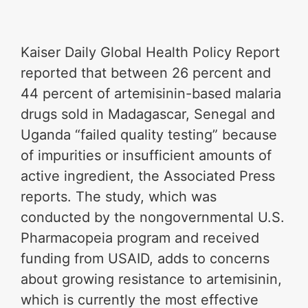
Kaiser Daily Global Health Policy Report
reported that between 26 percent and
44 percent of artemisinin-based malaria
drugs sold in Madagascar, Senegal and
Uganda “failed quality testing” because
of impurities or insufficient amounts of
active ingredient, the Associated Press
reports. The study, which was
conducted by the nongovernmental U.S.
Pharmacopeia program and received
funding from USAID, adds to concerns
about growing resistance to artemisinin,
which is currently the most effective