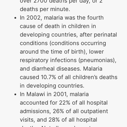
over 2700 deaths per day, or 2
deaths per minute.
In 2002, malaria was the fourth
cause of death in children in
developing countries, after perinatal
conditions (conditions occurring
around the time of birth), lower
respiratory infections (pneumonias),
and diarrheal diseases. Malaria
caused 10.7% of all children’s deaths
in developing countries.
In Malawi in 2001, malaria
accounted for 22% of all hospital
admissions, 26% of all outpatient
visits, and 28% of all hospital