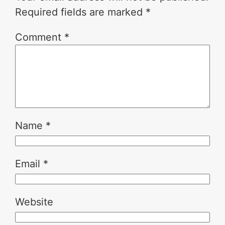
Required fields are marked
*
Comment
*
Name
*
Email
*
Website