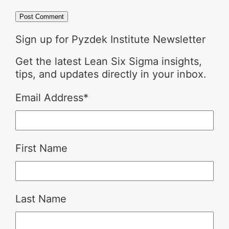
Sign up for Pyzdek Institute Newsletter
Get the latest Lean Six Sigma insights,
tips, and updates directly in your inbox.
Email Address
*
First Name
Last Name