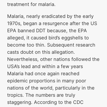
treatment for malaria.
Malaria, nearly eradicated by the early
1970s, began a resurgence after the US
EPA banned DDT because, the EPA
alleged, it caused bird’s eggshells to
become too thin. Subsequent research
casts doubt on this allegation.
Nevertheless, other nations followed the
USA’s lead and within a few years
Malaria had once again reached
epidemic proportions in many poor
nations of the world, particularly in the
tropics. The numbers are truly
staggering. According to the CDC