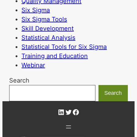
Quality Management
Six Sigma
Six Sigma Tools
Skill Development
Statistical Analysis
Statistical Tools for Six Sigma
Training and Education
Webinar
Search
Search
LinkedIn
Twitter
Facebook