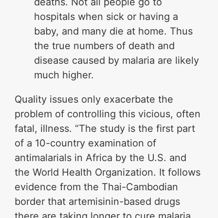
deaths. Not all people go to
hospitals when sick or having a
baby, and many die at home. Thus
the true numbers of death and
disease caused by malaria are likely
much higher.
Quality issues only exacerbate the
problem of controlling this vicious, often
fatal, illness. “The study is the first part
of a 10-country examination of
antimalarials in Africa by the U.S. and
the World Health Organization. It follows
evidence from the Thai-Cambodian
border that artemisinin-based drugs
there are taking longer to cure malaria