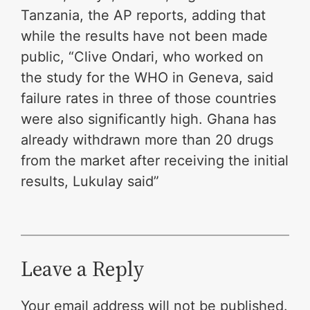
Tanzania, the AP reports, adding that
while the results have not been made
public, “Clive Ondari, who worked on
the study for the WHO in Geneva, said
failure rates in three of those countries
were also significantly high. Ghana has
already withdrawn more than 20 drugs
from the market after receiving the initial
results, Lukulay said”
Leave a Reply
Your email address will not be published.