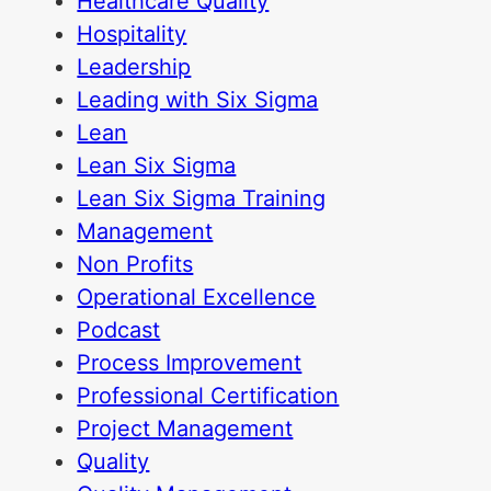
Healthcare Quality
Hospitality
Leadership
Leading with Six Sigma
Lean
Lean Six Sigma
Lean Six Sigma Training
Management
Non Profits
Operational Excellence
Podcast
Process Improvement
Professional Certification
Project Management
Quality