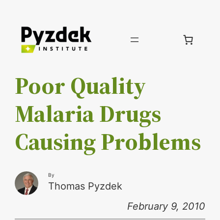
Skip
to
content
Poor Quality
Malaria Drugs
Causing Problems
By
Thomas Pyzdek
February 9, 2010