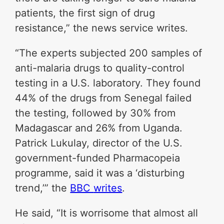
patients, the first sign of drug
resistance,” the news service writes.
“The experts subjected 200 samples of
anti-malaria drugs to quality-control
testing in a U.S. laboratory. They found
44% of the drugs from Senegal failed
the testing, followed by 30% from
Madagascar and 26% from Uganda.
Patrick Lukulay, director of the U.S.
government-funded Pharmacopeia
programme, said it was a ‘disturbing
trend,’” the
BBC
writes
.
He said, “It is worrisome that almost all