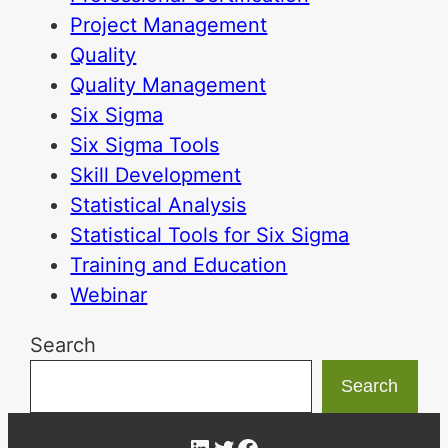
Project Management
Quality
Quality Management
Six Sigma
Six Sigma Tools
Skill Development
Statistical Analysis
Statistical Tools for Six Sigma
Training and Education
Webinar
Search
Search
LinkedIn
Twitter
Facebook