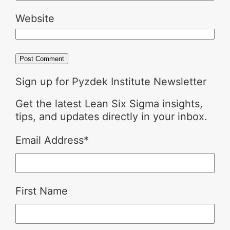
Website
Sign up for Pyzdek Institute Newsletter
Get the latest Lean Six Sigma insights,
tips, and updates directly in your inbox.
Email Address
*
First Name