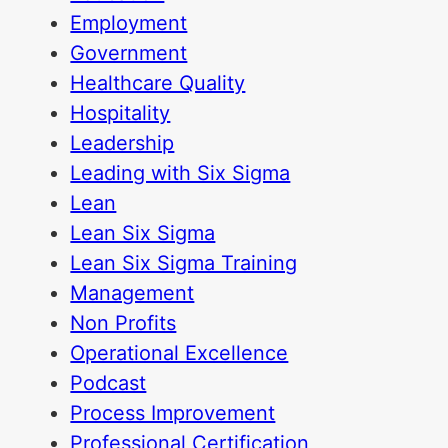
Employment
Government
Healthcare Quality
Hospitality
Leadership
Leading with Six Sigma
Lean
Lean Six Sigma
Lean Six Sigma Training
Management
Non Profits
Operational Excellence
Podcast
Process Improvement
Professional Certification