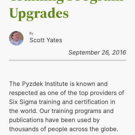
Upgrades
By
Scott Yates
September 26, 2016
The Pyzdek Institute is known and
respected as one of the top providers of
Six Sigma training and certification in
the world. Our training programs and
publications have been used by
thousands of people across the globe.