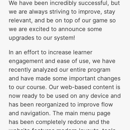
We have been incredibly successful, but
we are always striving to improve, stay
relevant, and be on top of our game so
we are excited to announce some
upgrades to our system!
In an effort to increase learner
engagement and ease of use, we have
recently analyzed our entire program
and have made some important changes
to our course. Our web-based content is
now ready to be used on any device and
has been reorganized to improve flow
and navigation. The main menu page
has been completely redone and the