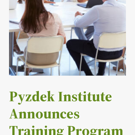
Pyzdek Institute
Announces
Training Program