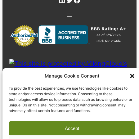
Manage Cookie Consent
To provide the best experiences, we use technologies like cookies to
store and/or access device information. Consenting to these
technologies will allow us to process data such as browsing behavior or
unique IDs on this site. Not consenting or withdrawing consent, may
adversely affect certain features and functions.
Accept