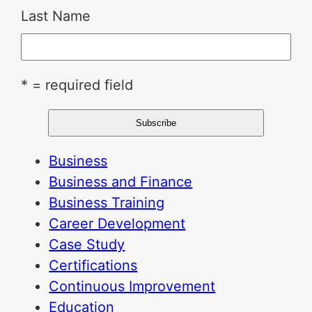
Last Name
* = required field
Business
Business and Finance
Business Training
Career Development
Case Study
Certifications
Continuous Improvement
Education