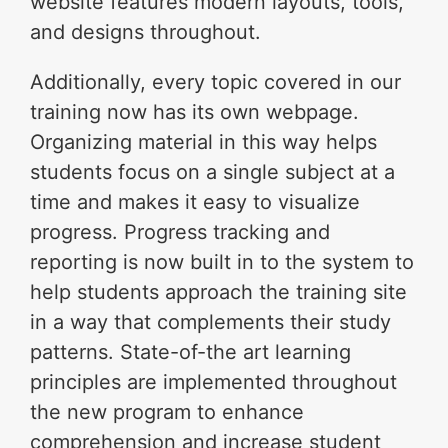
website features modern layouts, tools,
and designs throughout.
Additionally, every topic covered in our
training now has its own webpage.
Organizing material in this way helps
students focus on a single subject at a
time and makes it easy to visualize
progress. Progress tracking and
reporting is now built in to the system to
help students approach the training site
in a way that complements their study
patterns. State-of-the art learning
principles are implemented throughout
the new program to enhance
comprehension and increase student