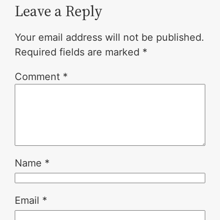
Leave a Reply
Your email address will not be published.
Required fields are marked
*
Comment
*
Name
*
Email
*