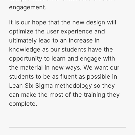
engagement.
It is our hope that the new design will
optimize the user experience and
ultimately lead to an increase in
knowledge as our students have the
opportunity to learn and engage with
the material in new ways. We want our
students to be as fluent as possible in
Lean Six Sigma methodology so they
can make the most of the training they
complete.