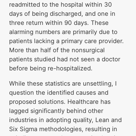
readmitted to the hospital within 30
days of being discharged, and one in
three return within 90 days. These
alarming numbers are primarily due to
patients lacking a primary care provider.
More than half of the nonsurgical
patients studied had not seen a doctor
before being re-hospitalized.
While these statistics are unsettling, I
question the identified causes and
proposed solutions. Healthcare has
lagged significantly behind other
industries in adopting quality, Lean and
Six Sigma methodologies, resulting in