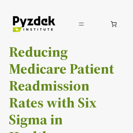
Skip
to
content
Reducing
Medicare Patient
Readmission
Rates with Six
Sigma in