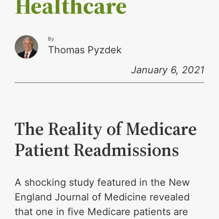
Healthcare
By
Thomas Pyzdek
January 6, 2021
The Reality of Medicare
Patient Readmissions
A shocking study featured in the New
England Journal of Medicine revealed
that one in five Medicare patients are