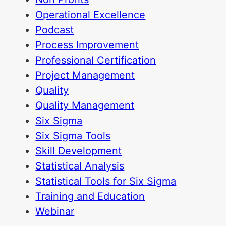
Operational Excellence
Podcast
Process Improvement
Professional Certification
Project Management
Quality
Quality Management
Six Sigma
Six Sigma Tools
Skill Development
Statistical Analysis
Statistical Tools for Six Sigma
Training and Education
Webinar