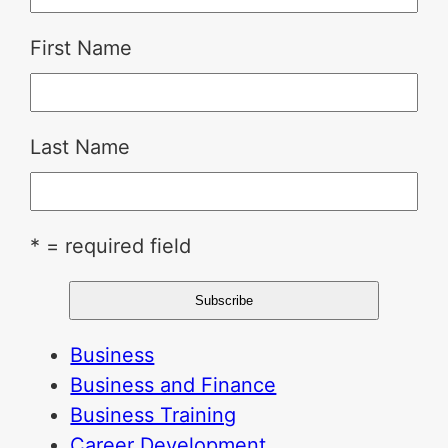
First Name
Last Name
* = required field
Business
Business and Finance
Business Training
Career Development