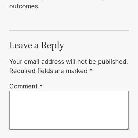
outcomes.
Leave a Reply
Your email address will not be published.
Required fields are marked
*
Comment
*