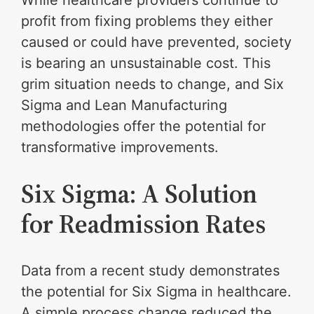
profit from fixing problems they either
caused or could have prevented, society
is bearing an unsustainable cost. This
grim situation needs to change, and Six
Sigma and Lean Manufacturing
methodologies offer the potential for
transformative improvements.
Six Sigma: A Solution
for Readmission Rates
Data from a recent study demonstrates
the potential for Six Sigma in healthcare.
A simple process change reduced the