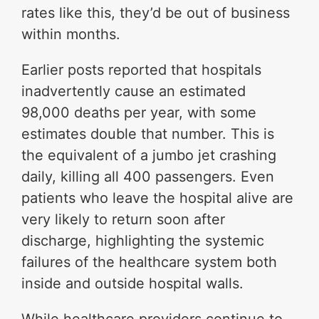
rates like this, they’d be out of business
within months.
Earlier posts reported that hospitals
inadvertently cause an estimated
98,000 deaths per year, with some
estimates double that number. This is
the equivalent of a jumbo jet crashing
daily, killing all 400 passengers. Even
patients who leave the hospital alive are
very likely to return soon after
discharge, highlighting the systemic
failures of the healthcare system both
inside and outside hospital walls.
While healthcare providers continue to