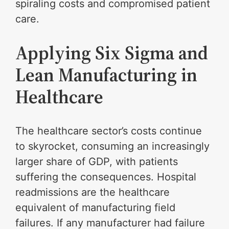
spiraling costs and compromised patient
care.
Applying Six Sigma and
Lean Manufacturing in
Healthcare
The healthcare sector’s costs continue
to skyrocket, consuming an increasingly
larger share of GDP, with patients
suffering the consequences. Hospital
readmissions are the healthcare
equivalent of manufacturing field
failures. If any manufacturer had failure