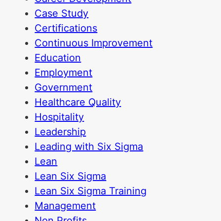
Case Study
Certifications
Continuous Improvement
Education
Employment
Government
Healthcare Quality
Hospitality
Leadership
Leading with Six Sigma
Lean
Lean Six Sigma
Lean Six Sigma Training
Management
Non Profits