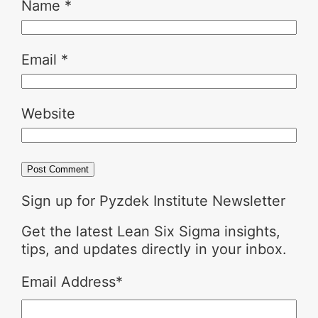
Name
*
Email
*
Website
Sign up for Pyzdek Institute Newsletter
Get the latest Lean Six Sigma insights,
tips, and updates directly in your inbox.
Email Address
*