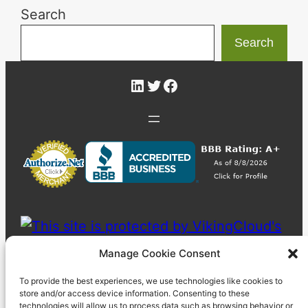
Search
Search
LinkedIn
Twitter
Facebook
Manage Cookie Consent
To provide the best experiences, we use technologies like cookies to
store and/or access device information. Consenting to these
technologies will allow us to process data such as browsing behavior or