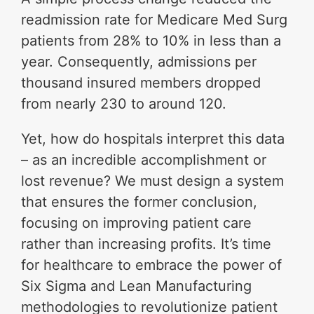
readmission rate for Medicare Med Surg
patients from 28% to 10% in less than a
year. Consequently, admissions per
thousand insured members dropped
from nearly 230 to around 120.
Yet, how do hospitals interpret this data
– as an incredible accomplishment or
lost revenue? We must design a system
that ensures the former conclusion,
focusing on improving patient care
rather than increasing profits. It’s time
for healthcare to embrace the power of
Six Sigma and Lean Manufacturing
methodologies to revolutionize patient