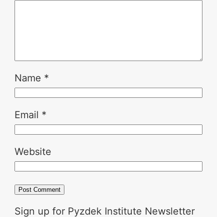
Name
*
Email
*
Website
Sign up for Pyzdek Institute Newsletter