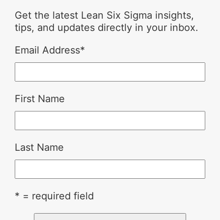
Get the latest Lean Six Sigma insights,
tips, and updates directly in your inbox.
Email Address
*
First Name
Last Name
* = required field