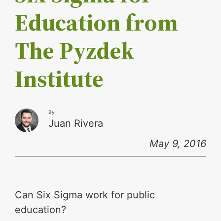
Education from
The Pyzdek
Institute
By
Juan Rivera
May 9, 2016
Can Six Sigma work for public
education?