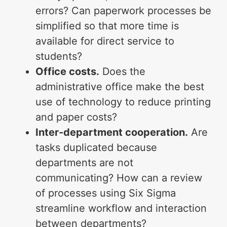
errors? Can paperwork processes be
simplified so that more time is
available for direct service to
students?
Office costs.
Does the
administrative office make the best
use of technology to reduce printing
and paper costs?
Inter-department cooperation.
Are
tasks duplicated because
departments are not
communicating? How can a review
of processes using Six Sigma
streamline workflow and interaction
between departments?