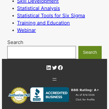
Skill Development
Statistical Analysis
Statistical Tools for Six Sigma
Training and Education
Webinar
Search
Search
LinkedIn
Twitter
Facebook