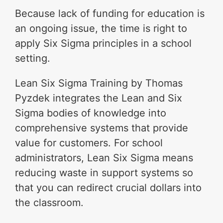
Because lack of funding for education is
an ongoing issue, the time is right to
apply Six Sigma principles in a school
setting.
Lean Six Sigma Training by Thomas
Pyzdek integrates the Lean and Six
Sigma bodies of knowledge into
comprehensive systems that provide
value for customers. For school
administrators, Lean Six Sigma means
reducing waste in support systems so
that you can redirect crucial dollars into
the classroom.