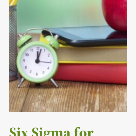
Six Sigma for