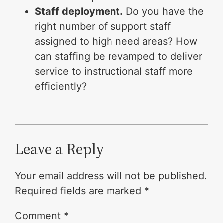
Staff deployment.
Do you have the
right number of support staff
assigned to high need areas? How
can staffing be revamped to deliver
service to instructional staff more
efficiently?
Leave a Reply
Your email address will not be published.
Required fields are marked
*
Comment
*