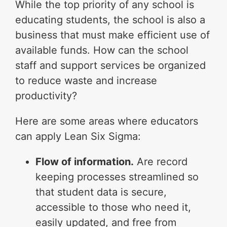
While the top priority of any school is
educating students, the school is also a
business that must make efficient use of
available funds. How can the school
staff and support services be organized
to reduce waste and increase
productivity?
Here are some areas where educators
can apply Lean Six Sigma:
Flow of information.
Are record
keeping processes streamlined so
that student data is secure,
accessible to those who need it,
easily updated, and free from