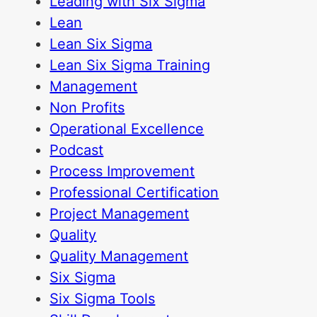
Leading with Six Sigma
Lean
Lean Six Sigma
Lean Six Sigma Training
Management
Non Profits
Operational Excellence
Podcast
Process Improvement
Professional Certification
Project Management
Quality
Quality Management
Six Sigma
Six Sigma Tools