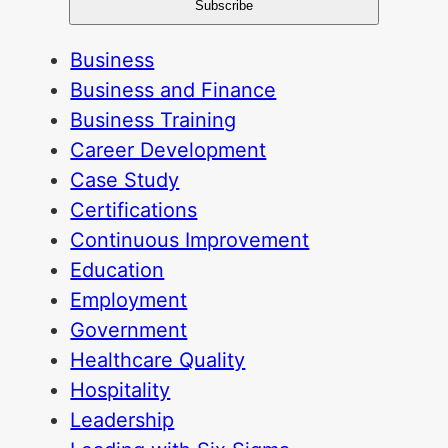
Business
Business and Finance
Business Training
Career Development
Case Study
Certifications
Continuous Improvement
Education
Employment
Government
Healthcare Quality
Hospitality
Leadership