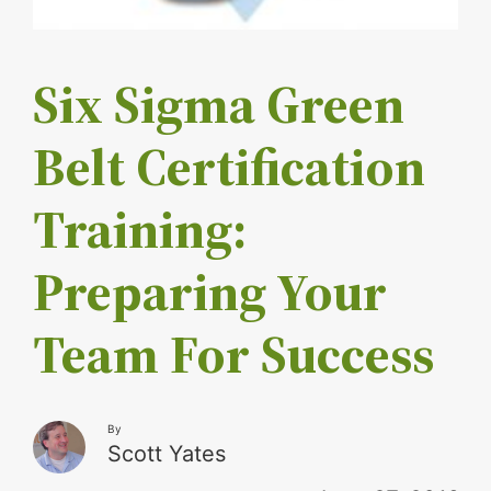
Six Sigma Green
Belt Certification
Training:
Preparing Your
Team For Success
By
Scott Yates