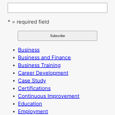
* = required field
Business
Business and Finance
Business Training
Career Development
Case Study
Certifications
Continuous Improvement
Education
Employment