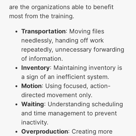
are the organizations able to benefit
most from the training.
Transportation
: Moving files
needlessly, handing off work
repeatedly, unnecessary forwarding
of information.
Inventory
: Maintaining inventory is
a sign of an inefficient system.
Motion
: Using focused, action-
directed movement only.
Waiting
: Understanding scheduling
and time management to prevent
inactivity.
Overproduction
: Creating more