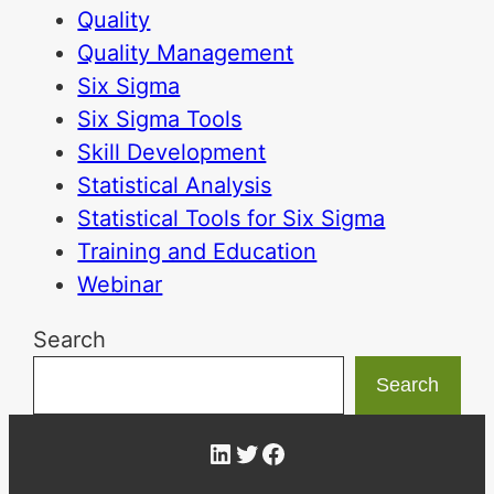
Quality
Quality Management
Six Sigma
Six Sigma Tools
Skill Development
Statistical Analysis
Statistical Tools for Six Sigma
Training and Education
Webinar
Search
Search
LinkedIn
Twitter
Facebook