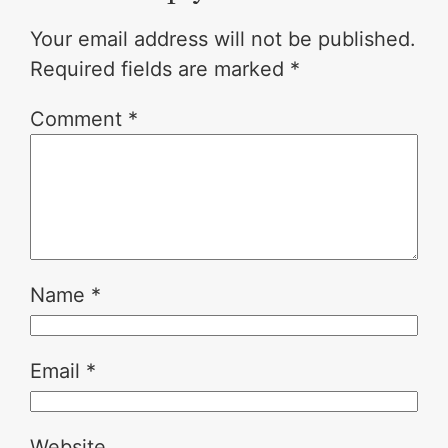
Your email address will not be published.
Required fields are marked
*
Comment
*
Name
*
Email
*
Website