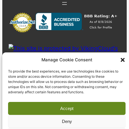
Manage Cookie Consent
To provide the best experiences, we use technologies like cookies to
store and/or access device information. Consenting to these
technologies will allow us to process data such as browsing behavior or
unique IDs on this site. Not consenting or withdrawing consent, may
adversely affect certain features and functions.
Accept
Deny
© 2023 Pyzdek Institute. All rights reserved.