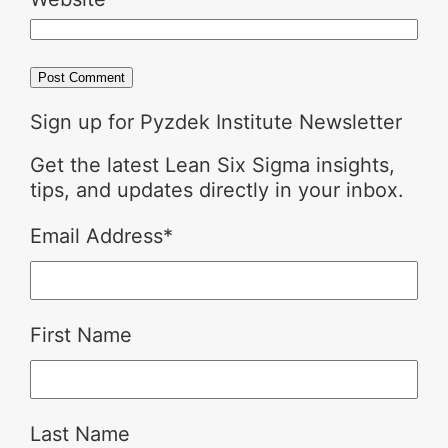
Sign up for Pyzdek Institute Newsletter
Get the latest Lean Six Sigma insights,
tips, and updates directly in your inbox.
Email Address
*
First Name
Last Name