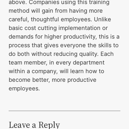
above. Companies using this training
method will gain from having more
careful, thoughtful employees. Unlike
basic cost cutting implementation or
demands for higher productivity, this is a
process that gives everyone the skills to
do both without reducing quality. Each
team member, in every department
within a company, will learn how to
become better, more productive
employees.
Leave a Reply