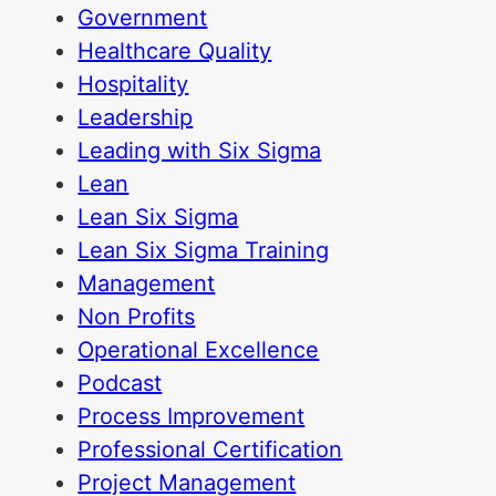
Government
Healthcare Quality
Hospitality
Leadership
Leading with Six Sigma
Lean
Lean Six Sigma
Lean Six Sigma Training
Management
Non Profits
Operational Excellence
Podcast
Process Improvement
Professional Certification
Project Management