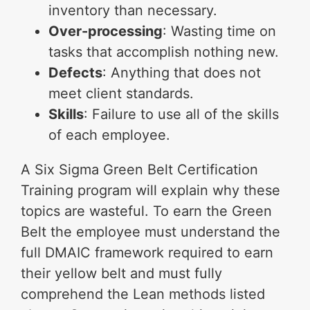
inventory than necessary.
Over-processing
: Wasting time on
tasks that accomplish nothing new.
Defects
: Anything that does not
meet client standards.
Skills
: Failure to use all of the skills
of each employee.
A Six Sigma Green Belt Certification
Training program will explain why these
topics are wasteful. To earn the Green
Belt the employee must understand the
full DMAIC framework required to earn
their yellow belt and must fully
comprehend the Lean methods listed