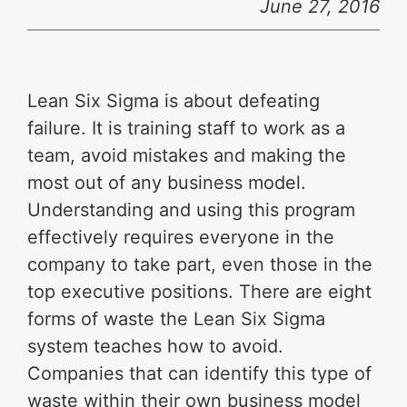
June 27, 2016
Lean Six Sigma is about defeating
failure. It is training staff to work as a
team, avoid mistakes and making the
most out of any business model.
Understanding and using this program
effectively requires everyone in the
company to take part, even those in the
top executive positions. There are eight
forms of waste the Lean Six Sigma
system teaches how to avoid.
Companies that can identify this type of
waste within their own business model