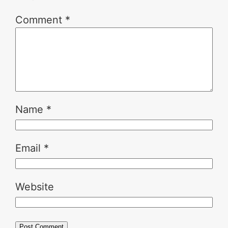
Comment
*
Name
*
Email
*
Website