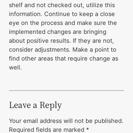
shelf and not checked out, utilize this
information. Continue to keep a close
eye on the process and make sure the
implemented changes are bringing
about positive results. If they are not,
consider adjustments. Make a point to
find other areas that require change as
well.
Leave a Reply
Your email address will not be published.
Required fields are marked
*