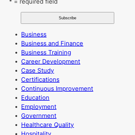
* = required field
Business
Business and Finance
Business Training
Career Development
Case Study
Certifications
Continuous Improvement
Education
Employment
Government
Healthcare Quality
Hospitality