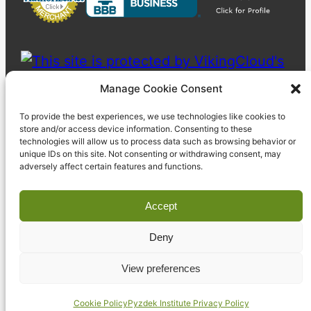
Manage Cookie Consent
To provide the best experiences, we use technologies like cookies to
store and/or access device information. Consenting to these
technologies will allow us to process data such as browsing behavior or
unique IDs on this site. Not consenting or withdrawing consent, may
adversely affect certain features and functions.
Accept
Deny
© 2023 Pyzdek Institute. All rights reserved.
View preferences
Cookie Policy
Pyzdek Institute Privacy Policy