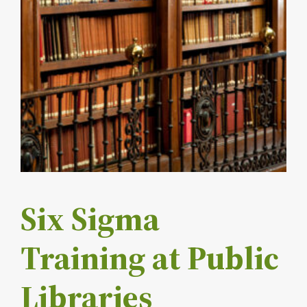
Six Sigma
Training at Public
Libraries