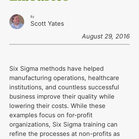
By
Scott Yates
August 29, 2016
Six Sigma methods have helped
manufacturing operations, healthcare
institutions, and countless successful
business improve their quality while
lowering their costs. While these
examples focus on for-profit
organizations, Six Sigma training can
refine the processes at non-profits as