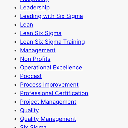
Leadership
Leading with Six Sigma
Lean
Lean Six Sigma
Lean Six Sigma Training
Management
Non Profits
Operational Excellence
Podcast
Process Improvement
Professional Certification
Project Management
Quality
Quality Management
Six Sigma