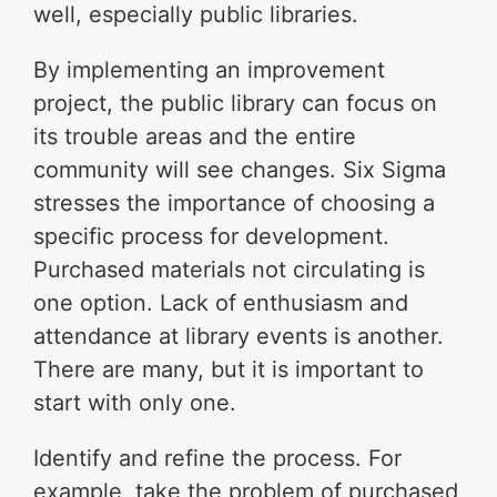
well, especially public libraries.
By implementing an improvement
project, the public library can focus on
its trouble areas and the entire
community will see changes. Six Sigma
stresses the importance of choosing a
specific process for development.
Purchased materials not circulating is
one option. Lack of enthusiasm and
attendance at library events is another.
There are many, but it is important to
start with only one.
Identify and refine the process. For
example, take the problem of purchased