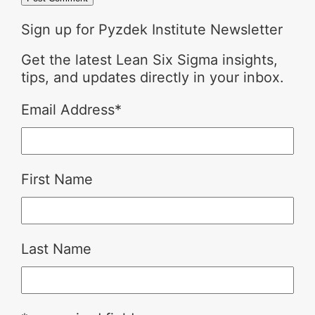
Sign up for Pyzdek Institute Newsletter
Get the latest Lean Six Sigma insights,
tips, and updates directly in your inbox.
Email Address
*
First Name
Last Name