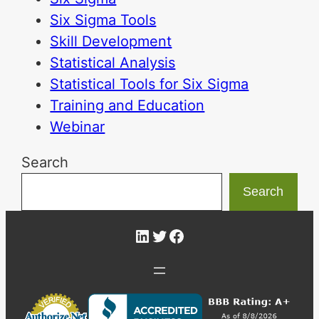
Six Sigma Tools
Skill Development
Statistical Analysis
Statistical Tools for Six Sigma
Training and Education
Webinar
Search
Search
LinkedIn
Twitter
Facebook