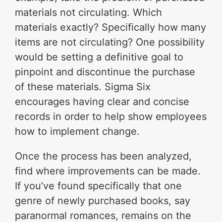
materials not circulating. Which
materials exactly? Specifically how many
items are not circulating? One possibility
would be setting a definitive goal to
pinpoint and discontinue the purchase
of these materials. Sigma Six
encourages having clear and concise
records in order to help show employees
how to implement change.
Once the process has been analyzed,
find where improvements can be made.
If you’ve found specifically that one
genre of newly purchased books, say
paranormal romances, remains on the