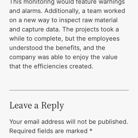
This monitoring would feature warnings
and alarms. Additionally, a team worked
on a new way to inspect raw material
and capture data. The projects took a
while to complete, but the employees
understood the benefits, and the
company was able to enjoy the value
that the efficiencies created.
Leave a Reply
Your email address will not be published.
Required fields are marked
*