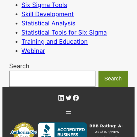
Six Sigma Tools
Skill Development
Statistical Analysis
Statistical Tools for Six Sigma
Training and Education
Webinar
Search
Search
LinkedIn
Twitter
Facebook