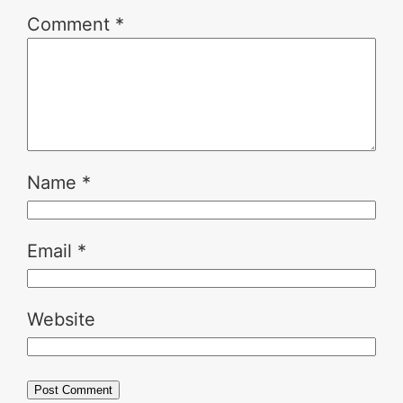
Comment
*
Name
*
Email
*
Website