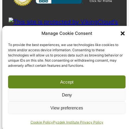
Manage Cookie Consent
To provide the best experiences, we use technologies like cookies to
store and/or access device information. Consenting to these
technologies will allow us to process data such as browsing behavior or
unique IDs on this site. Not consenting or withdrawing consent, may
adversely affect certain features and functions.
Accept
Deny
© 2023 Pyzdek Institute. All rights reserved.
View preferences
Cookie Policy
Pyzdek Institute Privacy Policy