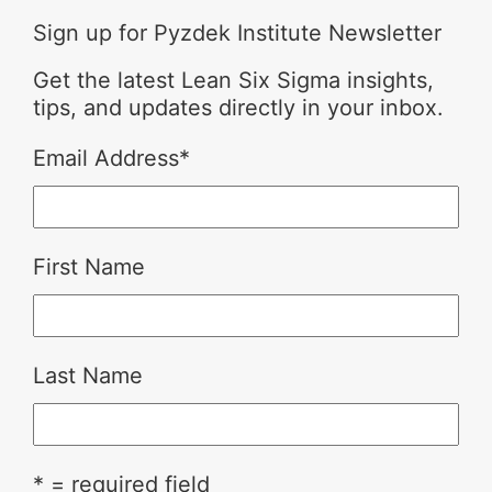
Sign up for Pyzdek Institute Newsletter
Get the latest Lean Six Sigma insights,
tips, and updates directly in your inbox.
Email Address
*
First Name
Last Name
* = required field