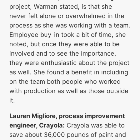
project, Warman stated, is that she
never felt alone or overwhelmed in the
process as she was working with a team.
Employee buy-in took a bit of time, she
noted, but once they were able to be
involved and to see the importance,
they were enthusiastic about the project
as well. She found a benefit in including
on the team both people who worked
with production as well as those outside
it.
Lauren Migliore, process improvement
engineer, Crayola:
Crayola was able to
save about 36,000 pounds of paint and