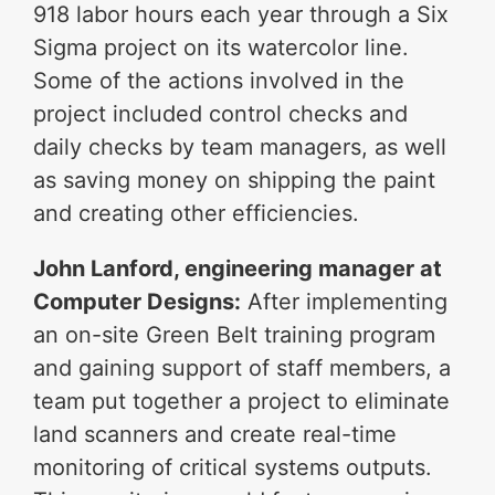
918 labor hours each year through a Six
Sigma project on its watercolor line.
Some of the actions involved in the
project included control checks and
daily checks by team managers, as well
as saving money on shipping the paint
and creating other efficiencies.
John Lanford, engineering manager at
Computer Designs:
After implementing
an on-site Green Belt training program
and gaining support of staff members, a
team put together a project to eliminate
land scanners and create real-time
monitoring of critical systems outputs.