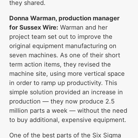
they shared.
Donna Warman, production manager
for Sussex Wire:
Warman and her
project team set out to improve the
original equipment manufacturing on
seven machines. As one of their short
term action items, they revised the
machine site, using more vertical space
in order to ramp up productivity. This
simple solution provided an increase in
production — they now produce 2.5
million parts a week — without the need
to buy additional, expensive equipment.
One of the best parts of the Six Sigma