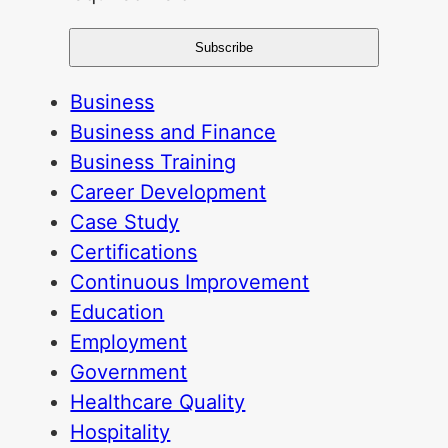
Business
Business and Finance
Business Training
Career Development
Case Study
Certifications
Continuous Improvement
Education
Employment
Government
Healthcare Quality
Hospitality