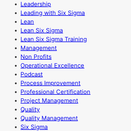
Leadership
Leading with Six Sigma
Lean
Lean Six Sigma
Lean Six Sigma Training
Management
Non Profits
Operational Excellence
Podcast
Process Improvement
Professional Certification
Project Management
Quality
Quality Management
Six Sigma