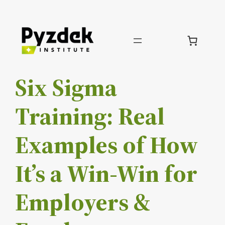
Skip
to
content
Six Sigma
Training: Real
Examples of How
It’s a Win-Win for
Employers &