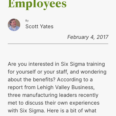
Employees
By
Scott Yates
February 4, 2017
Are you interested in Six Sigma training
for yourself or your staff, and wondering
about the benefits? According to a
report from Lehigh Valley Business,
three manufacturing leaders recently
met to discuss their own experiences
with Six Sigma. Here is a bit of what