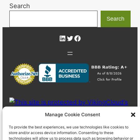
Search
Search
LinkedIn
Twitter
Facebook
Manage Cookie Consent
To provide the best experiences, we use technologies like cookies to
store and/or access device information. Consenting to these
technologies will allow us to process data such as browsing behavior or