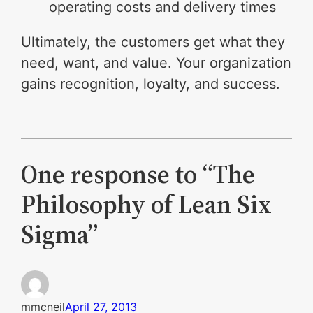
operating costs and delivery times
Ultimately, the customers get what they
need, want, and value. Your organization
gains recognition, loyalty, and success.
One response to “The
Philosophy of Lean Six
Sigma”
mmcneil
April 27, 2013