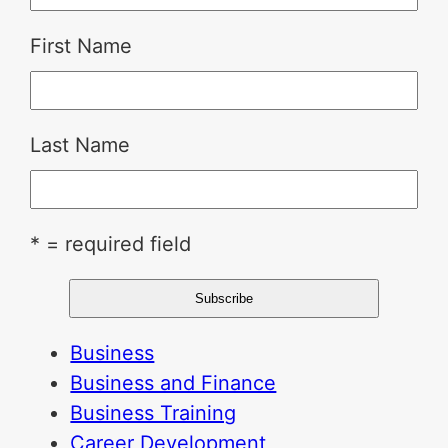
First Name
Last Name
* = required field
Business
Business and Finance
Business Training
Career Development