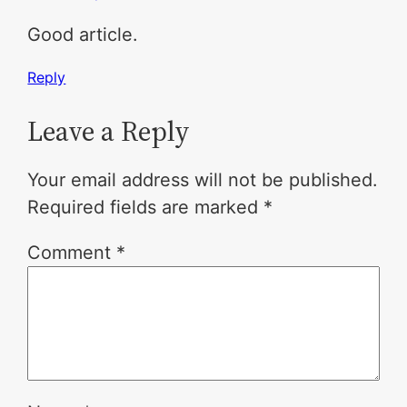
Good article.
Reply
Leave a Reply
Your email address will not be published.
Required fields are marked
*
Comment
*