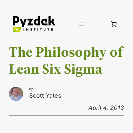
Skip
to
content
The Philosophy of
Lean Six Sigma
By
Scott Yates
April 4, 2013