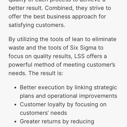
better result. Combined, they strive to
offer the best business approach for
satisfying customers.
By utilizing the tools of lean to eliminate
waste and the tools of Six Sigma to
focus on quality results, LSS offers a
powerful method of meeting customer’s
needs. The result is:
Better execution by linking strategic
plans and operational improvements
Customer loyalty by focusing on
customers’ needs
Greater returns by reducing