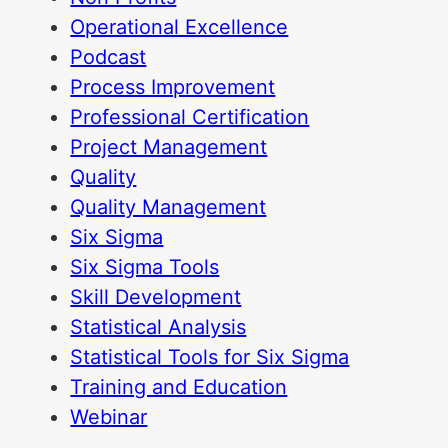
Operational Excellence
Podcast
Process Improvement
Professional Certification
Project Management
Quality
Quality Management
Six Sigma
Six Sigma Tools
Skill Development
Statistical Analysis
Statistical Tools for Six Sigma
Training and Education
Webinar