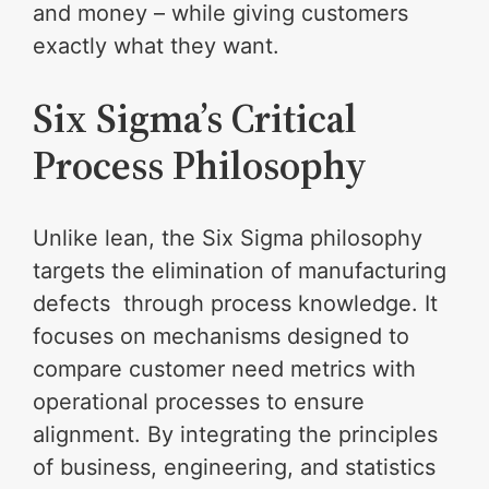
and money – while giving customers
exactly what they want.
Six Sigma’s Critical
Process Philosophy
Unlike lean, the Six Sigma philosophy
targets the elimination of manufacturing
defects through process knowledge. It
focuses on mechanisms designed to
compare customer need metrics with
operational processes to ensure
alignment. By integrating the principles
of business, engineering, and statistics