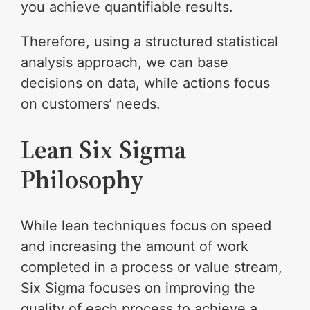
you achieve quantifiable results.
Therefore, using a structured statistical
analysis approach, we can base
decisions on data, while actions focus
on customers’ needs.
Lean Six Sigma
Philosophy
While lean techniques focus on speed
and increasing the amount of work
completed in a process or value stream,
Six Sigma focuses on improving the
quality of each process to achieve a