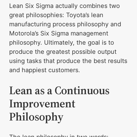
Lean Six Sigma actually combines two
great philosophies: Toyota’s lean
manufacturing process philosophy and
Motorola’s Six Sigma management
philosophy. Ultimately, the goal is to
produce the greatest possible output
using tasks that produce the best results
and happiest customers.
Lean as a Continuous
Improvement
Philosophy