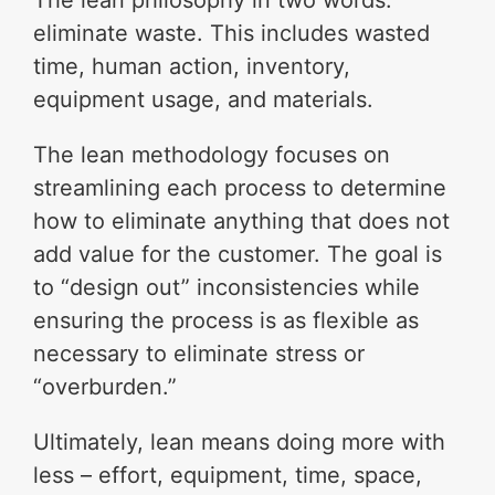
The lean philosophy in two words:
eliminate waste. This includes wasted
time, human action, inventory,
equipment usage, and materials.
The lean methodology focuses on
streamlining each process to determine
how to eliminate anything that does not
add value for the customer. The goal is
to “design out” inconsistencies while
ensuring the process is as flexible as
necessary to eliminate stress or
“overburden.”
Ultimately, lean means doing more with
less – effort, equipment, time, space,