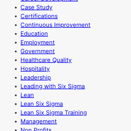
Case Study
Certifications
Continuous Improvement
Education
Employment
Government
Healthcare Quality
Hospitality
Leadership
Leading with Six Sigma
Lean
Lean Six Sigma
Lean Six Sigma Training
Management
Non Profits