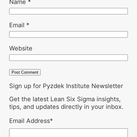
Name
*
Email
*
Website
Sign up for Pyzdek Institute Newsletter
Get the latest Lean Six Sigma insights,
tips, and updates directly in your inbox.
Email Address
*