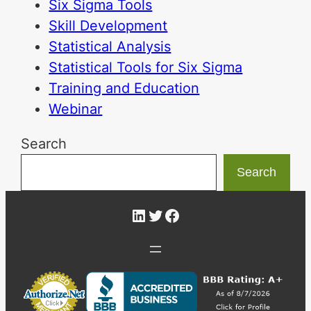
Six Sigma Tools
Skill Development
Statistical Analysis
Statistical Tools for Six Sigma
Training and Education
Webinar
Search
Search
LinkedIn
Twitter
Facebook