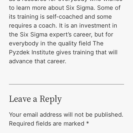
to learn more about Six Sigma. Some of
its training is self-coached and some
requires a coach. It is an investment in
the Six Sigma expert’s career, but for
everybody in the quality field The
Pyzdek Institute gives training that will
advance that career.
Leave a Reply
Your email address will not be published.
Required fields are marked
*