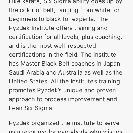
Like karate, Six Sigma ability goes up by
the color of belt, ranging from white for
beginners to black for experts. The
Pyzdek Institute offers training and
certification for all levels, plus coaching,
and is the most well-respected
certifications in the field. The institute
has Master Black Belt coaches in Japan,
Saudi Arabia and Australia as well as the
United States. All the institute’s training
promotes Pyzdek’s unique and proven
approach to process improvement and
Lean Six Sigma.
Pyzdek organized the institute to serve
as a resource for everybody who wishes