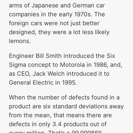
arms of Japanese and German car
companies in the early 1970s. The
foreign cars were not just better
designed, they were a lot less likely
lemons.
Engineer Bill Smith introduced the Six
Sigma concept to Motorola in 1986, and,
as CEO, Jack Welch introduced it to
General Electric in 1995.
When the number of defects found in a
product are six standard deviations away
from the mean, that means there are
defects in only 3.4 products out of