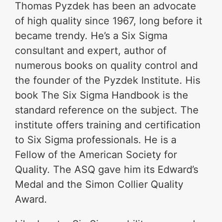
Thomas Pyzdek has been an advocate
of high quality since 1967, long before it
became trendy. He’s a Six Sigma
consultant and expert, author of
numerous books on quality control and
the founder of the Pyzdek Institute. His
book The Six Sigma Handbook is the
standard reference on the subject. The
institute offers training and certification
to Six Sigma professionals. He is a
Fellow of the American Society for
Quality. The ASQ gave him its Edward’s
Medal and the Simon Collier Quality
Award.