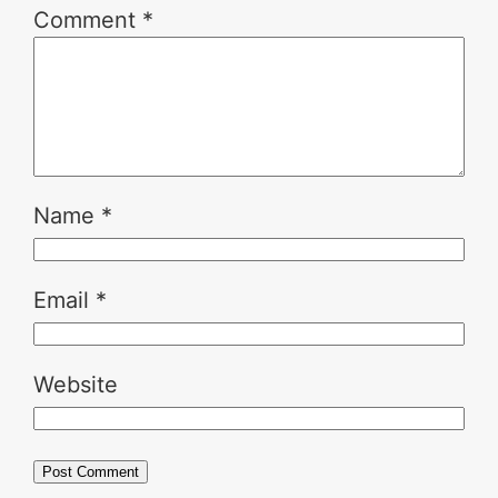
Comment
*
Name
*
Email
*
Website