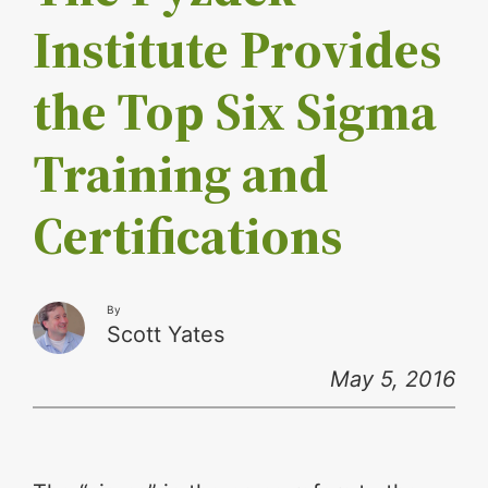
Institute Provides
the Top Six Sigma
Training and
Certifications
By
Scott Yates
May 5, 2016