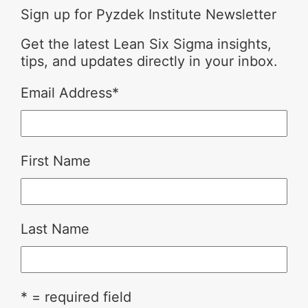
Sign up for Pyzdek Institute Newsletter
Get the latest Lean Six Sigma insights,
tips, and updates directly in your inbox.
Email Address
*
First Name
Last Name
* = required field