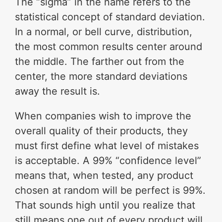
The “sigma” in the name refers to the
statistical concept of standard deviation.
In a normal, or bell curve, distribution,
the most common results center around
the middle. The farther out from the
center, the more standard deviations
away the result is.
When companies wish to improve the
overall quality of their products, they
must first define what level of mistakes
is acceptable. A 99% “confidence level”
means that, when tested, any product
chosen at random will be perfect is 99%.
That sounds high until you realize that
still means one out of every product will