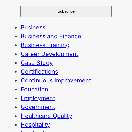
Business
Business and Finance
Business Training
Career Development
Case Study
Certifications
Continuous Improvement
Education
Employment
Government
Healthcare Quality
Hospitality