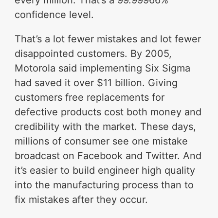
every million. That’s a 99.99966%
confidence level.
That’s a lot fewer mistakes and lot fewer
disappointed customers. By 2005,
Motorola said implementing Six Sigma
had saved it over $11 billion. Giving
customers free replacements for
defective products cost both money and
credibility with the market. These days,
millions of consumer see one mistake
broadcast on Facebook and Twitter. And
it’s easier to build engineer high quality
into the manufacturing process than to
fix mistakes after they occur.