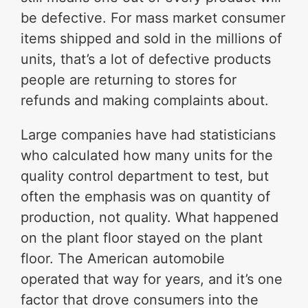
be defective. For mass market consumer
items shipped and sold in the millions of
units, that’s a lot of defective products
people are returning to stores for
refunds and making complaints about.
Large companies have had statisticians
who calculated how many units for the
quality control department to test, but
often the emphasis was on quantity of
production, not quality. What happened
on the plant floor stayed on the plant
floor. The American automobile
operated that way for years, and it’s one
factor that drove consumers into the