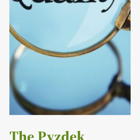
The Pyzdek