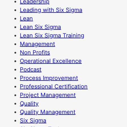
Leadership
Leading with Six Sigma
Lean
Lean Six Sigma
Lean Six Sigma Training
Management
Non Profits
Operational Excellence
Podcast
Process Improvement
Professional Certification
Project Management
Quality
Quality Management
Six Sigma