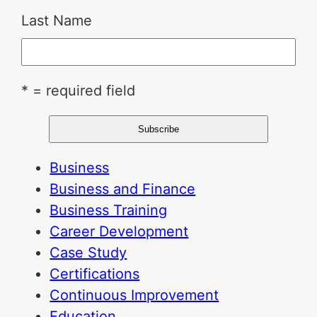
Last Name
* = required field
Business
Business and Finance
Business Training
Career Development
Case Study
Certifications
Continuous Improvement
Education