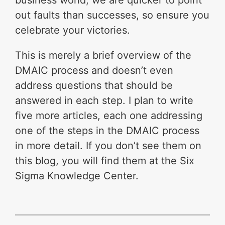
out faults than successes, so ensure you
celebrate your victories.
This is merely a brief overview of the
DMAIC process and doesn’t even
address questions that should be
answered in each step. I plan to write
five more articles, each one addressing
one of the steps in the DMAIC process
in more detail. If you don’t see them on
this blog, you will find them at the Six
Sigma Knowledge Center.