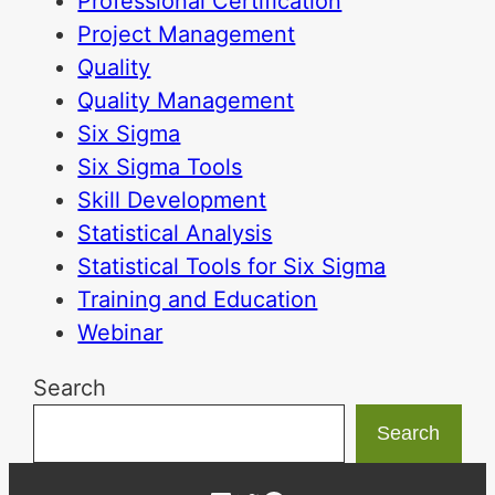
Professional Certification
Project Management
Quality
Quality Management
Six Sigma
Six Sigma Tools
Skill Development
Statistical Analysis
Statistical Tools for Six Sigma
Training and Education
Webinar
Search
Search