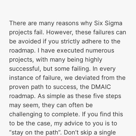
There are many reasons why Six Sigma
projects fail. However, these failures can
be avoided if you strictly adhere to the
roadmap. I have executed numerous
projects, with many being highly
successful, but some failing. In every
instance of failure, we deviated from the
proven path to success, the DMAIC
roadmap. As simple as these five steps
may seem, they can often be
challenging to complete. If you find this
to be the case, my advice to you is to
“stay on the path”. Don’t skip a single