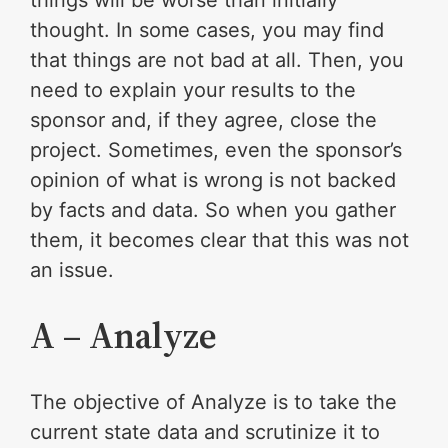
thought. In some cases, you may find
that things are not bad at all. Then, you
need to explain your results to the
sponsor and, if they agree, close the
project. Sometimes, even the sponsor’s
opinion of what is wrong is not backed
by facts and data. So when you gather
them, it becomes clear that this was not
an issue.
A – Analyze
The objective of Analyze is to take the
current state data and scrutinize it to