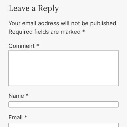
Leave a Reply
Your email address will not be published.
Required fields are marked
*
Comment
*
Name
*
Email
*