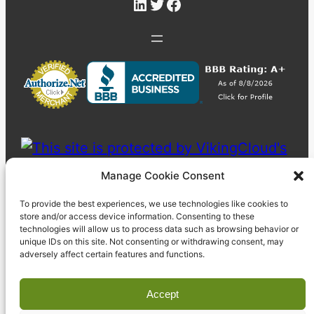
LinkedIn
Twitter
Facebook
Manage Cookie Consent
To provide the best experiences, we use technologies like cookies to
store and/or access device information. Consenting to these
technologies will allow us to process data such as browsing behavior or
unique IDs on this site. Not consenting or withdrawing consent, may
adversely affect certain features and functions.
Accept