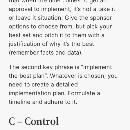
that when the time comes to get an
approval to implement, it’s not a take it
or leave it situation. Give the sponsor
options to choose from, but pick your
best set and pitch it to them with a
justification of why it’s the best
(remember facts and data).
The second key phrase is “implement
the best plan”. Whatever is chosen, you
need to create a detailed
implementation plan. Formulate a
timeline and adhere to it.
C – Control