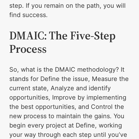
step. If you remain on the path, you will
find success.
DMAIC: The Five-Step
Process
So, what is the DMAIC methodology? It
stands for Define the issue, Measure the
current state, Analyze and identify
opportunities, Improve by implementing
the best opportunities, and Control the
new process to maintain the gains. You
begin every project at Define, working
your way through each step until you’ve