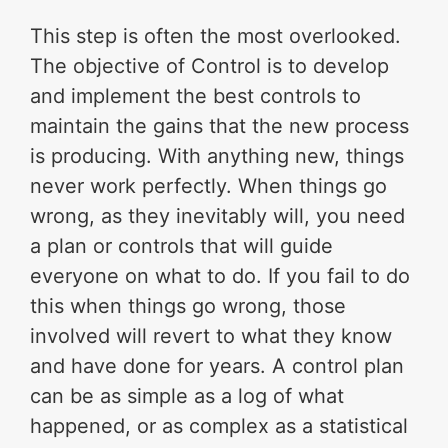
This step is often the most overlooked.
The objective of Control is to develop
and implement the best controls to
maintain the gains that the new process
is producing. With anything new, things
never work perfectly. When things go
wrong, as they inevitably will, you need
a plan or controls that will guide
everyone on what to do. If you fail to do
this when things go wrong, those
involved will revert to what they know
and have done for years. A control plan
can be as simple as a log of what
happened, or as complex as a statistical