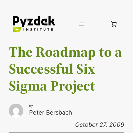
Skip
to
content
The Roadmap to a
Successful Six
Sigma Project
By
Peter Bersbach
October 27, 2009