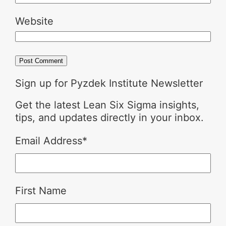
Website
Sign up for Pyzdek Institute Newsletter
Get the latest Lean Six Sigma insights,
tips, and updates directly in your inbox.
Email Address
*
First Name