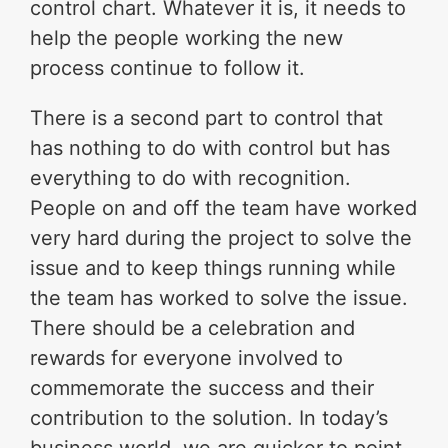
control chart. Whatever it is, it needs to
help the people working the new
process continue to follow it.
There is a second part to control that
has nothing to do with control but has
everything to do with recognition.
People on and off the team have worked
very hard during the project to solve the
issue and to keep things running while
the team has worked to solve the issue.
There should be a celebration and
rewards for everyone involved to
commemorate the success and their
contribution to the solution. In today’s
business world, we are quicker to point