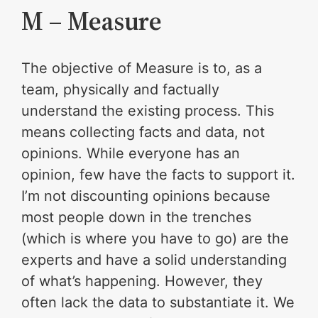
M – Measure
The objective of Measure is to, as a
team, physically and factually
understand the existing process. This
means collecting facts and data, not
opinions. While everyone has an
opinion, few have the facts to support it.
I’m not discounting opinions because
most people down in the trenches
(which is where you have to go) are the
experts and have a solid understanding
of what’s happening. However, they
often lack the data to substantiate it. We