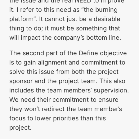
the issue and the real NEED to improve
it. I refer to this need as “the burning
platform”. It cannot just be a desirable
thing to do; it must be something that
will impact the company’s bottom line.
The second part of the Define objective
is to gain alignment and commitment to
solve this issue from both the project
sponsor and the project team. This also
includes the team members’ supervision.
We need their commitment to ensure
they won’t redirect the team member’s
focus to lower priorities than this
project.