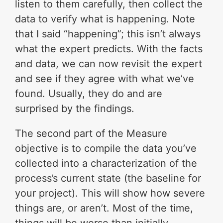
listen to them carefully, then collect the
data to verify what is happening. Note
that I said “happening”; this isn’t always
what the expert predicts. With the facts
and data, we can now revisit the expert
and see if they agree with what we’ve
found. Usually, they do and are
surprised by the findings.
The second part of the Measure
objective is to compile the data you’ve
collected into a characterization of the
process’s current state (the baseline for
your project). This will show how severe
things are, or aren’t. Most of the time,
things will be worse than initially