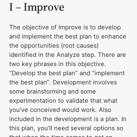
I – Improve
The objective of Improve is to develop
and implement the best plan to enhance
the opportunities (root causes)
identified in the Analyze step. There are
two key phrases in this objective.
“Develop the best plan” and “implement
the best plan”. Development involves
some brainstorming and some
experimentation to validate that what
you’ve conceived would work. Also
included in the development is a plan. In
this plan, you’ll need several options so