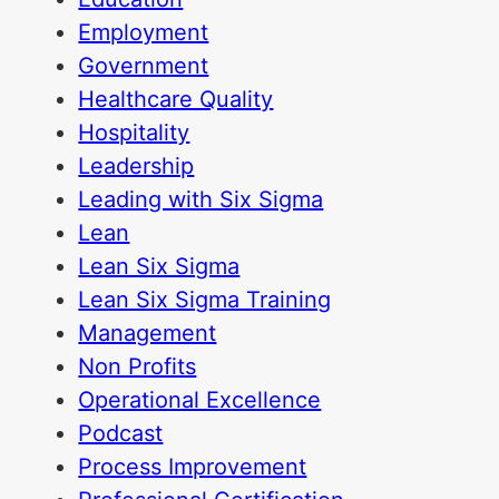
Employment
Government
Healthcare Quality
Hospitality
Leadership
Leading with Six Sigma
Lean
Lean Six Sigma
Lean Six Sigma Training
Management
Non Profits
Operational Excellence
Podcast
Process Improvement