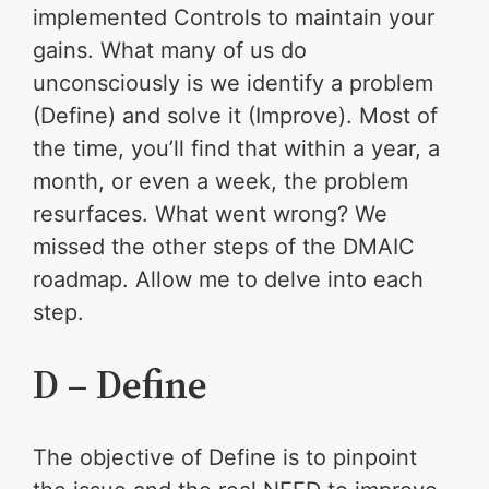
implemented Controls to maintain your
gains. What many of us do
unconsciously is we identify a problem
(Define) and solve it (Improve). Most of
the time, you’ll find that within a year, a
month, or even a week, the problem
resurfaces. What went wrong? We
missed the other steps of the DMAIC
roadmap. Allow me to delve into each
step.
D – Define
The objective of Define is to pinpoint