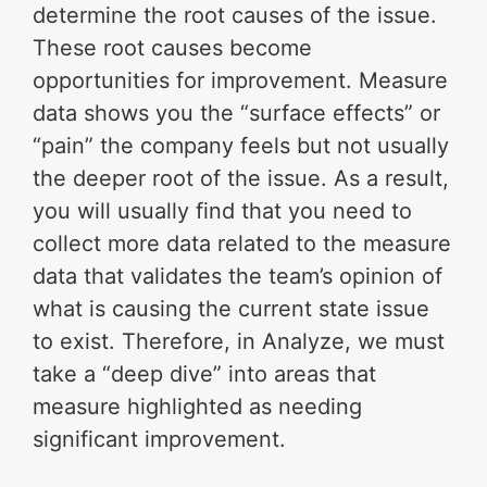
determine the root causes of the issue.
These root causes become
opportunities for improvement. Measure
data shows you the “surface effects” or
“pain” the company feels but not usually
the deeper root of the issue. As a result,
you will usually find that you need to
collect more data related to the measure
data that validates the team’s opinion of
what is causing the current state issue
to exist. Therefore, in Analyze, we must
take a “deep dive” into areas that
measure highlighted as needing
significant improvement.