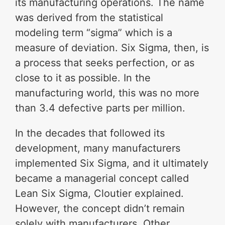
its manufacturing operations. The name
was derived from the statistical
modeling term “sigma” which is a
measure of deviation. Six Sigma, then, is
a process that seeks perfection, or as
close to it as possible. In the
manufacturing world, this was no more
than 3.4 defective parts per million.
In the decades that followed its
development, many manufacturers
implemented Six Sigma, and it ultimately
became a managerial concept called
Lean Six Sigma, Cloutier explained.
However, the concept didn’t remain
solely with manufacturers. Other