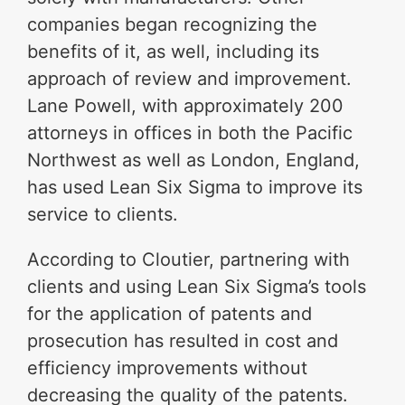
companies began recognizing the
benefits of it, as well, including its
approach of review and improvement.
Lane Powell, with approximately 200
attorneys in offices in both the Pacific
Northwest as well as London, England,
has used Lean Six Sigma to improve its
service to clients.
According to Cloutier, partnering with
clients and using Lean Six Sigma’s tools
for the application of patents and
prosecution has resulted in cost and
efficiency improvements without
decreasing the quality of the patents.