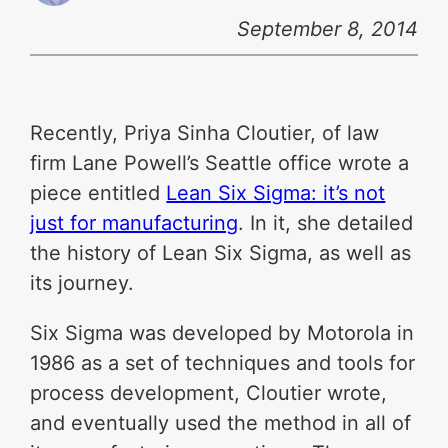
September 8, 2014
Recently, Priya Sinha Cloutier, of law
firm Lane Powell’s Seattle office wrote a
piece entitled
Lean Six Sigma: it’s not
just for manufacturing
. In it, she detailed
the history of Lean Six Sigma, as well as
its journey.
Six Sigma was developed by Motorola in
1986 as a set of techniques and tools for
process development, Cloutier wrote,
and eventually used the method in all of