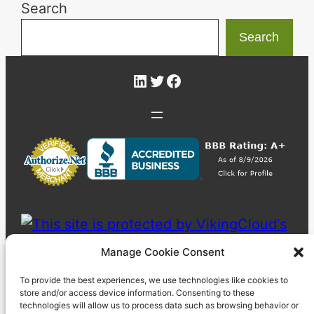
Search
Search
LinkedIn
Twitter
Facebook
Manage Cookie Consent
To provide the best experiences, we use technologies like cookies to
store and/or access device information. Consenting to these
technologies will allow us to process data such as browsing behavior or