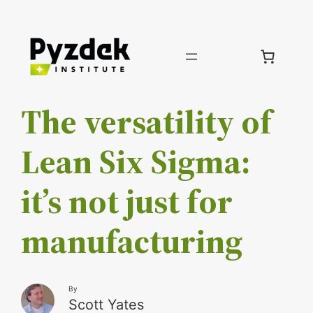
Skip
to
content
The versatility of
Lean Six Sigma:
it’s not just for
manufacturing
By
Scott Yates