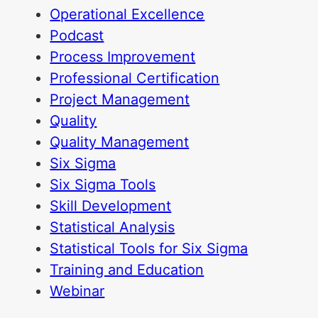
Operational Excellence
Podcast
Process Improvement
Professional Certification
Project Management
Quality
Quality Management
Six Sigma
Six Sigma Tools
Skill Development
Statistical Analysis
Statistical Tools for Six Sigma
Training and Education
Webinar