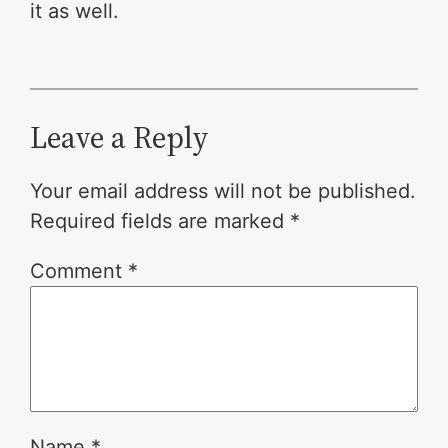
it as well.
Leave a Reply
Your email address will not be published.
Required fields are marked
*
Comment
*
Name
*