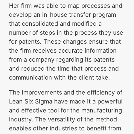
Her firm was able to map processes and
develop an in-house transfer program
that consolidated and modified a
number of steps in the process they use
for patents. These changes ensure that
the firm receives accurate information
from a company regarding its patents
and reduced the time that process and
communication with the client take.
The improvements and the efficiency of
Lean Six Sigma have made it a powerful
and effective tool for the manufacturing
industry. The versatility of the method
enables other industries to benefit from