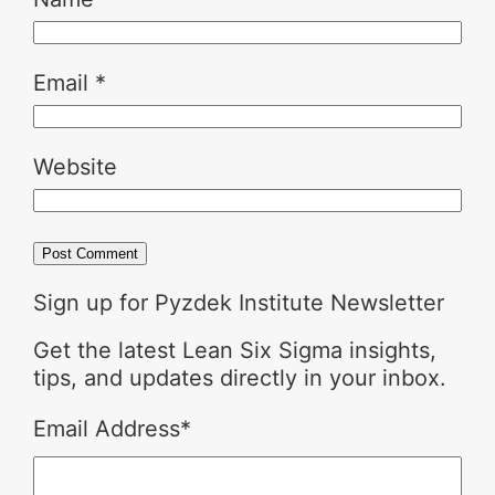
Email
*
Website
Sign up for Pyzdek Institute Newsletter
Get the latest Lean Six Sigma insights,
tips, and updates directly in your inbox.
Email Address
*