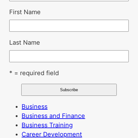
First Name
Last Name
* = required field
Business
Business and Finance
Business Training
Career Development