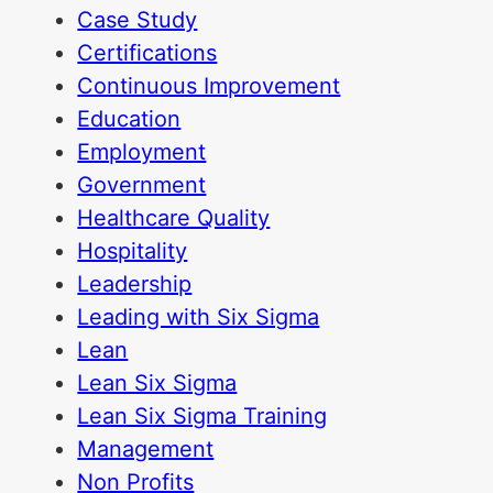
Case Study
Certifications
Continuous Improvement
Education
Employment
Government
Healthcare Quality
Hospitality
Leadership
Leading with Six Sigma
Lean
Lean Six Sigma
Lean Six Sigma Training
Management
Non Profits