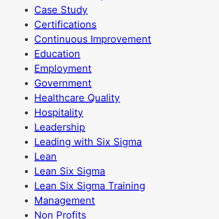
Case Study
Certifications
Continuous Improvement
Education
Employment
Government
Healthcare Quality
Hospitality
Leadership
Leading with Six Sigma
Lean
Lean Six Sigma
Lean Six Sigma Training
Management
Non Profits