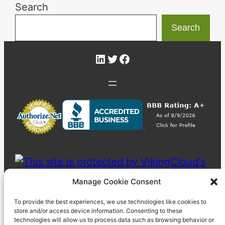
Search
Search
LinkedIn
Twitter
Facebook
Manage Cookie Consent
To provide the best experiences, we use technologies like cookies to
store and/or access device information. Consenting to these
technologies will allow us to process data such as browsing behavior or