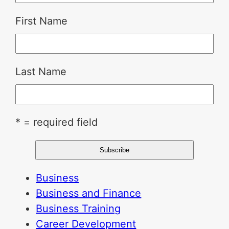
First Name
Last Name
* = required field
Business
Business and Finance
Business Training
Career Development