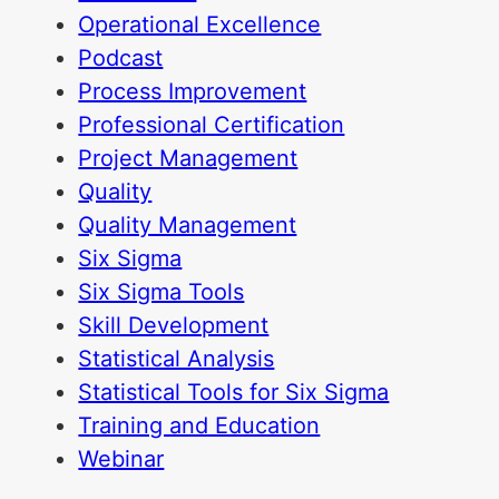
Operational Excellence
Podcast
Process Improvement
Professional Certification
Project Management
Quality
Quality Management
Six Sigma
Six Sigma Tools
Skill Development
Statistical Analysis
Statistical Tools for Six Sigma
Training and Education
Webinar