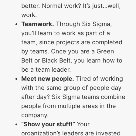
better. Normal work? It’s just…well,
work.
Teamwork.
Through Six Sigma,
you’ll learn to work as part of a
team, since projects are completed
by teams. Once you are a Green
Belt or Black Belt, you learn how to
be a team leader.
Meet new people.
Tired of working
with the same group of people day
after day? Six Sigma teams combine
people from multiple areas in the
company.
“Show your stuff!”
Your
organization’s leaders are invested