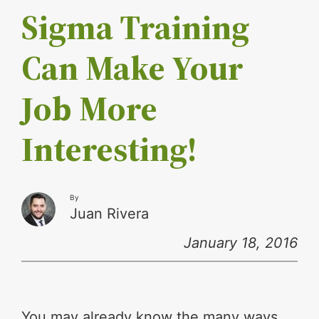
Sigma Training
Can Make Your
Job More
Interesting!
By
Juan Rivera
January 18, 2016
You may already know the many ways