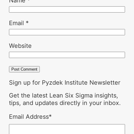
Name
*
Email
*
Website
Sign up for Pyzdek Institute Newsletter
Get the latest Lean Six Sigma insights,
tips, and updates directly in your inbox.
Email Address
*