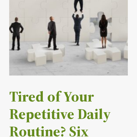
Tired of Your
Repetitive Daily
Routine? Six