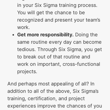
in your Six Sigma training process.
You will get the chance to be
recognized and present your team’s
work.
Get more responsibility.
Doing the
same routine every day can become
tedious. Through Six Sigma, you get
to break out of that routine and
work on important, cross-functional
projects.
And perhaps most appealing of all? In
addition to all of the above, Six Sigma’s
training, certification, and project
experiences improve the chances of you