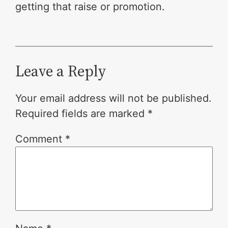
getting that raise or promotion.
Leave a Reply
Your email address will not be published.
Required fields are marked
*
Comment
*