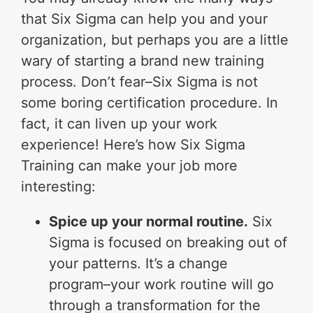
that Six Sigma can help you and your
organization, but perhaps you are a little
wary of starting a brand new training
process. Don’t fear–Six Sigma is not
some boring certification procedure. In
fact, it can liven up your work
experience! Here’s how Six Sigma
Training can make your job more
interesting:
Spice up your normal routine.
Six
Sigma is focused on breaking out of
your patterns. It’s a change
program–your work routine will go
through a transformation for the