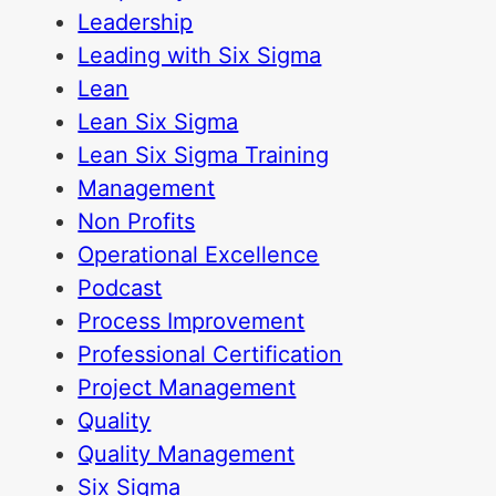
Leadership
Leading with Six Sigma
Lean
Lean Six Sigma
Lean Six Sigma Training
Management
Non Profits
Operational Excellence
Podcast
Process Improvement
Professional Certification
Project Management
Quality
Quality Management
Six Sigma