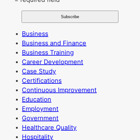
Business
Business and Finance
Business Training
Career Development
Case Study
Certifications
Continuous Improvement
Education
Employment
Government
Healthcare Quality
Hospitality