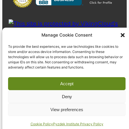
Manage Cookie Consent
To provide the best experiences, we use technologies like cookies to
store and/or access device information. Consenting to these
technologies will allow us to process data such as browsing behavior or
unique IDs on this site. Not consenting or withdrawing consent, may
adversely affect certain features and functions.
Accept
Deny
© 2023 Pyzdek Institute. All rights reserved.
View preferences
Cookie Policy
Pyzdek Institute Privacy Policy