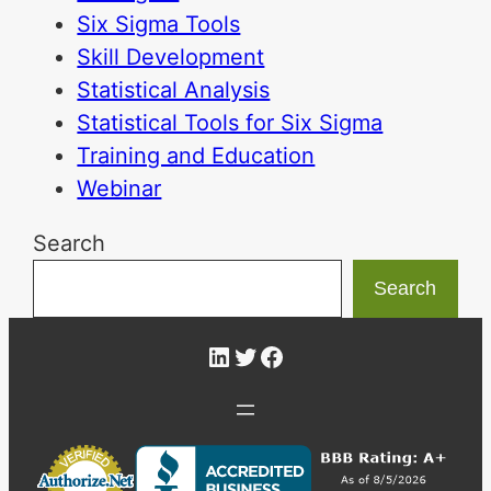
Six Sigma Tools
Skill Development
Statistical Analysis
Statistical Tools for Six Sigma
Training and Education
Webinar
Search
Search
LinkedIn
Twitter
Facebook