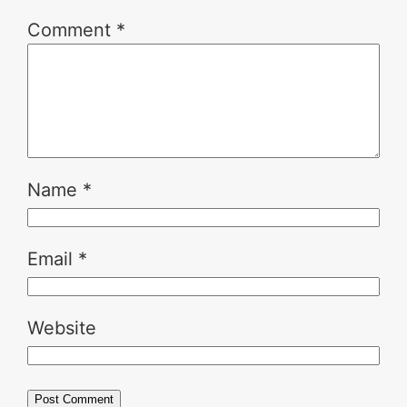
Comment
*
Name
*
Email
*
Website