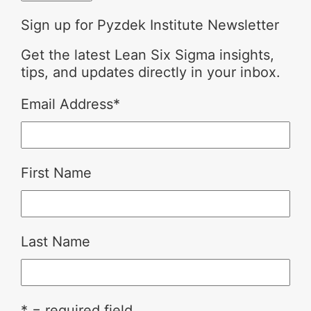
Sign up for Pyzdek Institute Newsletter
Get the latest Lean Six Sigma insights,
tips, and updates directly in your inbox.
Email Address
*
First Name
Last Name
* = required field