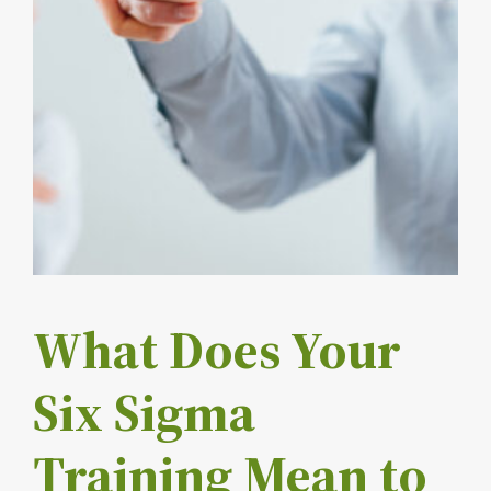
What Does Your
Six Sigma
Training Mean to