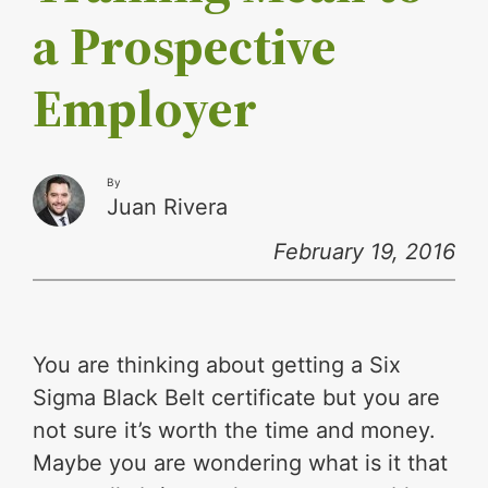
a Prospective
Employer
By
Juan Rivera
February 19, 2016
You are thinking about getting a Six
Sigma Black Belt certificate but you are
not sure it’s worth the time and money.
Maybe you are wondering what is it that