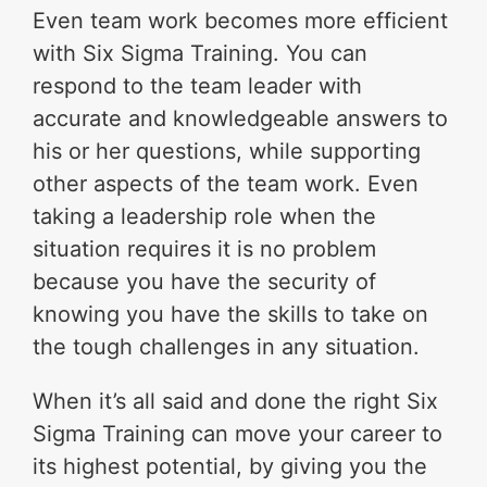
Even team work becomes more efficient
with Six Sigma Training. You can
respond to the team leader with
accurate and knowledgeable answers to
his or her questions, while supporting
other aspects of the team work. Even
taking a leadership role when the
situation requires it is no problem
because you have the security of
knowing you have the skills to take on
the tough challenges in any situation.
When it’s all said and done the right Six
Sigma Training can move your career to
its highest potential, by giving you the