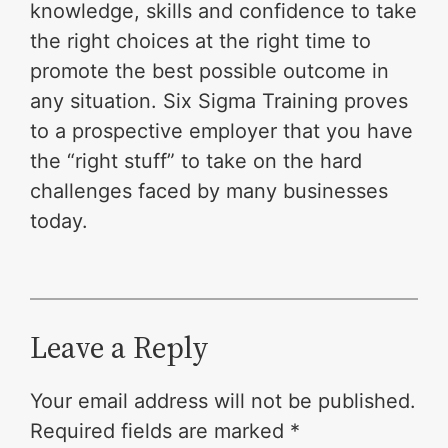
knowledge, skills and confidence to take
the right choices at the right time to
promote the best possible outcome in
any situation. Six Sigma Training proves
to a prospective employer that you have
the “right stuff” to take on the hard
challenges faced by many businesses
today.
Leave a Reply
Your email address will not be published.
Required fields are marked
*