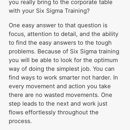
you really bring to the corporate table
with your Six Sigma Training?
One easy answer to that question is
focus, attention to detail, and the ability
to find the easy answers to the tough
problems. Because of Six Sigma training
you will be able to look for the optimum
way of doing the simplest job. You can
find ways to work smarter not harder. In
every movement and action you take
there are no wasted movements. One
step leads to the next and work just
flows effortlessly throughout the
process.