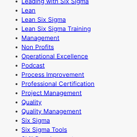
Leading with Six Sigma
Lean
Lean Six Sigma
Lean Six Sigma Training
Management
Non Profits
Operational Excellence
Podcast
Process Improvement
Professional Certification
Project Management
Quality
Quality Management
Six Sigma
Six Sigma Tools