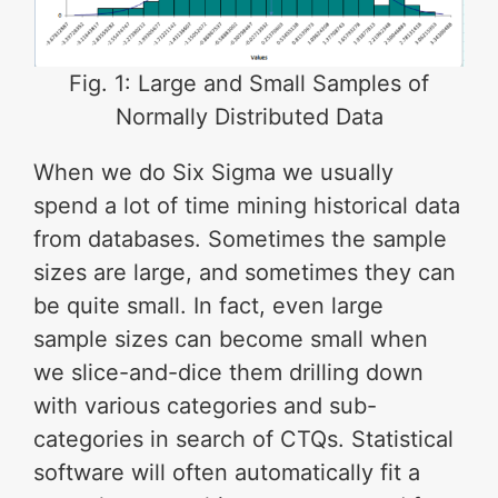
Fig. 1: Large and Small Samples of
Normally Distributed Data
When we do Six Sigma we usually
spend a lot of time mining historical data
from databases. Sometimes the sample
sizes are large, and sometimes they can
be quite small. In fact, even large
sample sizes can become small when
we slice-and-dice them drilling down
with various categories and sub-
categories in search of CTQs. Statistical
software will often automatically fit a