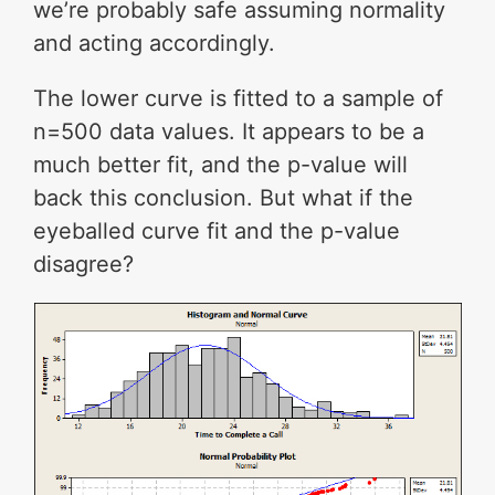
we’re probably safe assuming normality
and acting accordingly.
The lower curve is fitted to a sample of
n=500 data values. It appears to be a
much better fit, and the p-value will
back this conclusion. But what if the
eyeballed curve fit and the p-value
disagree?