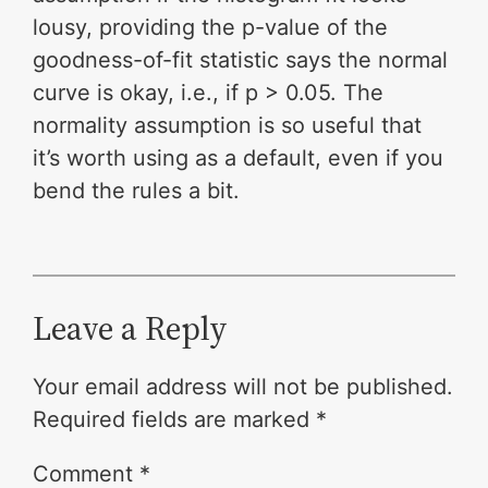
lousy, providing the p-value of the
goodness-of-fit statistic says the normal
curve is okay, i.e., if p > 0.05. The
normality assumption is so useful that
it’s worth using as a default, even if you
bend the rules a bit.
Leave a Reply
Your email address will not be published.
Required fields are marked
*
Comment
*