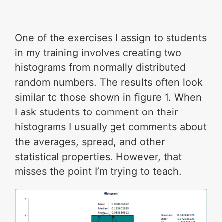
One of the exercises I assign to students
in my training involves creating two
histograms from normally distributed
random numbers. The results often look
similar to those shown in figure 1. When
I ask students to comment on their
histograms I usually get comments about
the averages, spread, and other
statistical properties. However, that
misses the point I’m trying to teach.