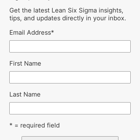
Get the latest Lean Six Sigma insights,
tips, and updates directly in your inbox.
Email Address
*
First Name
Last Name
* = required field