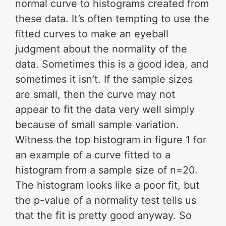
normal curve to histograms created from
these data. It’s often tempting to use the
fitted curves to make an eyeball
judgment about the normality of the
data. Sometimes this is a good idea, and
sometimes it isn’t. If the sample sizes
are small, then the curve may not
appear to fit the data very well simply
because of small sample variation.
Witness the top histogram in figure 1 for
an example of a curve fitted to a
histogram from a sample size of n=20.
The histogram looks like a poor fit, but
the p-value of a normality test tells us
that the fit is pretty good anyway. So