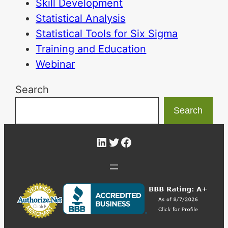
Skill Development
Statistical Analysis
Statistical Tools for Six Sigma
Training and Education
Webinar
Search
Search
LinkedIn
Twitter
Facebook