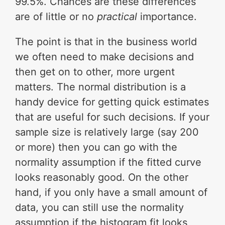
99.5%. Chances are these differences
are of little or no
practical
importance.
The point is that in the business world
we often need to make decisions and
then get on to other, more urgent
matters. The normal distribution is a
handy device for getting quick estimates
that are useful for such decisions. If your
sample size is relatively large (say 200
or more) then you can go with the
normality assumption if the fitted curve
looks reasonably good. On the other
hand, if you only have a small amount of
data, you can still use the normality
assumption if the histogram fit looks