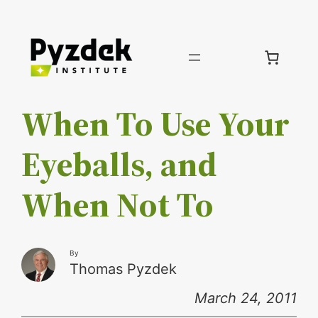
Skip
to
content
When To Use Your
Eyeballs, and
When Not To
By
Thomas Pyzdek
March 24, 2011