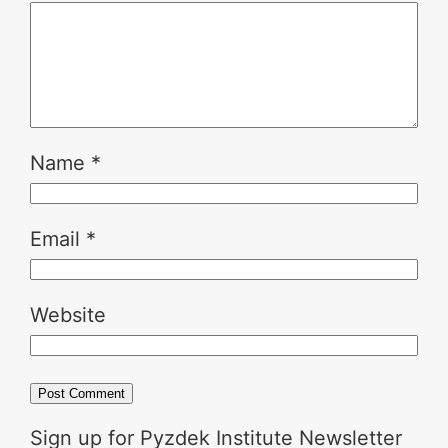
Name
*
Email
*
Website
Sign up for Pyzdek Institute Newsletter