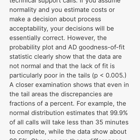
technical support calls. If you assume
normality and you estimate costs or
make a decision about process
acceptability, your decisions will be
essentially correct. However, the
probability plot and AD goodness-of-fit
statistic clearly show that the data are
not normal and that the lack of fit is
particularly poor in the tails (p < 0.005.)
A closer examination shows that even in
the tail areas the discrepancies are
fractions of a percent. For example, the
normal distribution estimates that 99.9%
of all calls will take less than 35 minutes
to complete, while the data show about