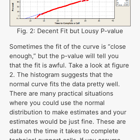
Fig. 2: Decent Fit but Lousy P-value
Sometimes the fit of the curve is “close
enough,” but the p-value will tell you
that the fit is awful. Take a look at figure
2. The histogram suggests that the
normal curve fits the data pretty well.
There are many practical situations
where you could use the normal
distribution to make estimates and your
estimates would be just fine. These are
data on the time it takes to complete