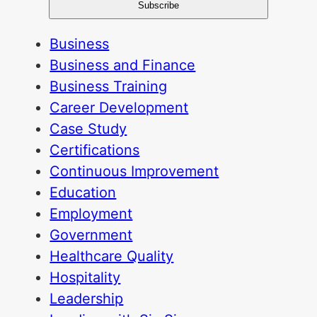
Business
Business and Finance
Business Training
Career Development
Case Study
Certifications
Continuous Improvement
Education
Employment
Government
Healthcare Quality
Hospitality
Leadership