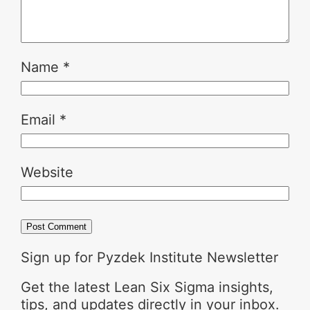
Name
*
Email
*
Website
Sign up for Pyzdek Institute Newsletter
Get the latest Lean Six Sigma insights,
tips, and updates directly in your inbox.