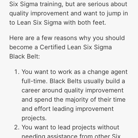
Six Sigma training, but are serious about
quality improvement and want to jump in
to Lean Six Sigma with both feet.
Here are a few reasons why you should
become a Certified Lean Six Sigma
Black Belt:
You want to work as a change agent
full-time. Black Belts usually build a
career around quality improvement
and spend the majority of their time
and effort leading improvement
projects.
You want to lead projects without
needing assistance from other Six