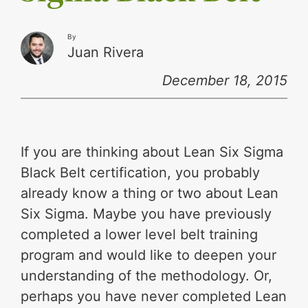
By
Juan Rivera
December 18, 2015
If you are thinking about Lean Six Sigma
Black Belt certification, you probably
already know a thing or two about Lean
Six Sigma. Maybe you have previously
completed a lower level belt training
program and would like to deepen your
understanding of the methodology. Or,
perhaps you have never completed Lean