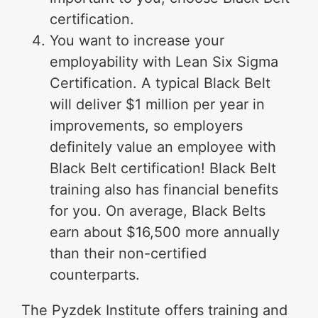
certification.
You want to increase your
employability with Lean Six Sigma
Certification. A typical Black Belt
will deliver $1 million per year in
improvements, so employers
definitely value an employee with
Black Belt certification! Black Belt
training also has financial benefits
for you. On average, Black Belts
earn about $16,500 more annually
than their non-certified
counterparts.
The Pyzdek Institute offers training and