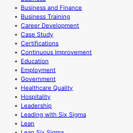
Business and Finance
Business Training
Career Development
Case Study
Certifications
Continuous Improvement
Education
Employment
Government
Healthcare Quality
Hospitality
Leadership
Leading with Six Sigma
Lean
Lean Six Sigma