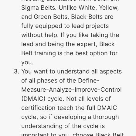
Sigma Belts. Unlike White, Yellow,
and Green Belts, Black Belts are
fully equipped to lead projects
without help. If you like taking the
lead and being the expert, Black
Belt training is the best option for
you.
You want to understand all aspects
of all phases of the Define-
Measure-Analyze-Improve-Control
(DMAIC) cycle. Not all levels of
certification teach the full DMAIC
cycle, so if developing a thorough
understanding of the cycle is
important to you, choose Black Belt