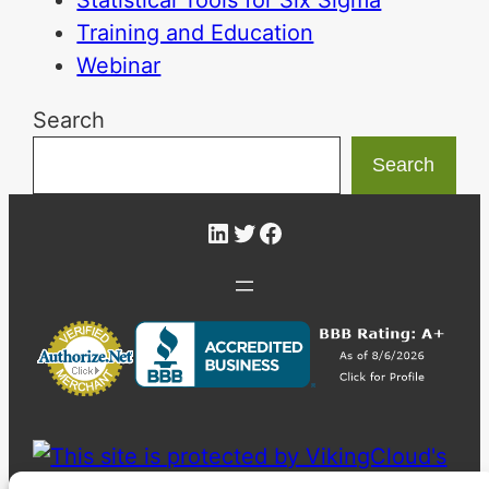
Statistical Tools for Six Sigma
Training and Education
Webinar
Search
Search
LinkedIn
Twitter
Facebook