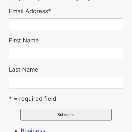
Email Address
*
First Name
Last Name
* = required field
Business