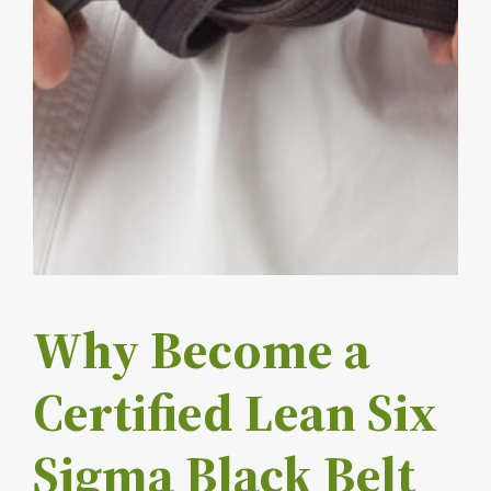
Why Become a
Certified Lean Six
Sigma Black Belt