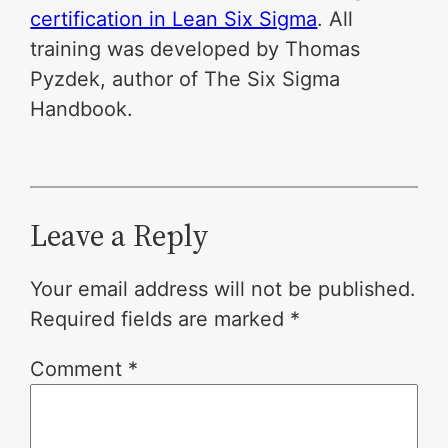
certification in Lean Six Sigma
. All
training was developed by Thomas
Pyzdek, author of The Six Sigma
Handbook.
Leave a Reply
Your email address will not be published.
Required fields are marked
*
Comment
*