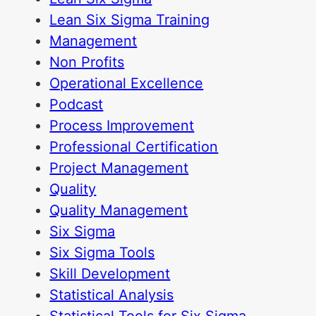
Lean Six Sigma Training
Management
Non Profits
Operational Excellence
Podcast
Process Improvement
Professional Certification
Project Management
Quality
Quality Management
Six Sigma
Six Sigma Tools
Skill Development
Statistical Analysis