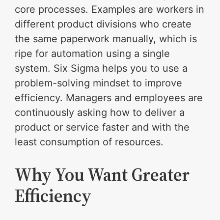
core processes. Examples are workers in
different product divisions who create
the same paperwork manually, which is
ripe for automation using a single
system. Six Sigma helps you to use a
problem-solving mindset to improve
efficiency. Managers and employees are
continuously asking how to deliver a
product or service faster and with the
least consumption of resources.
Why You Want Greater
Efficiency