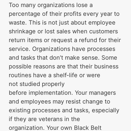
Too many organizations lose a
percentage of their profits every year to
waste. This is not just about employee
shrinkage or lost sales when customers
return items or request a refund for their
service. Organizations have processes
and tasks that don’t make sense. Some
possible reasons are that their business
routines have a shelf-life or were
not studied properly
before implementation. Your managers
and employees may resist change to
existing processes and tasks, especially
if they are veterans in the
organization. Your own Black Belt