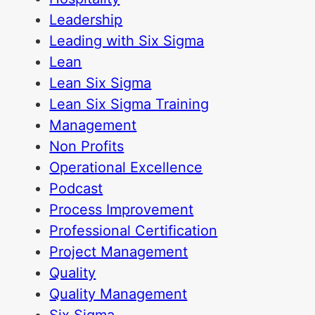
Leadership
Leading with Six Sigma
Lean
Lean Six Sigma
Lean Six Sigma Training
Management
Non Profits
Operational Excellence
Podcast
Process Improvement
Professional Certification
Project Management
Quality
Quality Management
Six Sigma