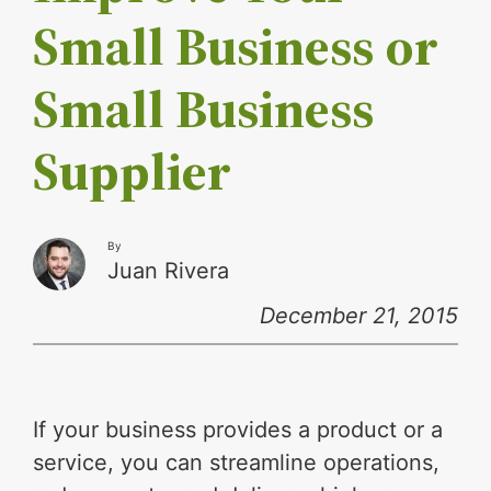
Small Business or
Small Business
Supplier
By
Juan Rivera
December 21, 2015
If your business provides a product or a
service, you can streamline operations,