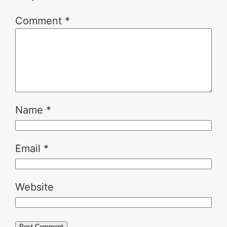
Comment
*
Name
*
Email
*
Website