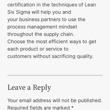
certification in the techniques of Lean
Six Sigma will help you and
your business partners to use the
process management mindset
throughout the supply chain.
Choose the most efficient ways to get
each product or service to
customers without sacrificing quality.
Leave a Reply
Your email address will not be published.
Required fields are marked
*