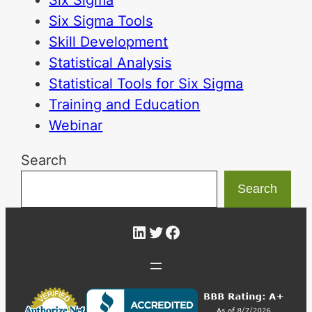
Six Sigma Tools
Skill Development
Statistical Analysis
Statistical Tools for Six Sigma
Training and Education
Webinar
Search
Search
LinkedIn
Twitter
Facebook