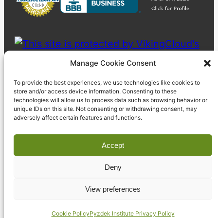
Manage Cookie Consent
To provide the best experiences, we use technologies like cookies to
store and/or access device information. Consenting to these
technologies will allow us to process data such as browsing behavior or
unique IDs on this site. Not consenting or withdrawing consent, may
adversely affect certain features and functions.
Accept
Deny
© 2023 Pyzdek Institute. All rights reserved.
View preferences
Cookie Policy
Pyzdek Institute Privacy Policy