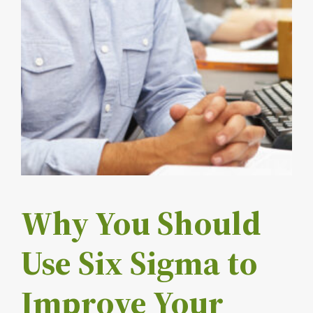
Why You Should
Use Six Sigma to
Improve Your