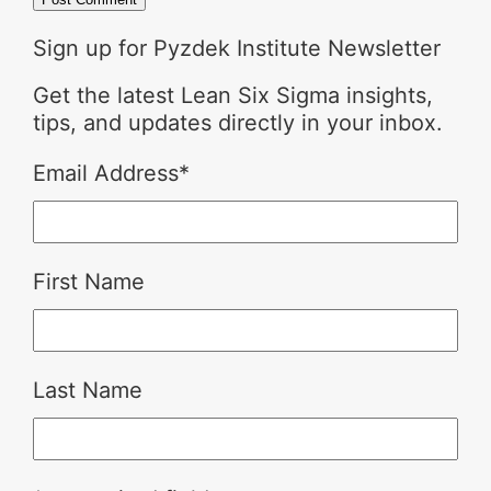
Sign up for Pyzdek Institute Newsletter
Get the latest Lean Six Sigma insights,
tips, and updates directly in your inbox.
Email Address
*
First Name
Last Name