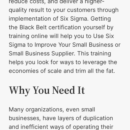
reduce costs, and deliver a higher-
quality result to your customers through
implementation of Six Sigma. Getting
the Black Belt certification yourself by
training online will help you to Use Six
Sigma to Improve Your Small Business or
Small Business Supplier. This training
helps you look for ways to leverage the
economies of scale and trim all the fat.
Why You Need It
Many organizations, even small
businesses, have layers of duplication
and inefficient ways of operating their