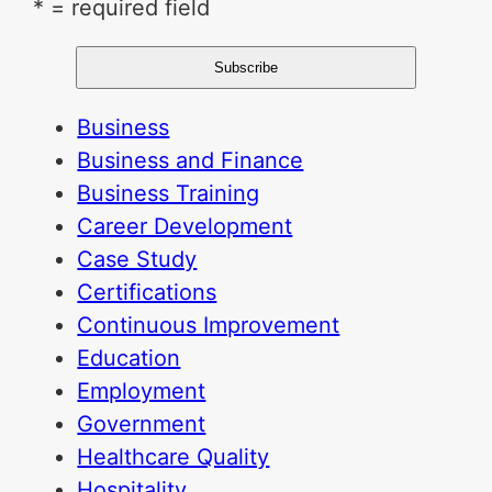
* = required field
Business
Business and Finance
Business Training
Career Development
Case Study
Certifications
Continuous Improvement
Education
Employment
Government
Healthcare Quality
Hospitality