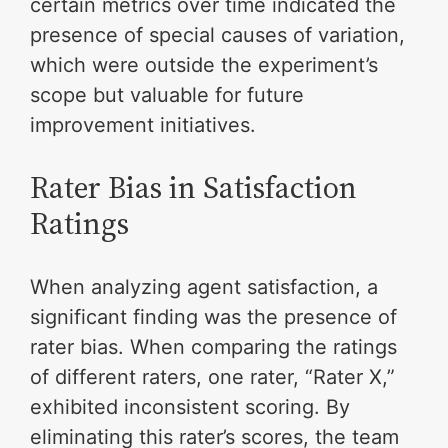
certain metrics over time indicated the
presence of special causes of variation,
which were outside the experiment’s
scope but valuable for future
improvement initiatives.
Rater Bias in Satisfaction
Ratings
When analyzing agent satisfaction, a
significant finding was the presence of
rater bias. When comparing the ratings
of different raters, one rater, “Rater X,”
exhibited inconsistent scoring. By
eliminating this rater’s scores, the team