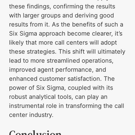
these findings, confirming the results
with larger groups and deriving good
results from it. As the benefits of such a
Six Sigma approach become clearer, it’s
likely that more call centers will adopt
these strategies. This shift will ultimately
lead to more streamlined operations,
improved agent performance, and
enhanced customer satisfaction. The
power of Six Sigma, coupled with its
robust analytical tools, can play an
instrumental role in transforming the call
center industry.
Conclusion