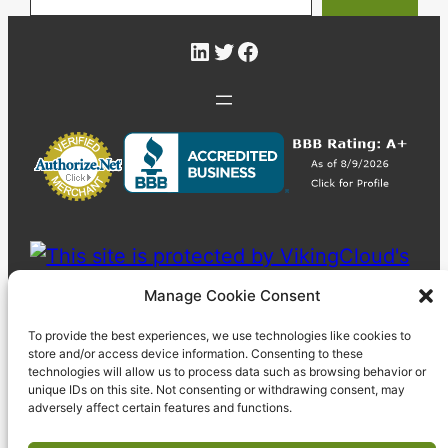
LinkedIn
Twitter
Facebook
Manage Cookie Consent
To provide the best experiences, we use technologies like cookies to
store and/or access device information. Consenting to these
technologies will allow us to process data such as browsing behavior or
unique IDs on this site. Not consenting or withdrawing consent, may
adversely affect certain features and functions.