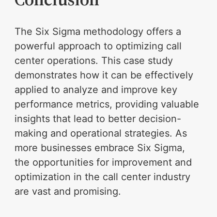
The Six Sigma methodology offers a
powerful approach to optimizing call
center operations. This case study
demonstrates how it can be effectively
applied to analyze and improve key
performance metrics, providing valuable
insights that lead to better decision-
making and operational strategies. As
more businesses embrace Six Sigma,
the opportunities for improvement and
optimization in the call center industry
are vast and promising.