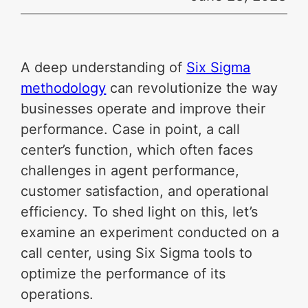
A deep understanding of
Six Sigma
methodology
can revolutionize the way
businesses operate and improve their
performance. Case in point, a call
center’s function, which often faces
challenges in agent performance,
customer satisfaction, and operational
efficiency. To shed light on this, let’s
examine an experiment conducted on a
call center, using Six Sigma tools to
optimize the performance of its
operations.