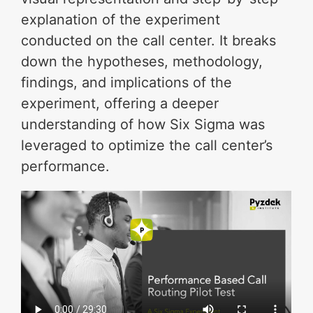
explanation of the experiment
conducted on the call center. It breaks
down the hypotheses, methodology,
findings, and implications of the
experiment, offering a deeper
understanding of how Six Sigma was
leveraged to optimize the call center’s
performance.