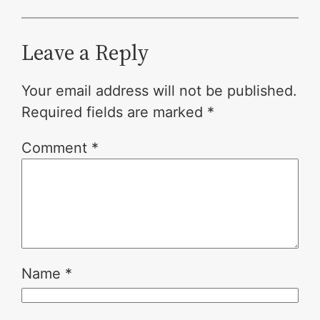
Leave a Reply
Your email address will not be published.
Required fields are marked
*
Comment
*
Name
*