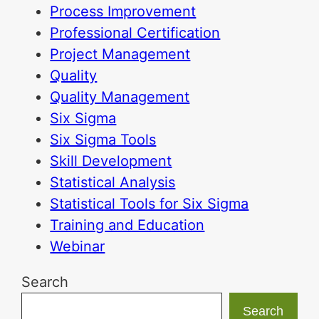
Process Improvement
Professional Certification
Project Management
Quality
Quality Management
Six Sigma
Six Sigma Tools
Skill Development
Statistical Analysis
Statistical Tools for Six Sigma
Training and Education
Webinar
Search
Search