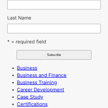
Last Name
* = required field
Business
Business and Finance
Business Training
Career Development
Case Study
Certifications