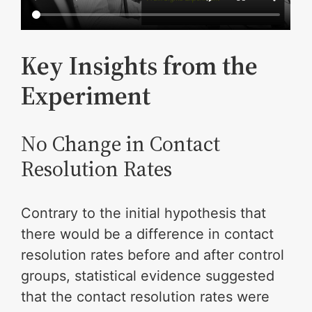
Key Insights from the
Experiment
No Change in Contact
Resolution Rates
Contrary to the initial hypothesis that
there would be a difference in contact
resolution rates before and after control
groups, statistical evidence suggested
that the contact resolution rates were