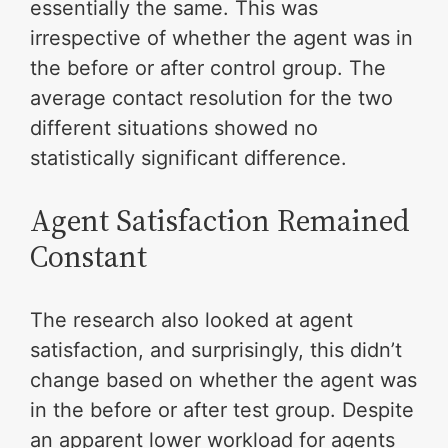
essentially the same. This was
irrespective of whether the agent was in
the before or after control group. The
average contact resolution for the two
different situations showed no
statistically significant difference.
Agent Satisfaction Remained
Constant
The research also looked at agent
satisfaction, and surprisingly, this didn’t
change based on whether the agent was
in the before or after test group. Despite
an apparent lower workload for agents