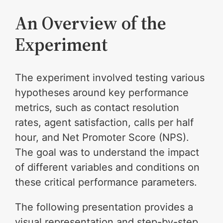
An Overview of the
Experiment
The experiment involved testing various
hypotheses around key performance
metrics, such as contact resolution
rates, agent satisfaction, calls per half
hour, and Net Promoter Score (NPS).
The goal was to understand the impact
of different variables and conditions on
these critical performance parameters.
The following presentation provides a
visual representation and step-by-step