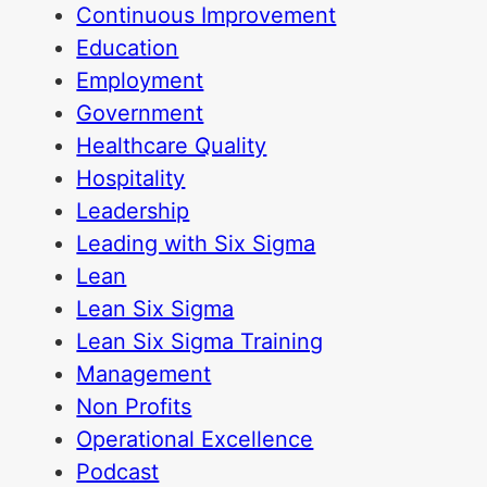
Continuous Improvement
Education
Employment
Government
Healthcare Quality
Hospitality
Leadership
Leading with Six Sigma
Lean
Lean Six Sigma
Lean Six Sigma Training
Management
Non Profits
Operational Excellence
Podcast