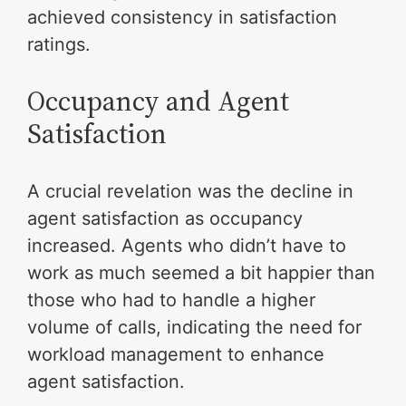
achieved consistency in satisfaction
ratings.
Occupancy and Agent
Satisfaction
A crucial revelation was the decline in
agent satisfaction as occupancy
increased. Agents who didn’t have to
work as much seemed a bit happier than
those who had to handle a higher
volume of calls, indicating the need for
workload management to enhance
agent satisfaction.