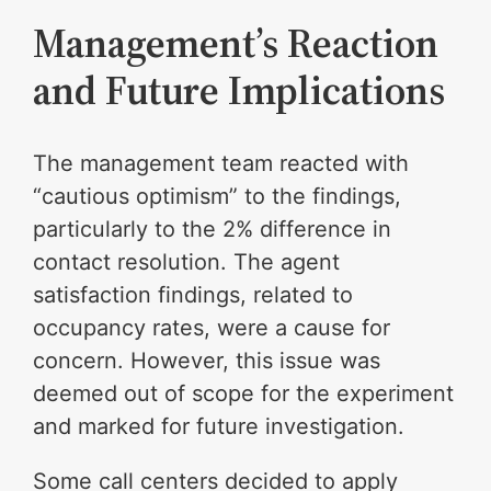
Management’s Reaction
and Future Implications
The management team reacted with
“cautious optimism” to the findings,
particularly to the 2% difference in
contact resolution. The agent
satisfaction findings, related to
occupancy rates, were a cause for
concern. However, this issue was
deemed out of scope for the experiment
and marked for future investigation.
Some call centers decided to apply