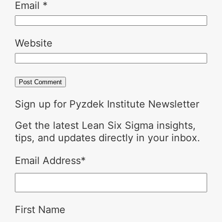
Email
*
Website
Sign up for Pyzdek Institute Newsletter
Get the latest Lean Six Sigma insights,
tips, and updates directly in your inbox.
Email Address
*
First Name