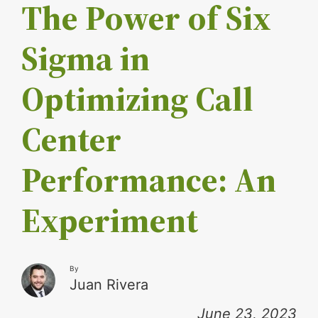
The Power of Six
Sigma in
Optimizing Call
Center
Performance: An
Experiment
By
Juan Rivera
June 23, 2023