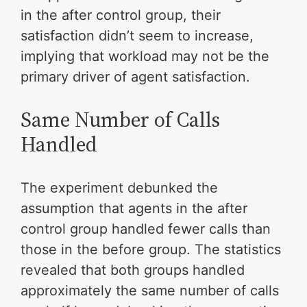
in the after control group, their
satisfaction didn’t seem to increase,
implying that workload may not be the
primary driver of agent satisfaction.
Same Number of Calls
Handled
The experiment debunked the
assumption that agents in the after
control group handled fewer calls than
those in the before group. The statistics
revealed that both groups handled
approximately the same number of calls