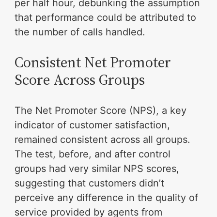
per half hour, debunking the assumption
that performance could be attributed to
the number of calls handled.
Consistent Net Promoter
Score Across Groups
The Net Promoter Score (NPS), a key
indicator of customer satisfaction,
remained consistent across all groups.
The test, before, and after control
groups had very similar NPS scores,
suggesting that customers didn’t
perceive any difference in the quality of
service provided by agents from