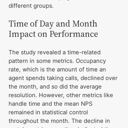
different groups.
Time of Day and Month
Impact on Performance
The study revealed a time-related
pattern in some metrics. Occupancy
rate, which is the amount of time an
agent spends taking calls, declined over
the month, and so did the average
resolution. However, other metrics like
handle time and the mean NPS
remained in statistical control
throughout the month. The decline in