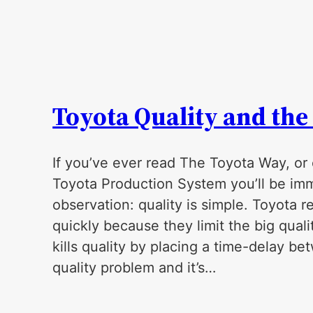
Toyota Quality and the
If you’ve ever read The Toyota Way, or
Toyota Production System you’ll be im
observation: quality is simple. Toyota r
quickly because they limit the big qualit
kills quality by placing a time-delay b
quality problem and it’s…