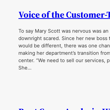
Voice of the Customer
To say Mary Scott was nervous was an
downright scared. Since her new boss to
would be different, there was one cha
making her department’s transition from 
center. “We need to sell our services,
She…