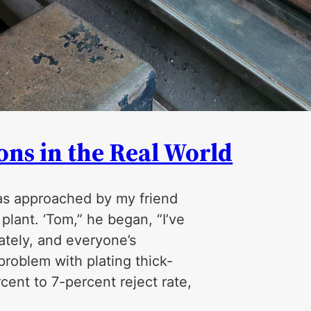
ns in the Real World
was approached by my friend
lant. ‘Tom,” he began, “I’ve
lately, and everyone’s
problem with plating thick­
ent to 7-percent reject rate,