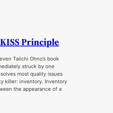
 KISS Principle
 even Taiichi Ohno’s book
mediately struck by one
esolves most quality issues
y killer: inventory. Inventory
etween the appearance of a