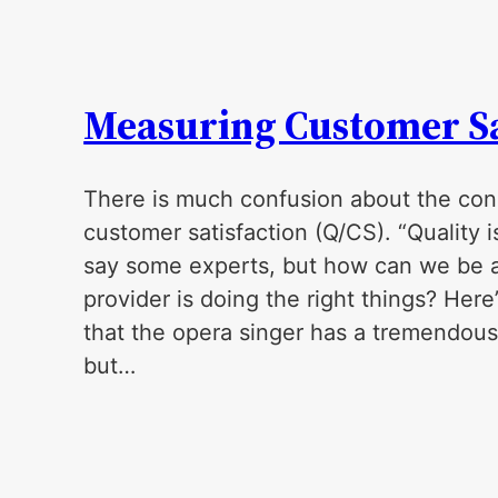
Measuring Customer Sa
There is much confusion about the cons
customer satisfaction (Q/CS). “Quality is
say some experts, but how can we be a
provider is doing the right things? Here
that the opera singer has a tremendous 
but…