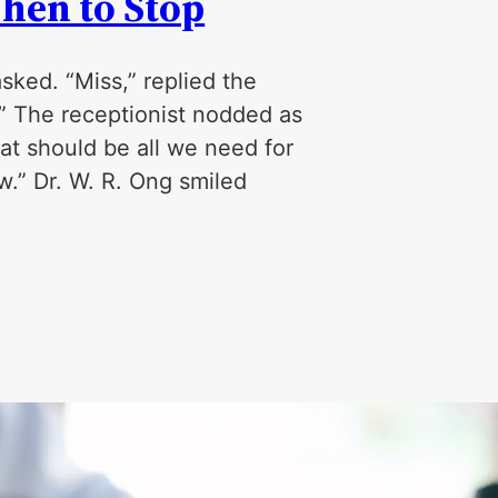
hen to Stop
asked. “Miss,” replied the
i.” The receptionist nodded as
at should be all we need for
w.” Dr. W. R. Ong smiled