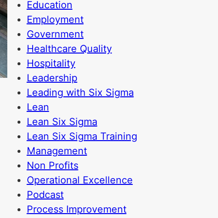
Education
Employment
Government
Healthcare Quality
Hospitality
Leadership
Leading with Six Sigma
Lean
Lean Six Sigma
Lean Six Sigma Training
Management
Non Profits
Operational Excellence
Podcast
Process Improvement