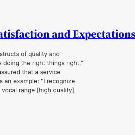
tisfaction and Expectation
tructs of quality and
 doing the right things right,”
ssured that a service
’s an example: “I recognize
vocal range [high quality],