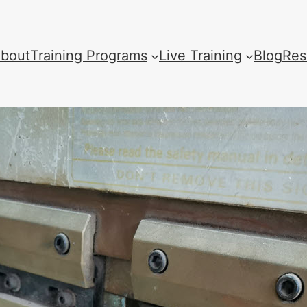
bout
Training Programs
Live Training
Blog
Res