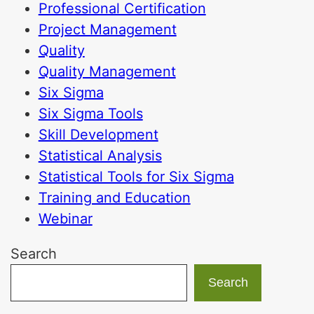
Professional Certification
Project Management
Quality
Quality Management
Six Sigma
Six Sigma Tools
Skill Development
Statistical Analysis
Statistical Tools for Six Sigma
Training and Education
Webinar
Search
Search