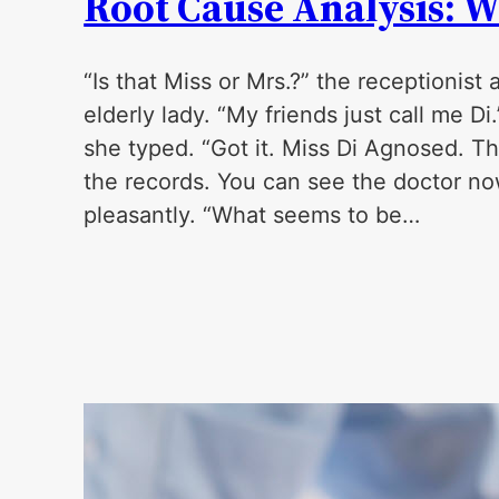
Root Cause Analysis: W
“Is that Miss or Mrs.?” the receptionist 
elderly lady. “My friends just call me D
she typed. “Got it. Miss Di Agnosed. Th
the records. You can see the doctor no
pleasantly. “What seems to be…