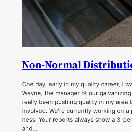
Non-Normal Distributio
One day, early in my quality career, I 
Wayne, the manager of our galvanizing p
really been pushing quality in my area 
involved. We’re currently working on a 
ness. Your reports always show a 3-perc
and…