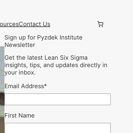
ources
Contact Us
Sign up for Pyzdek Institute
Newsletter
Get the latest Lean Six Sigma
insights, tips, and updates directly in
your inbox.
Email Address
*
First Name