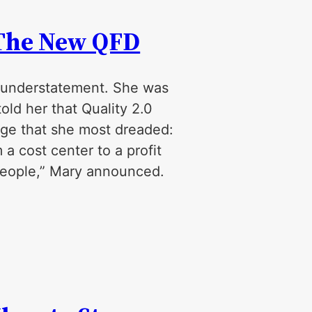
-The New QFD
 understatement. She was
ld her that Quality 2.0
nge that she most dreaded:
a cost center to a profit
 people,” Mary announced.