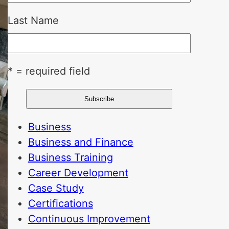
Last Name
* = required field
Business
Business and Finance
Business Training
Career Development
Case Study
Certifications
Continuous Improvement